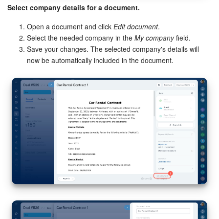
Select company details for a document.
Open a document and click
Edit document
.
Select the needed company in the
My company
field.
Save your changes. The selected company's details will
now be automatically included in the document.