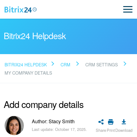
Bitrix24 Helpdesk
BITRIX24 HELPDESK
CRM
CRM SETTINGS
Read FAQ
MY COMPANY DETAILS
NEW
Add company details
Bitrix24 Support
Author: Stacy Smith
Registration and Login
Last update: October 17, 2025.
Share
Print
Download