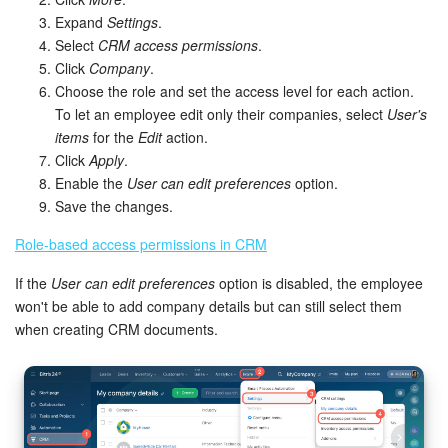
Expand
Settings
.
Select
CRM access permissions
.
Click
Company
.
Choose the role and set the access level for each action.
To let an employee edit only their companies, select
User's
items
for the
Edit
action.
Click
Apply
.
Enable the
User can edit preferences
option.
Save the changes.
Role-based access permissions in CRM
If the
User can edit preferences
option is disabled, the employee
won't be able to add company details but can still select them
when creating CRM documents.