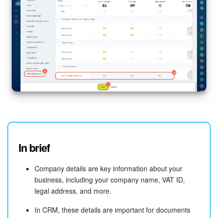
In brief
Company details are key information about your
business, including your company name, VAT ID,
legal address, and more.
In CRM, these details are important for documents