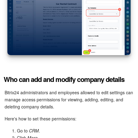
Who can add and modify company details
Bitrix24 administrators and employees allowed to edit settings can
manage access permissions for viewing, adding, editing, and
deleting company details.
Here's how to set these permissions:
Go to
CRM
.
Click
More
.