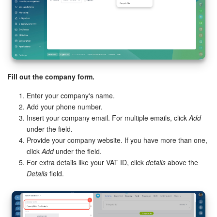
Inventory Management
Marketing
Sites
Fill out the company form.
Online Store
Enter your company's name.
Add your phone number.
CRM + Online Store
Insert your company email. For multiple emails, click
Add
under the field.
CRM Payment
Provide your company website. If you have more than one,
click
Add
under the field.
For extra details like your VAT ID, click
details
above the
e-Signature
Details
field.
e-Signature for HR
Employees