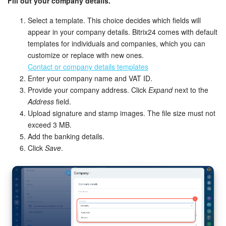
Fill out your company details.
Bitrix24 On-Premise
Select a template. This choice decides which fields will
appear in your company details. Bitrix24 comes with default
templates for individuals and companies, which you can
START FOR FREE
customize or replace with new ones.
Contact or company details templates
LOG IN
Enter your company name and VAT ID.
Provide your company address. Click
Expand
next to the
Address
field.
Upload signature and stamp images. The file size must not
exceed 3 MB.
Add the banking details.
Click
Save
.