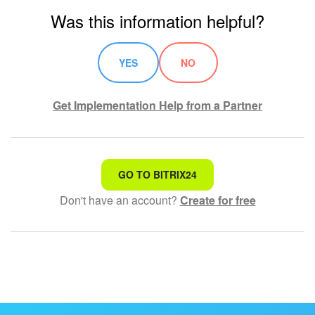
Was this information helpful?
YES
NO
Get Implementation Help from a Partner
That's not what I'm looking for
GO TO BITRIX24
Don't have an account?
Create for free
Complicated and incomprehensible text
The information is outdated
It's too short. I need more information
I don't like the way this tool works