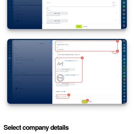
Select company details