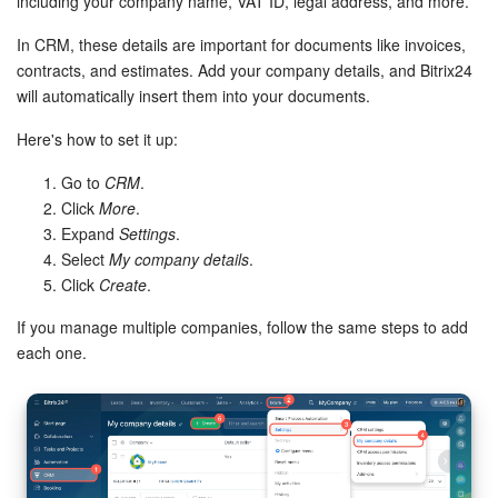
Bitrix24 Mail
including your company name, VAT ID, legal address, and more.
In CRM, these details are important for documents like invoices,
Workgroups
contracts, and estimates. Add your company details, and Bitrix24
will automatically insert them into your documents.
CoPilot - AI in Bitrix24
Here's how to set it up:
Tasks and Projects
Go to
CRM
.
Click
More
.
CRM
Expand
Settings
.
Select
My company details
.
Booking
Click
Create
.
If you manage multiple companies, follow the same steps to add
Contact Center
each one.
Sales Center
Analytics
BI Builder