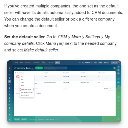
If you've created multiple companies, the one set as the default
seller will have its details automatically added to CRM documents.
You can change the default seller or pick a different company
when you create a document.
Set the default seller.
Go to
CRM > More > Settings > My
company details
. Click
Menu (☰)
next to the needed company
and select
Make default seller
.