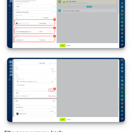
Knowledge base
Automation
Workflows
Telephony
Market
Settings
Enterprise
Bitrix24 Messenger
General questions