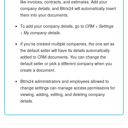
like invoices, contracts, and estimates. Add your
company details, and Bitrix24 will automatically insert
them into your documents.
To add your company details, go to
CRM > Settings
> My company details
.
If you've created multiple companies, the one set as
the default seller will have its details automatically
added to CRM documents. You can change the
default seller or pick a different company when you
create a document.
Bitrix24 administrators and employees allowed to
change settings can manage access permissions for
viewing, adding, editing, and deleting company
details.