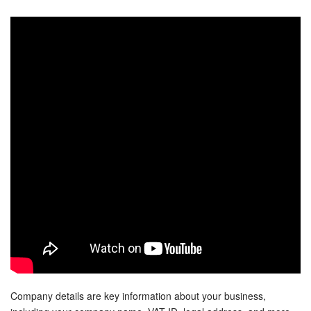
Bitrix24 Security
Plans and Payments
Getting Started
Employee Widget
Feed
Messenger
Collabs
Calendar
Bitrix24 Drive
Company details are key information about your business,