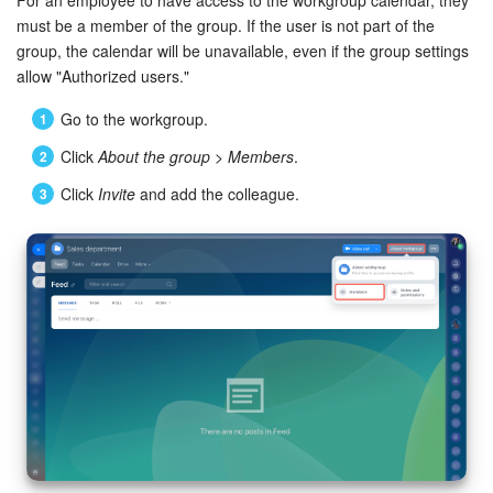
must be a member of the group. If the user is not part of the
group, the calendar will be unavailable, even if the group settings
allow "Authorized users."
Go to the workgroup.
Click
About the group
>
Members
.
Click
Invite
and add the colleague.