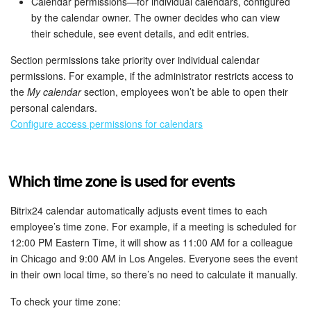
Calendar permissions—for individual calendars, configured
by the calendar owner. The owner decides who can view
their schedule, see event details, and edit entries.
Section permissions take priority over individual calendar
permissions. For example, if the administrator restricts access to
the
My calendar
section, employees won’t be able to open their
personal calendars.
Configure access permissions for calendars
Which time zone is used for events
Bitrix24 calendar automatically adjusts event times to each
employee’s time zone. For example, if a meeting is scheduled for
12:00 PM Eastern Time, it will show as 11:00 AM for a colleague
in Chicago and 9:00 AM in Los Angeles. Everyone sees the event
in their own local time, so there’s no need to calculate it manually.
To check your time zone: