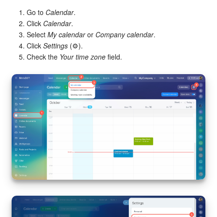
Go to
Calendar
.
Click
Calendar
.
Select
My calendar
or
Company calendar
.
Click
Settings
(⚙️).
Check the
Your time zone
field.