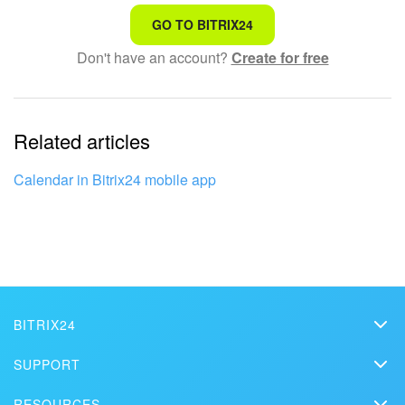
That's not what I'm looking for
GO TO BITRIX24
Don't have an account?
Create for free
Complicated and incomprehensible text
The information is outdated
Related articles
It's too short. I need more information
I don't like the way this tool works
Calendar in Bitrix24 mobile app
BITRIX24
Bitrix24
SUPPORT
Pricing
Helpdesk
RESOURCES