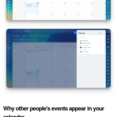
Knowledge base
Automation
Workflows
Telephony
Market
Settings
Bitrix24 Messenger
General questions
Why other people's events appear in your
Bitrix24 On-Premise
calendar