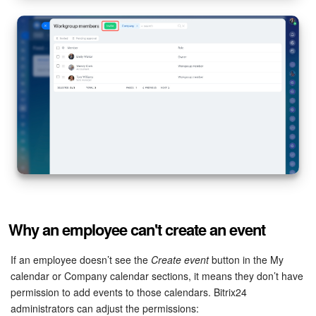
Why an employee can't create an event
If an employee doesn’t see the
Create event
button in the My
calendar or Company calendar sections, it means they don’t have
permission to add events to those calendars. Bitrix24
administrators can adjust the permissions: