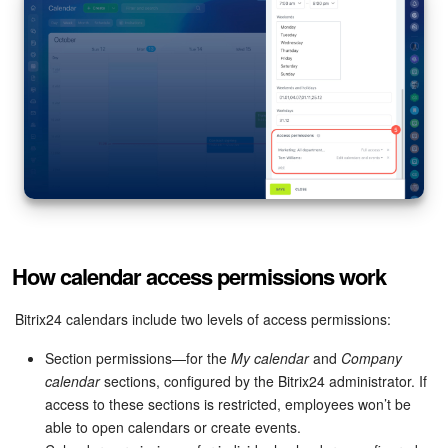
How calendar access permissions work
Bitrix24 calendars include two levels of access permissions:
Section permissions—for the
My calendar
and
Company
calendar
sections, configured by the Bitrix24 administrator. If
access to these sections is restricted, employees won’t be
able to open calendars or create events.