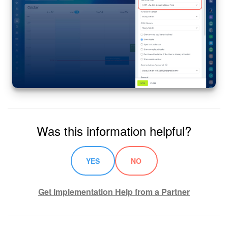
Was this information helpful?
YES
NO
Get Implementation Help from a Partner