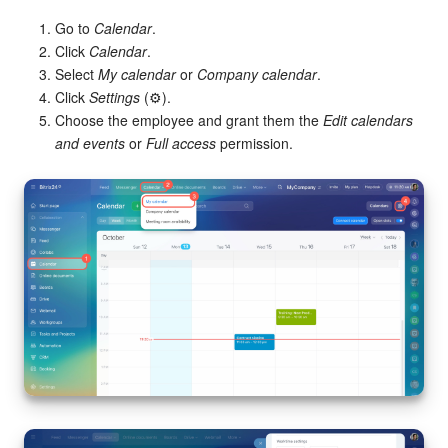
Go to
Calendar
.
Click
Calendar
.
Select
My calendar
or
Company calendar
.
Click
Settings
(⚙️).
Choose the employee and grant them the
Edit calendars
and events
or
Full access
permission.