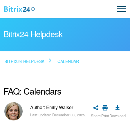
Bitrix24 Helpdesk
BITRIX24 HELPDESK
CALENDAR
Read FAQ
FAQ: Calendars
NEW
Bitrix24 Support
Author: Emily Walker
Last update: December 03, 2025.
Share
Print
Download
Registration and Login