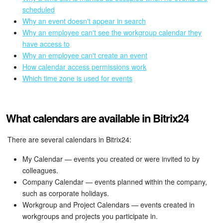
Bitrix24 Mail
scheduled
Why an event doesn't appear in search
Workgroups
Why an employee can't see the workgroup calendar they
have access to
CoPilot - AI in Bitrix24
Why an employee can't create an event
How calendar access permissions work
Tasks and Projects
Which time zone is used for events
CRM
What calendars are available in Bitrix24
Booking
There are several calendars in Bitrix24:
Contact Center
My Calendar — events you created or were invited to by
colleagues.
Sales Center
Company Calendar — events planned within the company,
such as corporate holidays.
Analytics
Workgroup and Project Calendars — events created in
workgroups and projects you participate in.
BI Builder