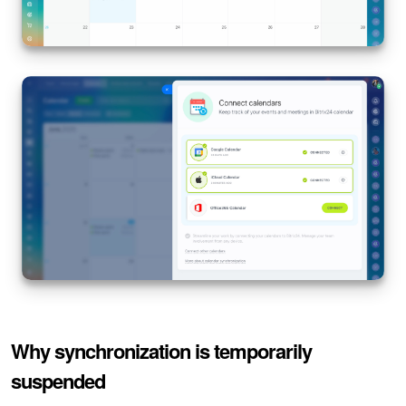
Why synchronization is temporarily
suspended