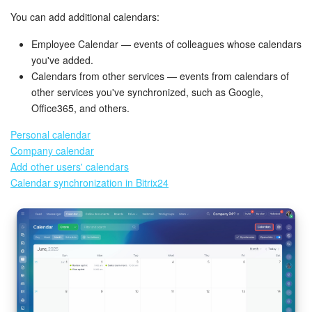
You can add additional calendars:
Inventory Management
Employee Calendar — events of colleagues whose calendars
you've added.
Marketing
Calendars from other services — events from calendars of
other services you've synchronized, such as Google,
Sites
Office365, and others.
Online Store
Personal calendar
Company calendar
CRM + Online Store
Add other users' calendars
Calendar synchronization in Bitrix24
CRM Payment
e-Signature
e-Signature for HR
Employees