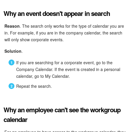
Why an event doesn't appear in search
Reason
. The search only works for the type of calendar you are
in. For example, if you are in the company calendar, the search
will only show corporate events.
Solution
.
If you are searching for a corporate event, go to the
Company Calendar. If the event is created in a personal
calendar, go to My Calendar.
Repeat the search.
Why an employee can't see the workgroup
calendar
For an employee to have access to the workgroup calendar, they