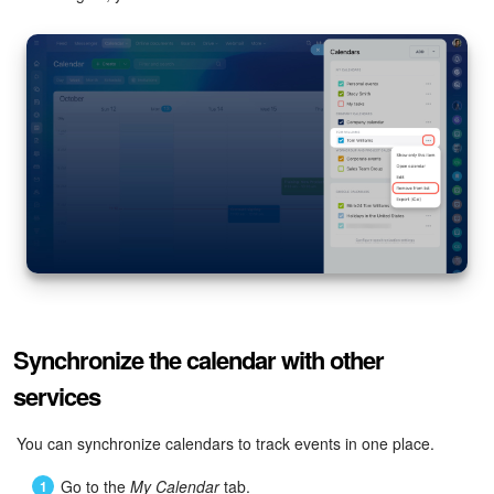
Synchronize the calendar with other
services
You can synchronize calendars to track events in one place.
Go to the
My Calendar
tab.