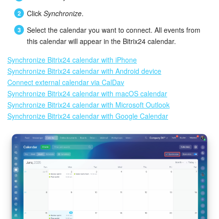
Click
Synchronize
.
Select the calendar you want to connect. All events from
this calendar will appear in the Bitrix24 calendar.
Synchronize Bitrix24 calendar with iPhone
Synchronize Bitrix24 calendar with Android device
Connect external calendar via CalDav
Synchronize Bitrix24 calendar with macOS calendar
Synchronize Bitrix24 calendar with Microsoft Outlook
Synchronize Bitrix24 calendar with Google Calendar