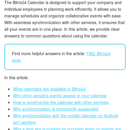
Bitrix24 Security
The Bitrix24 Calendar is designed to support your company and
individual employees in planning work efficiently. It allows you to
manage schedules and organize collaborative events with ease.
Plans and Payments
With seamless synchronization with other services, it ensures that
all your events are in one place. In this article, we provide clear
Getting Started
answers to common questions about using the calendar.
Employee Widget
Find more helpful answers in the article:
FAQ: Bitrix24
Feed
tools
.
Messenger
In this article:
Collabs
What calendars are available in Bitrix24
Why other people's events appear in your calendar
Calendar
How to synchronize the calendar with other services
Why synchronization is temporarily suspended
Why synchronization with the mobile calendar on Android
Bitrix24 Drive
isn't working
Why a time slot is marked as occupied when no events are