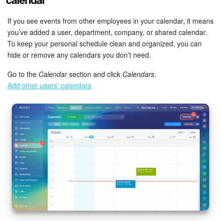
If you see events from other employees in your calendar, it means
START FOR FREE
you’ve added a user, department, company, or shared calendar.
To keep your personal schedule clean and organized, you can
LOG IN
hide or remove any calendars you don’t need.
Go to the
Calendar
section and click
Calendars
.
Add other users' calendars