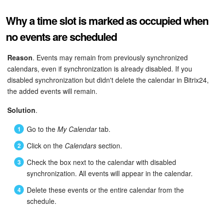
Why a time slot is marked as occupied when
no events are scheduled
Reason
. Events may remain from previously synchronized
calendars, even if synchronization is already disabled. If you
disabled synchronization but didn't delete the calendar in Bitrix24,
the added events will remain.
Solution
.
Go to the
My Calendar
tab.
Click on the
Calendars
section.
Check the box next to the calendar with disabled
synchronization. All events will appear in the calendar.
Delete these events or the entire calendar from the
schedule.