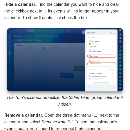
Hide a calendar
. Find the calendar you want to hide and clear
the checkbox next to it. Its events will no longer appear in your
calendar. To show it again, just check the box.
The Tom's calendar is visible; the Sales Team group calendar is
hidden.
Remove a calendar
. Open the three-dot menu (...) next to the
calendar and select
Remove from list
. To see that colleague's
events again, you’ll need to reconnect their calendar.