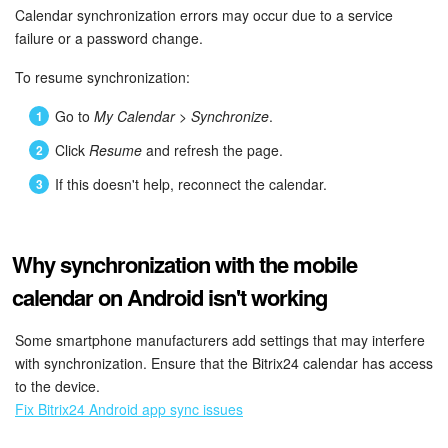
Calendar synchronization errors may occur due to a service
failure or a password change.
To resume synchronization:
Go to
My Calendar > Synchronize
.
Click
Resume
and refresh the page.
If this doesn't help, reconnect the calendar.
Why synchronization with the mobile
calendar on Android isn't working
Some smartphone manufacturers add settings that may interfere
with synchronization. Ensure that the Bitrix24 calendar has access
to the device.
Fix Bitrix24 Android app sync issues