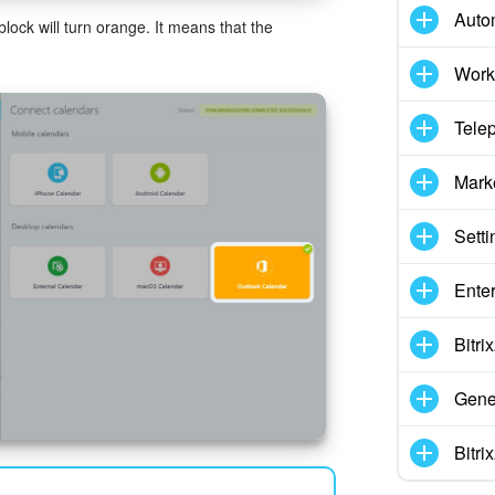
Auto
lock will turn orange. It means that the
Work
Tele
Mark
Setti
Enter
Bitr
Gene
Bitr