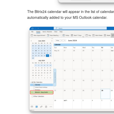
The Bitrix24 calendar will appear in the list of calenda
automatically added to your MS Outlook calendar.