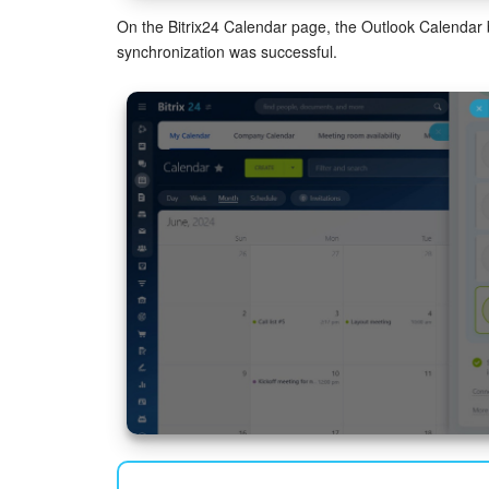
On the Bitrix24 Calendar page, the Outlook Calendar b
synchronization was successful.