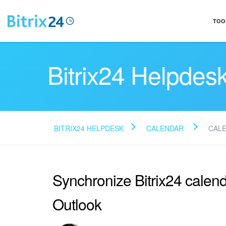
TOO
Bitrix24 Helpdes
BITRIX24 HELPDESK
CALENDAR
CAL
Synchronize Bitrix24 calend
Outlook