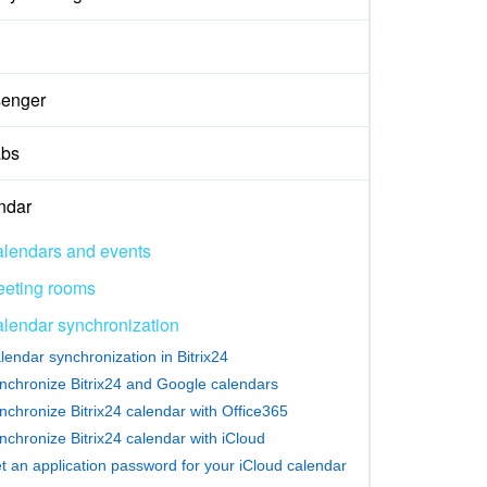
enger
abs
ndar
lendars and events
eting rooms
lendar synchronization
lendar synchronization in Bitrix24
nchronize Bitrix24 and Google calendars
nchronize Bitrix24 calendar with Office365
nchronize Bitrix24 calendar with iCloud
t an application password for your iCloud calendar