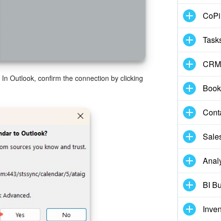
CoPil
Task
CRM
In Outlook, confirm the connection by clicking
Book
Cont
Sale
Analy
BI Bu
Inve