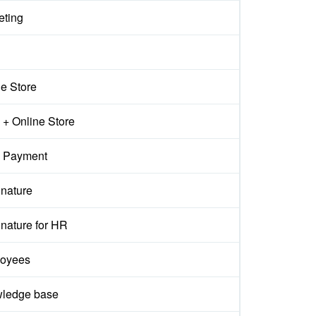
eting
ne Store
+ Online Store
 Payment
gnature
nature for HR
oyees
ledge base