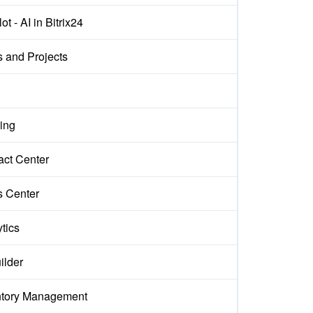
ot - AI in Bitrix24
s and Projects
ing
act Center
s Center
tics
ilder
ntory Management