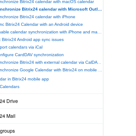
nchronize Bitrix24 calendar with macOS calendar
Synchronize Bitrix24 calendar with Microsoft Outlook
nchronize Bitrix24 calendar with iPhone
nc Bitrix24 Calendar with an Android device
Disable calendar synchronization with iPhone and macOS
x Bitrix24 Android app sync issues
port calendars via iCal
nfigure CardDAV synchronization
Synchronize Bitrix24 with external calendar via CalDAV protocol
Synchronize Google Calendar with Bitrix24 on mobile devices
dar in Bitrix24 mobile app
Calendars
x24 Drive
x24 Mail
groups