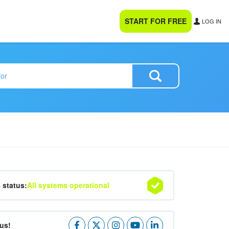
START FOR FREE
LOG IN
4 status:
All systems operational
us!