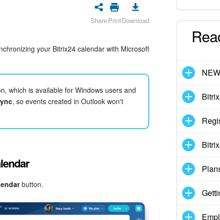
Share
Print
Download
Rea
nchronizing your Bitrix24 calendar with Microsoft
NE
ion, which is available for Windows users and
Bitri
sync
, so events created in Outlook won't
Regis
Bitri
alendar
Plan
lendar
button.
Getti
Empl