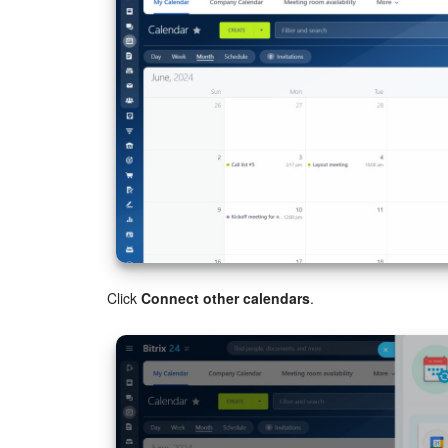
Click
Connect other calendars
.