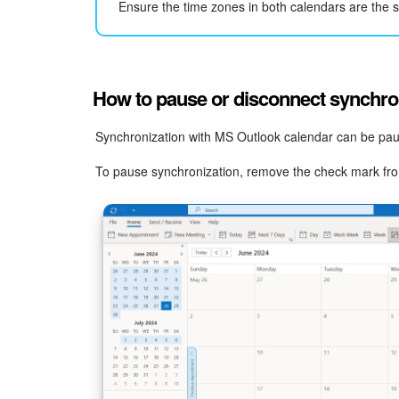
Ensure the time zones in both calendars are the s
How to pause or disconnect synchro
Synchronization with MS Outlook calendar can be paus
To pause synchronization, remove the check mark from