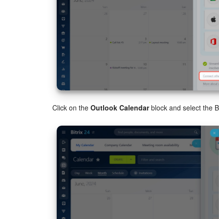
Click on the
Outlook Calendar
block and select the B