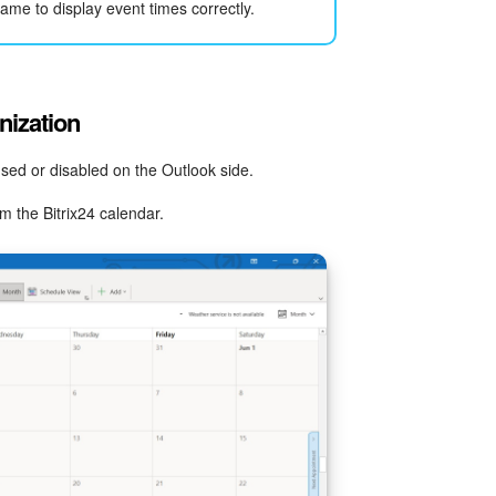
ame to display event times correctly.
nization
ed or disabled on the Outlook side.
 the Bitrix24 calendar.