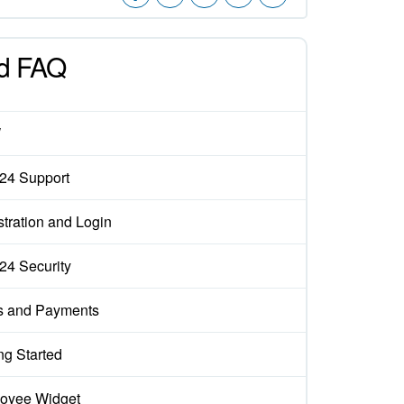
d FAQ
W
x24 Support
tration and Login
x24 Security
s and Payments
ng Started
oyee Widget