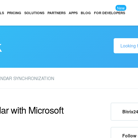
New
LS
PRICING
SOLUTIONS
PARTNERS
APPS
BLOG
FOR DEVELOPERS
k
ENDAR SYNCHRONIZATION
ar with Microsoft
Bitrix2
Follow 