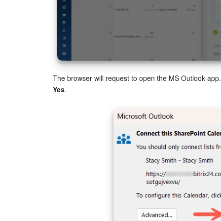
The browser will request to open the MS Outlook app. 
Yes
.