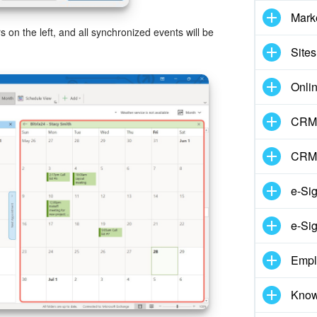
Mark
rs on the left, and all synchronized events will be
Sites
Onli
CRM 
CRM
e-Si
e-Sig
Empl
Know