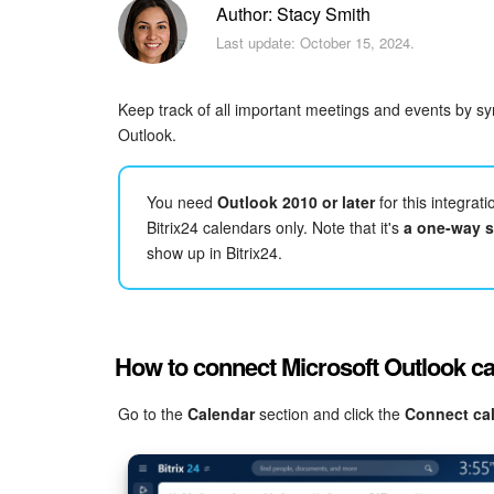
Author: Stacy Smith
Last update: October 15, 2024.
Keep track of all important meetings and events by sy
Outlook.
You need
Outlook 2010 or later
for this integrat
Bitrix24 calendars only. Note that it's
a one-way 
show up in Bitrix24.
How to connect Microsoft Outlook c
Go to the
Calendar
section and click the
Connect ca