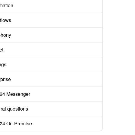
mation
flows
phony
et
ngs
prise
ix24 Messenger
ral questions
ix24 On-Premise