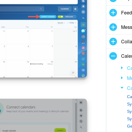
Feed
Mess
Coll
Cale
Ca
Me
Ca
Ca
Sy
Sy
Sy
Ge