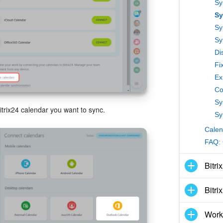
Sy
Sy
Sy
Fi
Ex
Co
itrix24 calendar you want to sync.
Calen
FAQ: 
Bitri
Bitri
Work