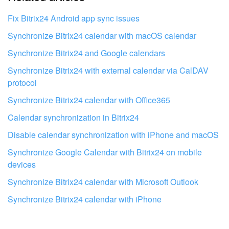
I don't like the way this tool works
Fix Bitrix24 Android app sync issues
Synchronize Bitrix24 calendar with macOS calendar
Synchronize Bitrix24 and Google calendars
Synchronize Bitrix24 with external calendar via CalDAV
protocol
Synchronize Bitrix24 calendar with Office365
Calendar synchronization in Bitrix24
Disable calendar synchronization with iPhone and macOS
Synchronize Google Calendar with Bitrix24 on mobile
devices
Synchronize Bitrix24 calendar with Microsoft Outlook
Get your Bitrix24 set up by local
professionals
Synchronize Bitrix24 calendar with iPhone
FIND BITRIX24 PARTNER NEAR ME