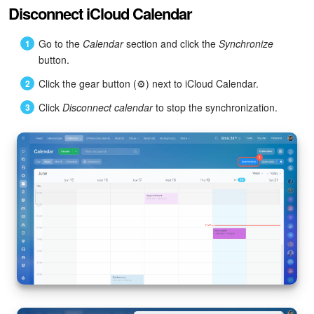
Disconnect iCloud Calendar
Go to the
Calendar
section and click the
Synchronize
button.
Click the gear button (⚙️) next to iCloud Calendar.
Click
Disconnect calendar
to stop the synchronization.