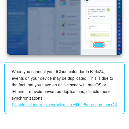
When you connect your iCloud calendar in Bitrix24,
events on your device may be duplicated. This is due to
the fact that you have an active sync with macOS or
iPhone. To avoid unwanted duplications, disable these
synchronizations.
Disable calendar synchronization with iPhone and macOS