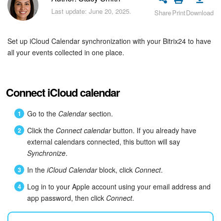
Bitrix24 Security
Last update: June 20, 2025.
Share
Print
Download
Plans and Payments
Set up iCloud Calendar synchronization with your Bitrix24 to have
Getting Started
all your events collected in one place.
Employee Widget
Connect iCloud calendar
Feed
Go to the
Calendar
section.
Messenger
Click the
Connect calendar
button. If you already have
external calendars connected, this button will say
Collabs
Synchronize
.
In the
iCloud Calendar
block, click
Connect
.
Calendar
Log in to your Apple account using your email address and
Bitrix24 Drive
app password, then click
Connect
.