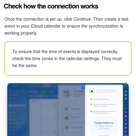
Check how the connection works
Knowledge base
Once the connection is set up, click
Continue
. Then create a test
Automation
event in your iCloud calendar to ensure the synchronization is
working properly.
Workflows
To ensure that the time of events is displayed correctly,
Telephony
check the time zones in the calendar settings. They must
be the same.
Market
Settings
Enterprise
Bitrix24 Messenger
General questions