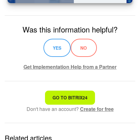
Was this information helpful?
YES
NO
Get Implementation Help from a Partner
That's not what I'm looking for
GO TO BITRIX24
Don't have an account?
Create for free
Complicated and incomprehensible text
The information is outdated
Related articles
It's too short. I need more information