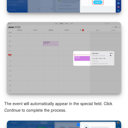
Bitrix24 On-Premise
START FOR FREE
LOG IN
The event will automatically appear in the special field. Click
Continue
to complete the process.