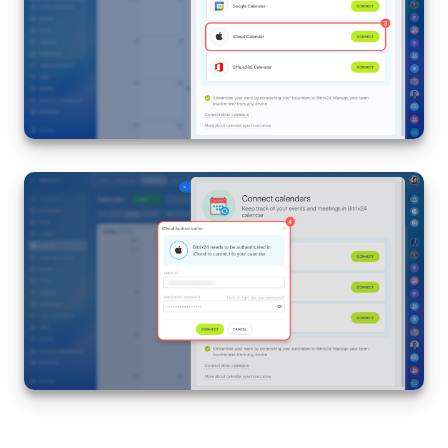
Inventory Management
Marketing
Sites
Online Store
CRM + Online Store
CRM Payment
e-Signature
e-Signature for HR
Employees