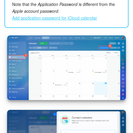
Bitrix24 Mail
Note that the
Application Password
is different from the
Apple account password
.
Workgroups
Add application password for iCloud calendar
CoPilot - AI in Bitrix24
Tasks and Projects
CRM
Booking
Contact Center
Sales Center
Analytics
BI Builder