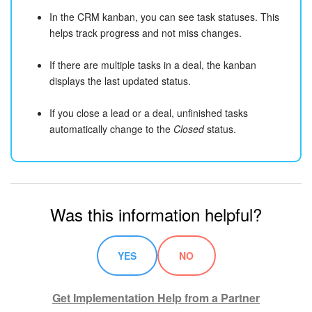
In the CRM kanban, you can see task statuses. This
helps track progress and not miss changes.
If there are multiple tasks in a deal, the kanban
displays the last updated status.
If you close a lead or a deal, unfinished tasks
automatically change to the
Closed
status.
Was this information helpful?
YES
NO
Get Implementation Help from a Partner