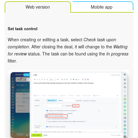
Web version
Mobile app
Set task control
When creating or editing a task, select
Check task upon
completion
. After closing the deal, it will change to the
Waiting
for review
status. The task can be found using the
In progress
filter.