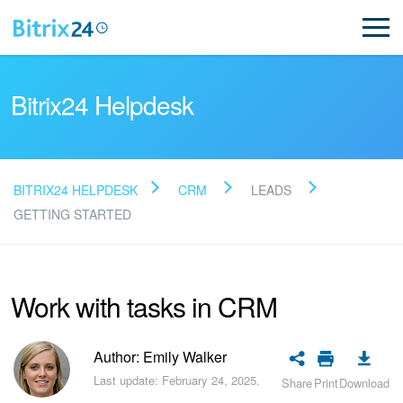
Bitrix24 Helpdesk
BITRIX24 HELPDESK
CRM
LEADS
Read FAQ
GETTING STARTED
NEW
Work with tasks in CRM
Bitrix24 Support
Author: Emily Walker
Registration and Login
Last update: February 24, 2025.
Share
Print
Download