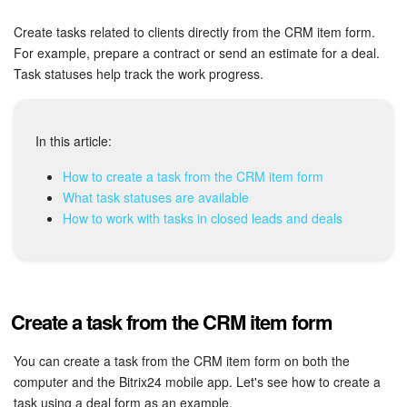
Bitrix24 Security
Create tasks related to clients directly from the CRM item form.
Plans and Payments
For example, prepare a contract or send an estimate for a deal.
Task statuses help track the work progress.
Getting Started
Employee Widget
In this article:
How to create a task from the CRM item form
Feed
What task statuses are available
How to work with tasks in closed leads and deals
Messenger
Collabs
Create a task from the CRM item form
Calendar
You can create a task from the CRM item form on both the
Bitrix24 Drive
computer and the Bitrix24 mobile app. Let's see how to create a
task using a deal form as an example.