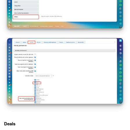
Deals