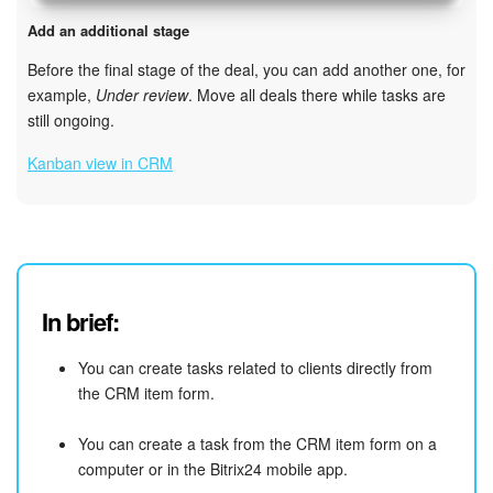
Add an additional stage
Before the final stage of the deal, you can add another one, for
example,
Under review
. Move all deals there while tasks are
still ongoing.
Kanban view in CRM
In brief:
You can create tasks related to clients directly from
the CRM item form.
You can create a task from the CRM item form on a
computer or in the Bitrix24 mobile app.