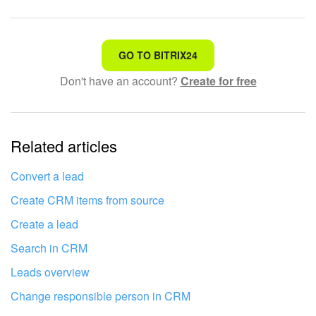
That's not what I'm looking for
GO TO BITRIX24
Don't have an account?
Create for free
Complicated and incomprehensible text
The information is outdated
Related articles
It's too short. I need more information
I don't like the way this tool works
Convert a lead
Create CRM items from source
Create a lead
Search in CRM
Leads overview
Change responsible person in CRM