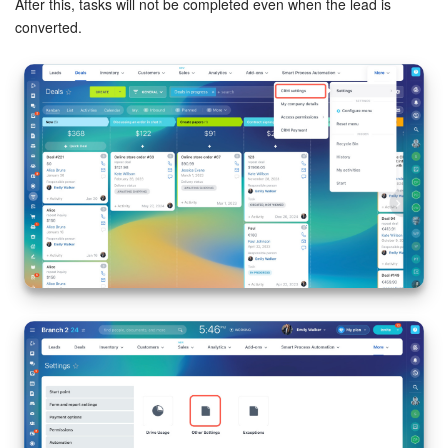
After this, tasks will not be completed even when the lead is
converted.