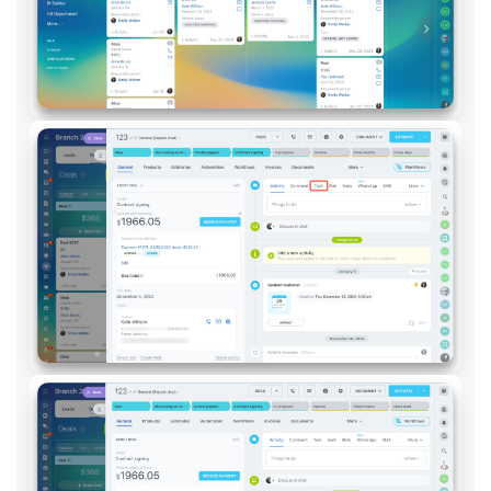
Inventory Management
Marketing
Sites
Online Store
CRM + Online Store
CRM Payment
e-Signature
e-Signature for HR
Employees