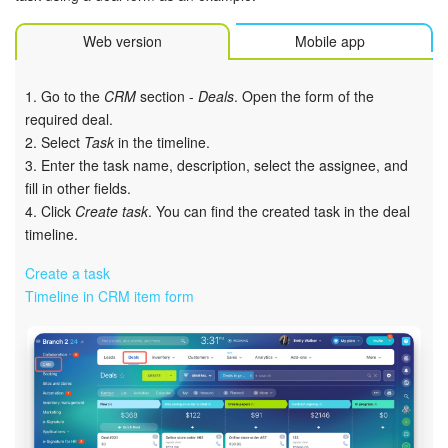
Bitrix24 Mail
Web version
Mobile app
Workgroups
1. Go to the
CRM
section -
Deals
. Open the form of the
CoPilot - AI in Bitrix24
required deal.
2. Select
Task
in the timeline.
Tasks and Projects
3. Enter the task name, description, select the assignee, and
fill in other fields.
CRM
4. Click
Create task
. You can find the created task in the deal
timeline.
Booking
Create a task
Contact Center
Timeline in CRM item form
Sales Center
Analytics
BI Builder