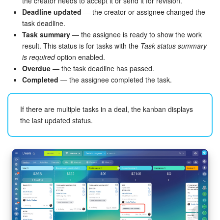
the creator needs to accept it or send it for revision.
Deadline updated
— the creator or assignee changed the
task deadline.
Task summary
— the assignee is ready to show the work
result. This status is for tasks with the
Task status summary
is required
option enabled.
Overdue
— the task deadline has passed.
Completed
— the assignee completed the task.
If there are multiple tasks in a deal, the kanban displays
the last updated status.