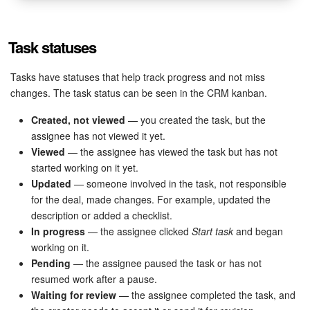
Task statuses
Tasks have statuses that help track progress and not miss
changes. The task status can be seen in the CRM kanban.
Created, not viewed
— you created the task, but the
assignee has not viewed it yet.
Viewed
— the assignee has viewed the task but has not
started working on it yet.
Updated
— someone involved in the task, not responsible
for the deal, made changes. For example, updated the
description or added a checklist.
In progress
— the assignee clicked
Start task
and began
working on it.
Pending
— the assignee paused the task or has not
resumed work after a pause.
Waiting for review
— the assignee completed the task, and