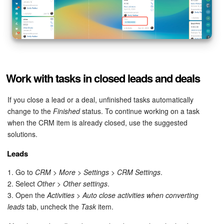
Work with tasks in closed leads and deals
If you close a lead or a deal, unfinished tasks automatically
change to the
Finished
status. To continue working on a task
when the CRM item is already closed, use the suggested
solutions.
Leads
1. Go to
CRM > More > Settings > CRM Settings
.
2. Select
Other > Other settings
.
3. Open the
Activities > Auto close activities when converting
leads
tab, uncheck the
Task
item.