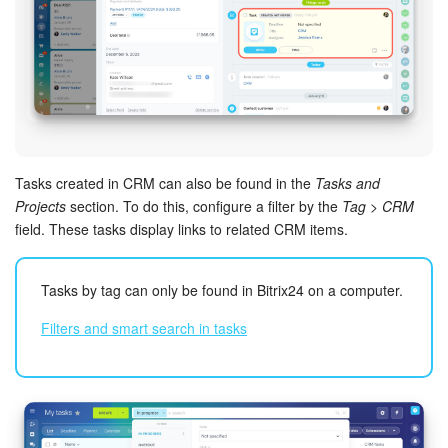
Knowledge base
Automation
Workflows
Telephony
Tasks created in CRM can also be found in the
Tasks and
Projects
section. To do this, configure a filter by the
Tag > CRM
field. These tasks display links to related CRM items.
Market
Settings
Tasks by tag can only be found in Bitrix24 on a computer.
Filters and smart search in tasks
Enterprise
Bitrix24 Messenger
General questions