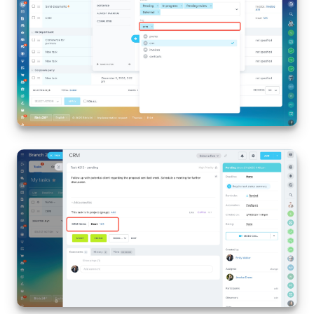
Bitrix24 On-Premise
START FOR FREE
LOG IN