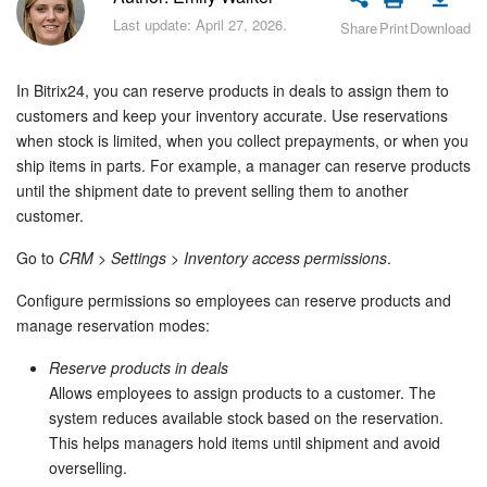
Bitrix24 Security
Last update: April 27, 2026.
Share
Print
Download
Plans and Payments
In Bitrix24, you can reserve products in deals to assign them to
Getting Started
customers and keep your inventory accurate. Use reservations
when stock is limited, when you collect prepayments, or when you
ship items in parts. For example, a manager can reserve products
Employee Widget
until the shipment date to prevent selling them to another
customer.
Feed
Go to
CRM
>
Settings
>
Inventory access permissions
.
Messenger
Configure permissions so employees can reserve products and
manage reservation modes:
Collabs
Reserve products in deals
Calendar
Allows employees to assign products to a customer. The
system reduces available stock based on the reservation.
Bitrix24 Drive
This helps managers hold items until shipment and avoid
overselling.