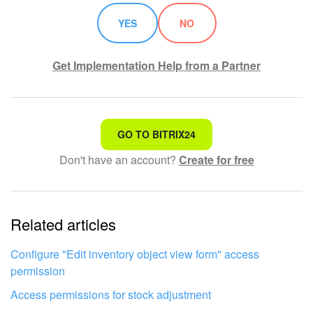
YES
NO
Knowledge base
Automation
Get Implementation Help from a Partner
Workflows
Telephony
That's not what I'm looking for
GO TO BITRIX24
Don't have an account?
Create for free
Complicated and incomprehensible text
Market
The information is outdated
Settings
Related articles
It's too short. I need more information
Enterprise
I don't like the way this tool works
Configure "Edit inventory object view form" access
Bitrix24 Messenger
permission
Access permissions for stock adjustment
General questions