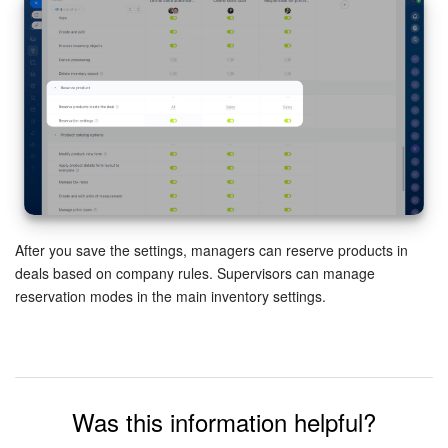
Inventory Management
Marketing
Sites
Online Store
CRM + Online Store
After you save the settings, managers can reserve products in
deals based on company rules. Supervisors can manage
CRM Payment
reservation modes in the main inventory settings.
e-Signature
e-Signature for HR
Was this information helpful?
Employees