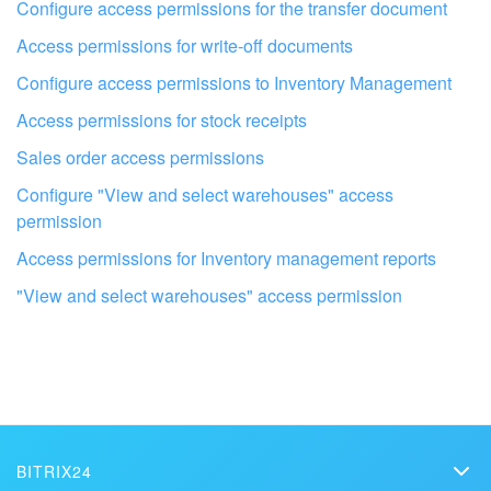
Configure access permissions for the transfer document
Bitrix24 On-Premise
Access permissions for write-off documents
Configure access permissions to Inventory Management
START FOR FREE
Access permissions for stock receipts
Sales order access permissions
LOG IN
Configure "View and select warehouses" access
permission
Access permissions for Inventory management reports
Get your Bitrix24 set up by local
professionals
"View and select warehouses" access permission
FIND BITRIX24 PARTNER NEAR ME
BITRIX24