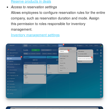
Bitrix24 Mail
Reserve products in deals
Access to reservation settings
Workgroups
Allows employees to configure reservation rules for the entire
company, such as reservation duration and mode. Assign
this permission to roles responsible for inventory
CoPilot - AI in Bitrix24
management.
Inventory management settings
Tasks and Projects
CRM
Booking
Contact Center
Sales Center
Analytics
BI Builder