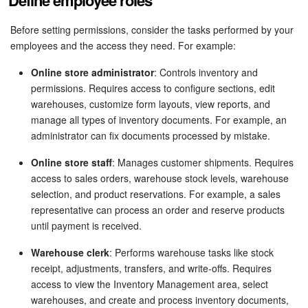
Define employee roles
Bitrix24 Mail
Before setting permissions, consider the tasks performed by your
Workgroups
employees and the access they need. For example:
CoPilot - AI in Bitrix24
Online store administrator
: Controls inventory and
permissions. Requires access to configure sections, edit
Tasks and Projects
warehouses, customize form layouts, view reports, and
manage all types of inventory documents. For example, an
CRM
administrator can fix documents processed by mistake.
Online store staff
: Manages customer shipments. Requires
Booking
access to sales orders, warehouse stock levels, warehouse
selection, and product reservations. For example, a sales
Contact Center
representative can process an order and reserve products
until payment is received.
Sales Center
Warehouse clerk
: Performs warehouse tasks like stock
receipt, adjustments, transfers, and write-offs. Requires
Analytics
access to view the Inventory Management area, select
warehouses, and create and process inventory documents,
BI Builder