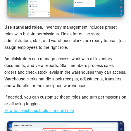
Knowledge base
Automation
Use standard roles.
Inventory management includes preset
roles with built-in permissions. Roles for online store
Workflows
administrators, staff, and warehouse clerks are ready to use—just
assign employees to the right role.
Telephony
Administrators can manage access, work with all inventory
documents, and view reports. Staff members process sales
Market
orders and check stock levels in the warehouses they can access.
Warehouse clerks handle stock receipts, adjustments, transfers,
Settings
and write-offs for their assigned warehouses.
Enterprise
If needed, you can customize these roles and turn permissions on
or off using toggles.
How to select a suitable standard role
Bitrix24 Messenger
General questions