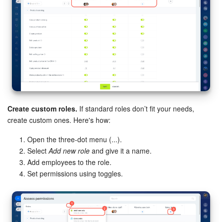
Bitrix24 On-Premise
START FOR FREE
LOG IN
Create custom roles.
If standard roles don’t fit your needs,
create custom ones. Here's how:
Open the three-dot menu (...).
Select
Add new role
and give it a name.
Add employees to the role.
Set permissions using toggles.