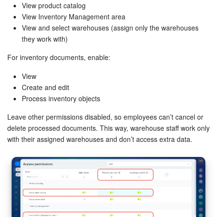
View product catalog
View Inventory Management area
View and select warehouses (assign only the warehouses
they work with)
For inventory documents, enable:
View
Create and edit
Process inventory objects
Leave other permissions disabled, so employees can’t cancel or
delete processed documents. This way, warehouse staff work only
with their assigned warehouses and don’t access extra data.