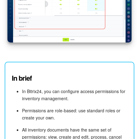
In brief
In Bitrix24, you can configure access permissions for
inventory management.
Permissions are role-based: use standard roles or
create your own.
All inventory documents have the same set of
permissions: view, create and edit, process, cancel