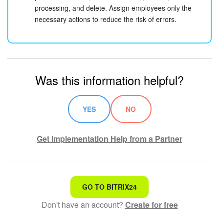
processing, and delete. Assign employees only the
necessary actions to reduce the risk of errors.
Was this information helpful?
YES
NO
Get Implementation Help from a Partner
That's not what I'm looking for
GO TO BITRIX24
Don't have an account?
Create for free
Complicated and incomprehensible text