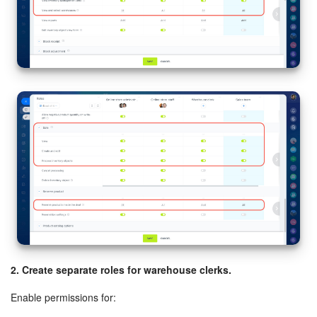
2. Create separate roles for warehouse clerks.
Enable permissions for: