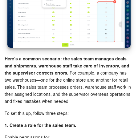
Here’s a common scenario: the sales team manages deals
and shipments, warehouse staff take care of inventory, and
the supervisor corrects errors.
For example, a company has
two warehouses—one for the online store and another for retail
sales. The sales team processes orders, warehouse staff work in
their assigned locations, and the supervisor oversees operations
and fixes mistakes when needed.
To set this up, follow three steps:
1. Create a role for the sales team.
Enable permissions for: