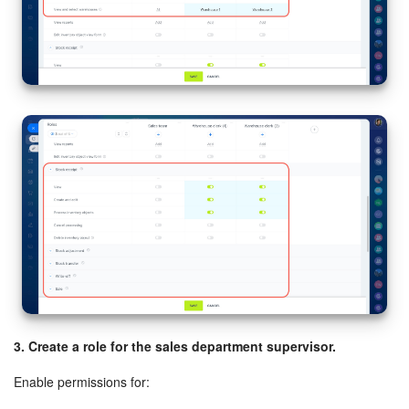
3. Create a role for the sales department supervisor.
Enable permissions for: