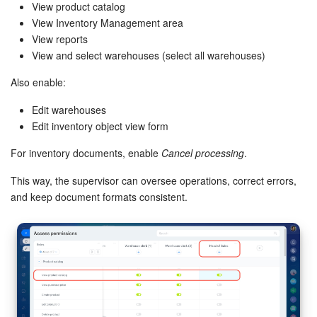
View product catalog
View Inventory Management area
View reports
View and select warehouses (select all warehouses)
Also enable:
Edit warehouses
Edit inventory object view form
For inventory documents, enable
Cancel processing
.
This way, the supervisor can oversee operations, correct errors,
and keep document formats consistent.