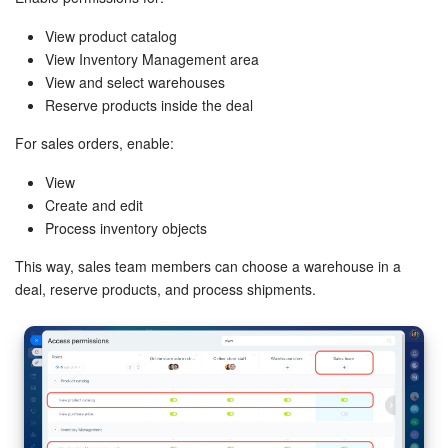
View product catalog
View Inventory Management area
View and select warehouses
Reserve products inside the deal
For sales orders, enable:
View
Create and edit
Process inventory objects
This way, sales team members can choose a warehouse in a
deal, reserve products, and process shipments.