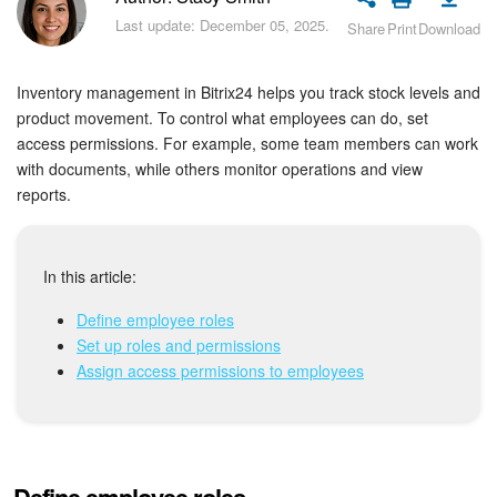
Bitrix24 Security
Last update: December 05, 2025.
Share
Print
Download
Plans and Payments
Inventory management in Bitrix24 helps you track stock levels and
Getting Started
product movement. To control what employees can do, set
access permissions. For example, some team members can work
with documents, while others monitor operations and view
Employee Widget
reports.
Feed
In this article:
Messenger
Define employee roles
Collabs
Set up roles and permissions
Assign access permissions to employees
Calendar
Bitrix24 Drive