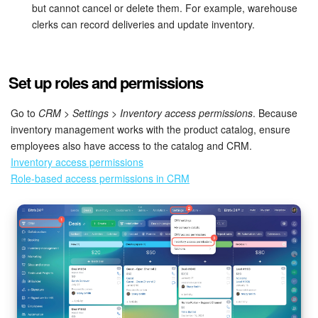
but cannot cancel or delete them. For example, warehouse
clerks can record deliveries and update inventory.
Inventory Management
Marketing
Set up roles and permissions
Sites
Go to
CRM > Settings > Inventory access permissions
. Because
inventory management works with the product catalog, ensure
Online Store
employees also have access to the catalog and CRM.
Inventory access permissions
CRM + Online Store
Role-based access permissions in CRM
CRM Payment
e-Signature
e-Signature for HR
Employees