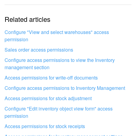
The information is outdated
Related articles
It's too short. I need more information
I don't like the way this tool works
Configure "View and select warehouses" access
permission
Sales order access permissions
Configure access permissions to view the Inventory
management section
Access permissions for write-off documents
Configure access permissions to Inventory Management
Access permissions for stock adjustment
Configure "Edit inventory object view form" access
permission
Access permissions for stock receipts
Get your Bitrix24 set up by local