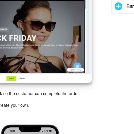
Bit
 so the customer can complete the order.
reate your own.