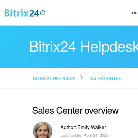
TOO
Bitrix24 Helpdes
BITRIX24 HELPDESK
SALES CENTER
Sales Center overview
Author: Emily Walker
Last update: April 24, 2026.