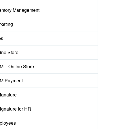
entory Management
keting
es
ine Store
 + Online Store
M Payment
ignature
ignature for HR
ployees