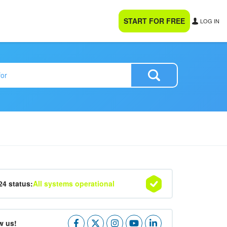
START FOR FREE
LOG IN
24 status:
All systems operational
w us!