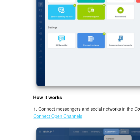
How it works
1. Connect messengers and social networks in the
Co
Connect Open Channels