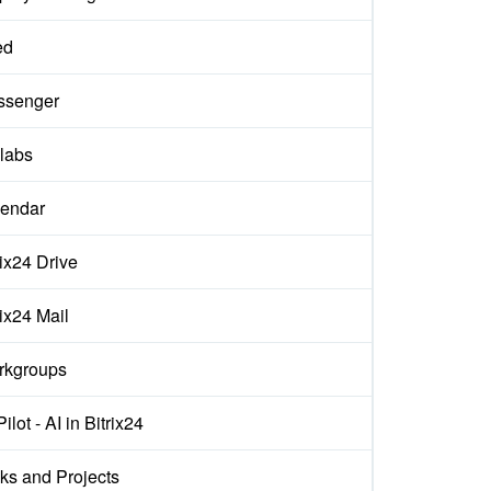
ed
ssenger
labs
endar
rix24 Drive
rix24 Mail
rkgroups
ilot - AI in Bitrix24
ks and Projects