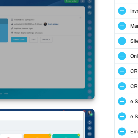
Inv
Mar
Sit
Onl
CRM
CR
e-S
e-S
Em