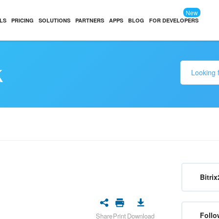
New
LS
PRICING
SOLUTIONS
PARTNERS
APPS
BLOG
FOR DEVELOPERS
k
Bitrix
Follo
Share
Print
Download