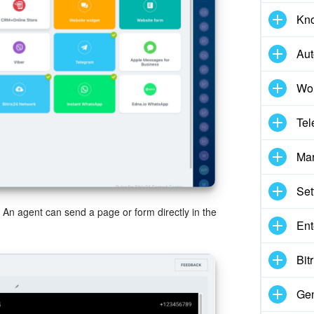
Kn
Aut
Wor
Tel
Mar
Set
. An agent can send a page or form directly in the
Ent
Bit
Gen