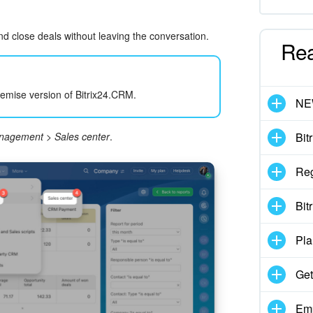
d close deals without leaving the conversation.
Re
.
remise version of Bitrix24.CRM.
N
anagement
>
Sales center
.
Bit
Reg
Bit
Pla
Get
Emp