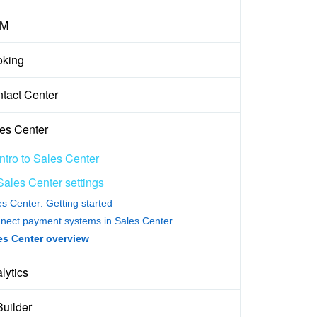
M
king
tact Center
es Center
Intro to Sales Center
Sales Center settings
es Center: Getting started
nect payment systems in Sales Center
es Center overview
lytics
Builder