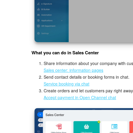
What you can do in Sales Center
Share information about your company with cu
Sales center: information pages
Send contact details or booking forms in chat.
Service booking via chat
Create orders and let customers pay right away
Accept payment in Open Channel chat