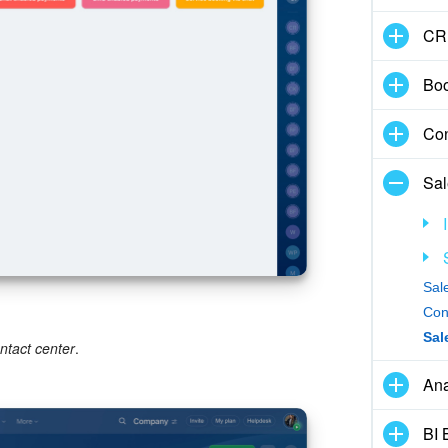
CR
Boo
Con
Sal
Sal
Con
Sal
ntact center
.
Ana
BI 