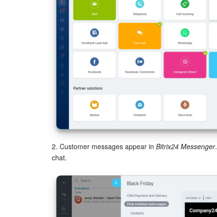
2. Customer messages appear in
Bitrix24 Messenger
chat.