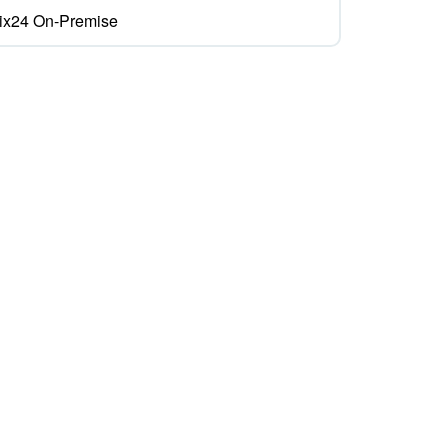
rix24 On-Premise