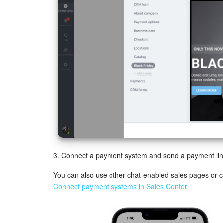
3. Connect a payment system and send a payment link
You can also use other chat-enabled sales pages or c
Connect payment systems in Sales Center