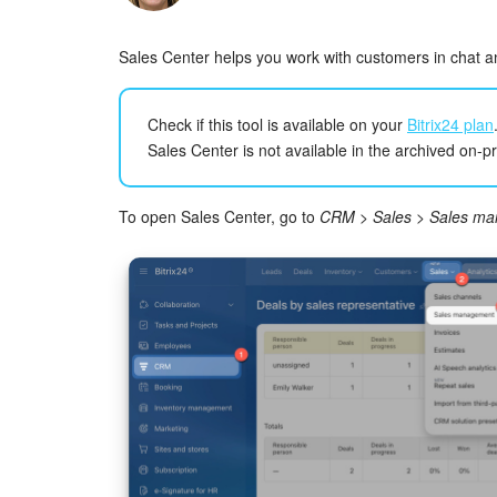
Sales Center helps you work with customers in chat an
Check if this tool is available on your
Bitrix24 plan
Sales Center is not available in the archived on-p
To open Sales Center, go to
CRM
>
Sales
>
Sales m