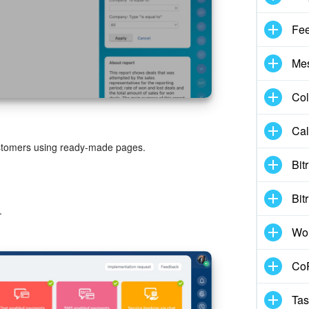
Fe
Me
Col
Cal
stomers using ready-made pages.
Bit
Bit
.
Wo
CoP
Tas