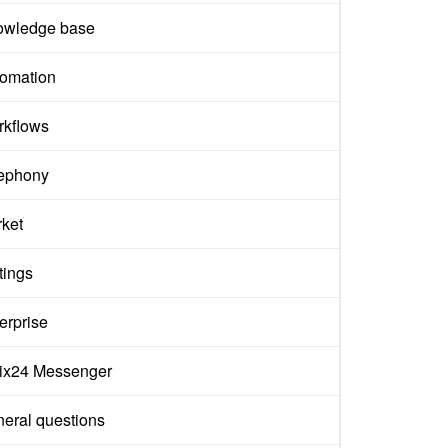
owledge base
omation
kflows
ephony
ket
tings
erprise
rix24 Messenger
eral questions