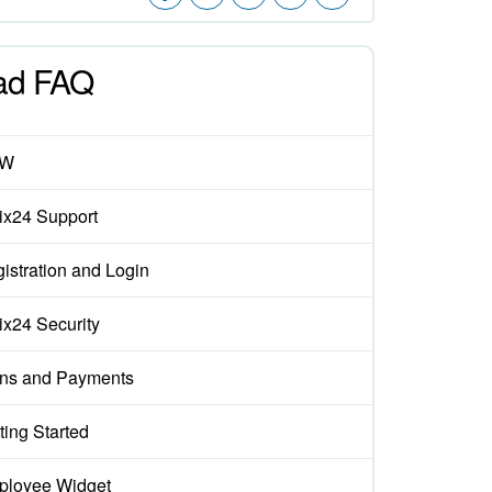
ad FAQ
EW
rix24 Support
istration and Login
rix24 Security
ns and Payments
ting Started
loyee Widget