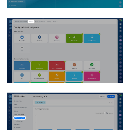
Inventory Management
Marketing
Sites
Online Store
CRM + Online Store
CRM Payment
e-Signature
e-Signature for HR
Employees