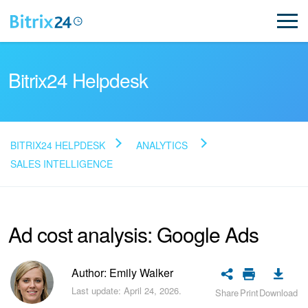
Bitrix24 Helpdesk
BITRIX24 HELPDESK
ANALYTICS
Read FAQ
SALES INTELLIGENCE
NEW
Ad cost analysis: Google Ads
Bitrix24 Support
Author: Emily Walker
Registration and Login
Last update: April 24, 2026.
Share
Print
Download