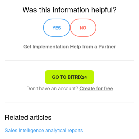
Was this information helpful?
Bitrix24 On-Premise
YES
NO
START FOR FREE
Get Implementation Help from a Partner
LOG IN
That's not what I'm looking for
GO TO BITRIX24
Don't have an account?
Create for free
Complicated and incomprehensible text
The information is outdated
Related articles
It's too short. I need more information
I don't like the way this tool works
Sales Intelligence analytical reports