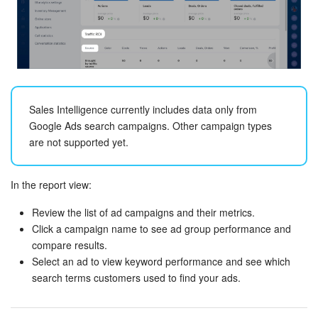
Knowledge base
Automation
Workflows
Sales Intelligence currently includes data only from
Google Ads search campaigns. Other campaign types
Telephony
are not supported yet.
Market
In the report view:
Settings
Review the list of ad campaigns and their metrics.
Click a campaign name to see ad group performance and
Enterprise
compare results.
Select an ad to view keyword performance and see which
Bitrix24 Messenger
search terms customers used to find your ads.
General questions