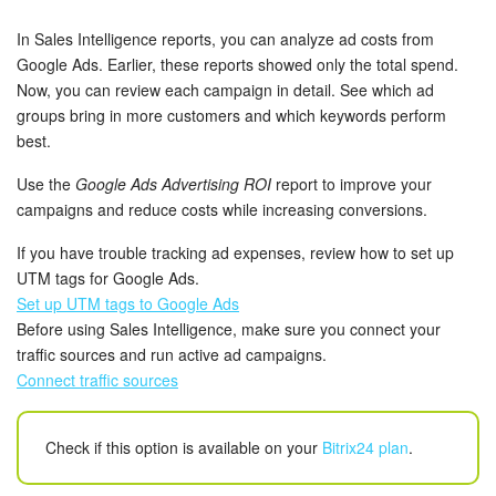
Bitrix24 Security
In Sales Intelligence reports, you can analyze ad costs from
Plans and Payments
Google Ads. Earlier, these reports showed only the total spend.
Now, you can review each campaign in detail. See which ad
groups bring in more customers and which keywords perform
Getting Started
best.
Employee Widget
Use the
Google Ads Advertising ROI
report to improve your
campaigns and reduce costs while increasing conversions.
Feed
If you have trouble tracking ad expenses, review how to set up
UTM tags for Google Ads.
Messenger
Set up UTM tags to Google Ads
Before using Sales Intelligence, make sure you connect your
Collabs
traffic sources and run active ad campaigns.
Connect traffic sources
Calendar
Bitrix24 Drive
Check if this option is available on your
Bitrix24 plan
.