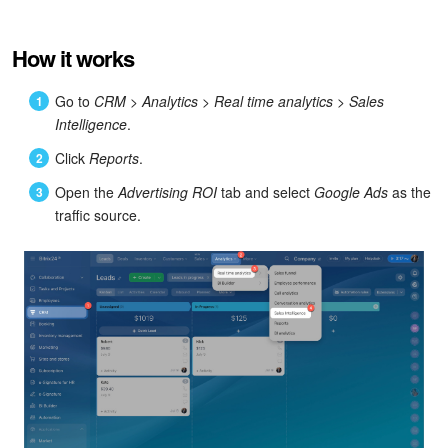
Bitrix24 Mail
Workgroups
How it works
CoPilot - AI in Bitrix24
Go to
CRM
>
Analytics
>
Real time analytics
>
Sales
Intelligence
.
Tasks and Projects
Click
Reports
.
Open the
Advertising ROI
tab and select
Google Ads
as the
CRM
traffic source.
Booking
Contact Center
Sales Center
Analytics
BI Builder