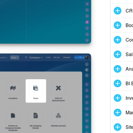
CR
Boo
Con
Sal
Ana
BI 
Inv
Mar
Sit