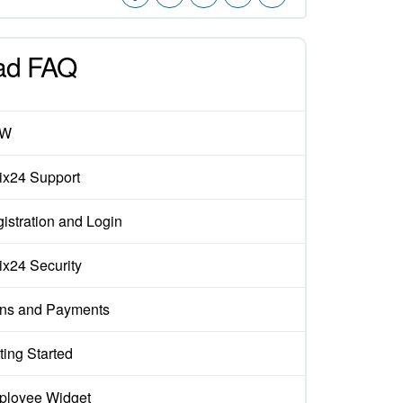
ad FAQ
EW
rix24 Support
istration and Login
rix24 Security
ns and Payments
ting Started
loyee Widget