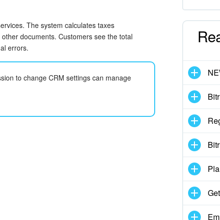
 services. The system calculates taxes
Re
d other documents. Customers see the total
l errors.
N
mission to change CRM settings can manage
Bit
Reg
Bit
Pla
Get
Emp