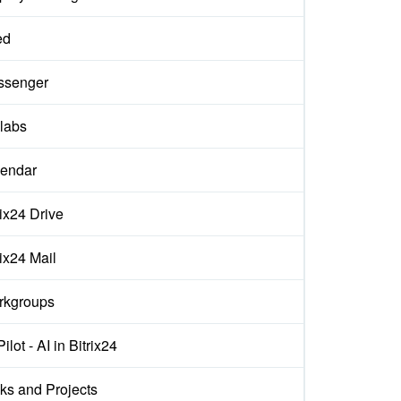
ed
ssenger
labs
endar
rix24 Drive
rix24 Mail
rkgroups
ilot - AI in Bitrix24
ks and Projects