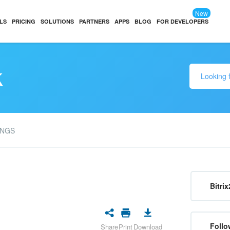
New
LS
PRICING
SOLUTIONS
PARTNERS
APPS
BLOG
FOR DEVELOPERS
k
INGS
Bitrix
Follo
Share
Print
Download