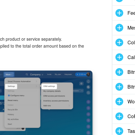
Fe
Me
ch product or service separately.
Col
plied to the total order amount based on the
Cal
Bit
Bit
Wo
CoP
Tas