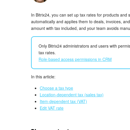
In Bitrix24, you can set up tax rates for products and
automatically and applies them to deals, invoices, an
amount with tax included, and your team avoids manua
Only Bitrix24 administrators and users with per
tax rates.
Role-based access permissions in CRM
In this article:
Choose a tax type
Location-dependent tax (sales tax)
Item-dependent tax (VAT)
Edit VAT rate