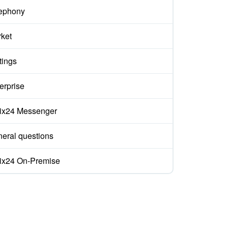
ephony
ket
tings
erprise
rix24 Messenger
eral questions
rix24 On-Premise