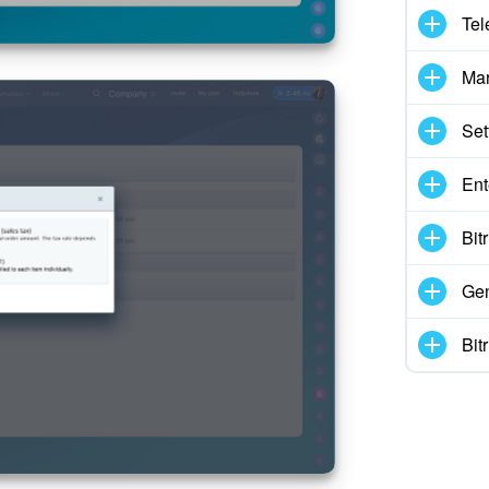
Tel
Mar
Set
Ent
Bit
Gen
Bit