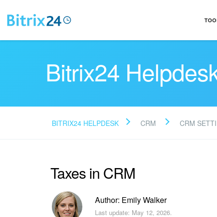
TOO
Bitrix24 Helpdes
BITRIX24 HELPDESK
CRM
CRM SETT
Taxes in CRM
Author: Emily Walker
Last update: May 12, 2026.