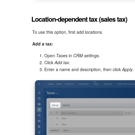
Location-dependent tax (sales tax)
To use this option, first add locations.
Add a tax:
Open
Taxes
in
CRM settings
.
Click
Add tax
.
Enter a name and description, then click
Apply
.