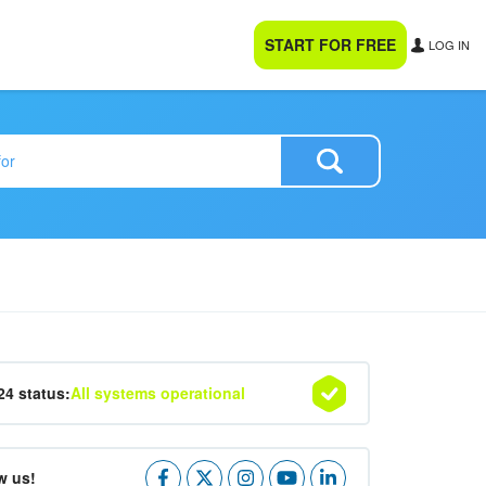
START FOR FREE
LOG IN
24 status:
All systems operational
w us!