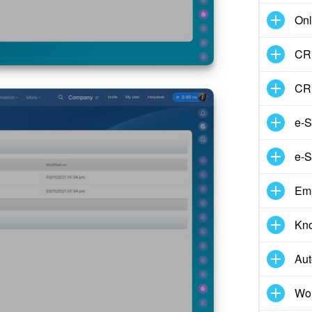
Onl
CRM
CR
e-S
e-S
Em
Kn
Aut
Wor