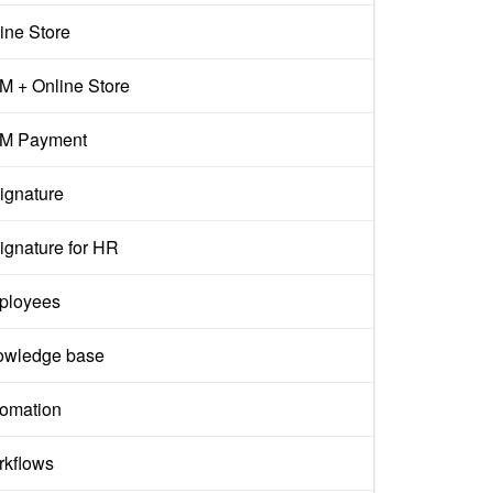
ine Store
 + Online Store
M Payment
ignature
ignature for HR
ployees
owledge base
omation
kflows