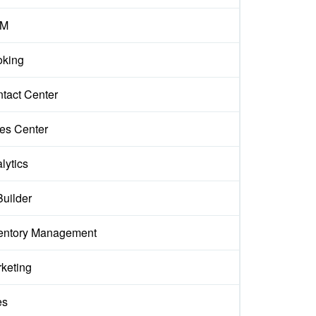
M
king
tact Center
es Center
lytics
Builder
entory Management
keting
es