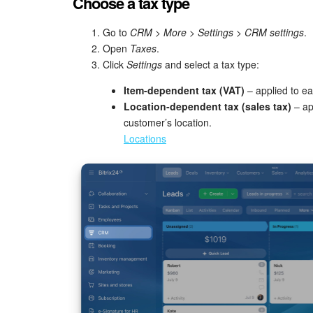
Choose a tax type
Go to
CRM
>
More
>
Settings
>
CRM settings
.
Open
Taxes
.
Click
Settings
and select a tax type:
Item-dependent tax (VAT)
– applied to ea
Location-dependent tax (sales tax)
– ap
customer’s location.
Locations