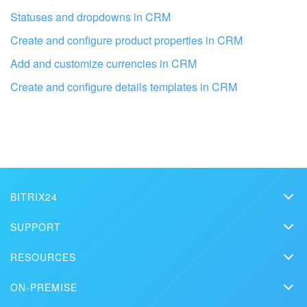
Statuses and dropdowns in CRM
Create and configure product properties in CRM
Add and customize currencies in CRM
Create and configure details templates in CRM
Get your Bitrix24 set up by local
BITRIX24
professionals
Bitrix24
SUPPORT
Pricing
Helpdesk
FIND BITRIX24 PARTNER NEAR ME
RESOURCES
Media kit
Webinars
Blog
Contact us
ON-PREMISE
How-to videos
Articles
On-premise edition