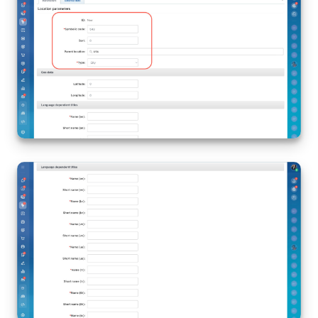
Bitrix24 On-Premise
START FOR FREE
LOG IN