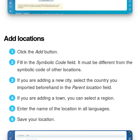
Knowledge base
Automation
Add locations
Workflows
Click the
Add
button.
Telephony
Fill in the
Symbolic Code
field. It must be different from the
symbolic code of other locations.
Market
If you are adding a new city, select the country you
imported beforehand in the
Parent location
field.
Settings
If you are adding a town, you can select a region.
Enterprise
Enter the name of the location in all languages.
Bitrix24 Messenger
Save your location.
General questions