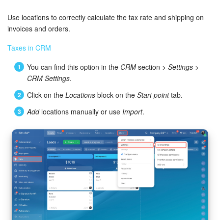
Bitrix24 Security
Use locations to correctly calculate the tax rate and shipping on
Plans and Payments
invoices and orders.
Taxes in CRM
Getting Started
You can find this option in the
CRM
section >
Settings
>
Employee Widget
CRM Settings
.
Click on the
Locations
block on the
Start point
tab.
Feed
Add
locations manually or use
Import
.
Messenger
Collabs
Calendar
Bitrix24 Drive