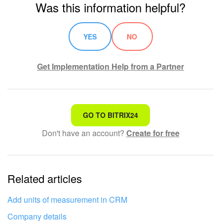
Was this information helpful?
YES
NO
Get Implementation Help from a Partner
That's not what I'm looking for
GO TO BITRIX24
Don't have an account?
Create for free
Complicated and incomprehensible text
The information is outdated
Related articles
It's too short. I need more information
I don't like the way this tool works
Add units of measurement in CRM
Company details