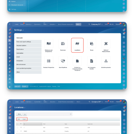
Bitrix24 Mail
Workgroups
CoPilot - AI in Bitrix24
Tasks and Projects
CRM
Booking
Contact Center
Sales Center
Analytics
BI Builder