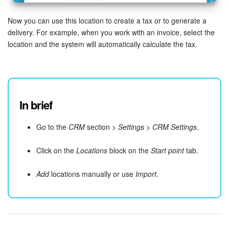
Now you can use this location to create a tax or to generate a
delivery. For example, when you work with an invoice, select the
location and the system will automatically calculate the tax.
In brief
Go to the
CRM
section >
Settings
>
CRM Settings
.
Click on the
Locations
block on the
Start point
tab.
Add
locations manually or use
Import
.