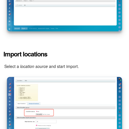
Inventory Management
Marketing
Sites
Import locations
Online Store
Select a
location source
and start import.
CRM + Online Store
CRM Payment
e-Signature
e-Signature for HR
Employees