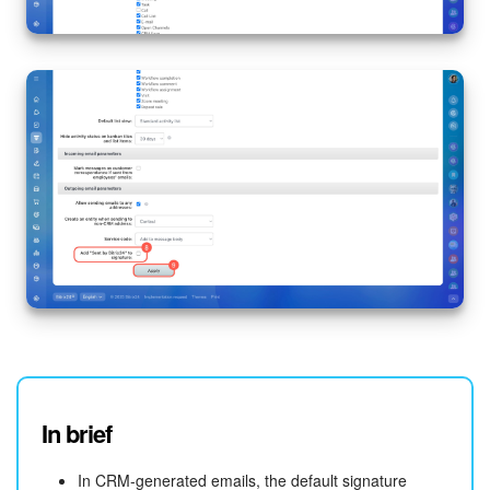
Knowledge base
Automation
Workflows
Telephony
Market
Settings
Enterprise
Bitrix24 Messenger
In brief
General questions
In CRM-generated emails, the default signature