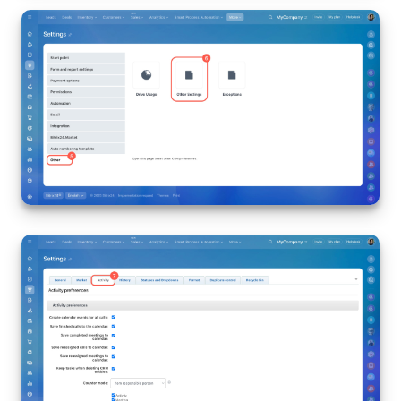
Inventory Management
Marketing
Sites
Online Store
CRM + Online Store
CRM Payment
e-Signature
e-Signature for HR
Employees