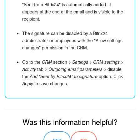
"Sent from Bitrix24" is automatically added. It
Bitrix24 On-Premise
appears at the end of the email and is visible to the
recipient.
START FOR FREE
The signature can be disabled by a Bitrix24
administrator or employees with the "Allow settings
LOG IN
changes" permission in the CRM.
Go to the
CRM
section >
Settings
>
CRM settings
>
Activity
tab >
Outgoing email parameters
> disable
the
Add "Sent by Bitrix24" to signature
option. Click
Apply
to save changes.
Was this information helpful?