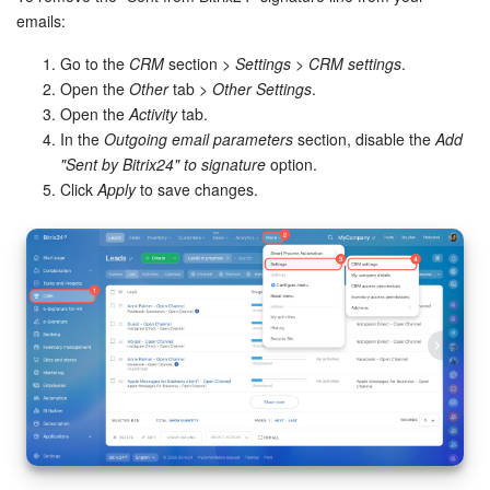
Bitrix24 Mail
emails:
Workgroups
Go to the
CRM
section >
Settings
>
CRM settings
.
Open the
Other
tab >
Other Settings
.
CoPilot - AI in Bitrix24
Open the
Activity
tab.
In the
Outgoing email parameters
section, disable the
Add
Tasks and Projects
"Sent by Bitrix24" to signature
option.
Click
Apply
to save changes.
CRM
Booking
Contact Center
Sales Center
Analytics
BI Builder