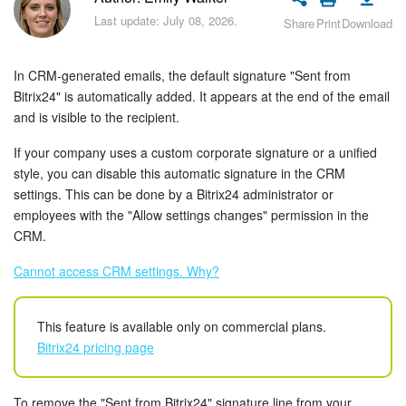
Bitrix24 Security
Last update: July 08, 2026.
Share
Print
Download
Plans and Payments
In CRM-generated emails, the default signature "Sent from
Getting Started
Bitrix24" is automatically added. It appears at the end of the email
and is visible to the recipient.
Employee Widget
If your company uses a custom corporate signature or a unified
style, you can disable this automatic signature in the CRM
Feed
settings. This can be done by a Bitrix24 administrator or
employees with the "Allow settings changes" permission in the
Messenger
CRM.
Cannot access CRM settings. Why?
Collabs
Calendar
This feature is available only on commercial plans.
Bitrix24 pricing page
Bitrix24 Drive
To remove the "Sent from Bitrix24" signature line from your