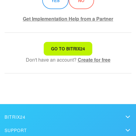
YES
NO
Get Implementation Help from a Partner
That's not what I'm looking for
GO TO BITRIX24
Don't have an account?
Create for free
Complicated and incomprehensible text
The information is outdated
It's too short. I need more information
I don't like the way this tool works
BITRIX24
Bitrix24
SUPPORT
Pricing