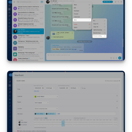
Bitrix24 On-Premise
START FOR FREE
LOG IN