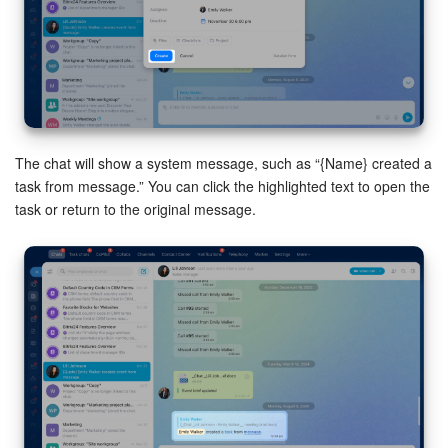
Inventory Management
Marketing
Sites
The chat will show a system message, such as “{Name} created a
task from message.” You can click the highlighted text to open the
Online Store
task or return to the original message.
CRM + Online Store
CRM Payment
e-Signature
e-Signature for HR
Employees