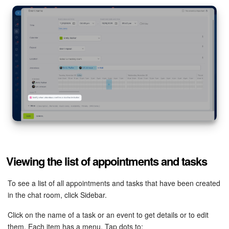
Viewing the list of appointments and tasks
To see a list of all appointments and tasks that have been created
in the chat room, click Sidebar.
Click on the name of a task or an event to get details or to edit
them. Each item has a menu. Tap dots to: