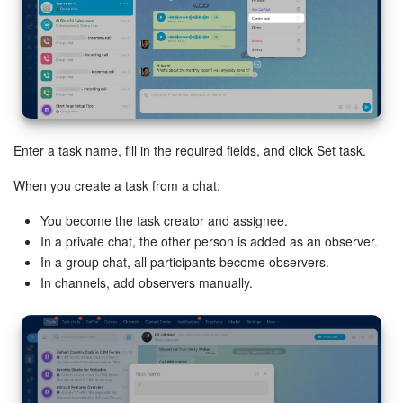
Bitrix24 Mail
Workgroups
CoPilot - AI in Bitrix24
Tasks and Projects
Enter a task name, fill in the required fields, and click Set task.
CRM
When you create a task from a chat:
You become the task creator and assignee.
Booking
In a private chat, the other person is added as an observer.
In a group chat, all participants become observers.
Contact Center
In channels, add observers manually.
Sales Center
Analytics
BI Builder