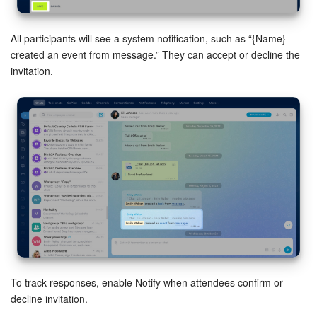
All participants will see a system notification, such as “{Name}
created an event from message.” They can accept or decline the
invitation.
To track responses, enable Notify when attendees confirm or
decline invitation.