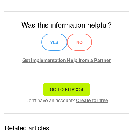
Was this information helpful?
YES
NO
Get Implementation Help from a Partner
That's not what I'm looking for
GO TO BITRIX24
Don't have an account?
Create for free
Complicated and incomprehensible text
The information is outdated
Related articles
It's too short. I need more information