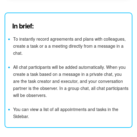
In brief:
To instantly record agreements and plans with colleagues,
create a task or a a meeting directly from a message in a
chat.
All chat participants will be added automatically. When you
create a task based on a message in a private chat, you
are the task creator and executor, and your conversation
partner is the observer. In a group chat, all chat participants
will be observers.
You can view a list of all appointments and tasks in the
Sidebar.