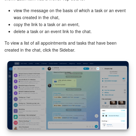
view the message on the basis of which a task or an event
was created in the chat,
copy the link to a task or an event,
delete a task or an event link to the chat.
To view a list of all appointments and tasks that have been
created in the chat, click the Sidebar.