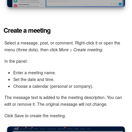
Knowledge base
Automation
Create a meeting
Workflows
Select a message, post, or comment. Right-click it or open the
menu (three dots), then click
More
>
Create meeting
.
Telephony
In the panel:
Market
Enter a meeting name.
Set the date and time.
Settings
Choose a calendar (personal or company).
Enterprise
The message text is added to the meeting description. You can
edit or remove it. The original message will not change.
Bitrix24 Messenger
Click Save to create the meeting.
General questions