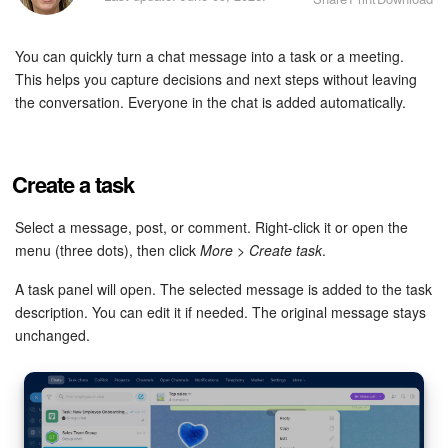
Bitrix24 Security
You can quickly turn a chat message into a task or a meeting.
Plans and Payments
This helps you capture decisions and next steps without leaving
the conversation. Everyone in the chat is added automatically.
Getting Started
Employee Widget
Create a task
Feed
Select a message, post, or comment. Right-click it or open the
menu (three dots), then click
More
>
Create task
.
Messenger
A task panel will open. The selected message is added to the task
Collabs
description. You can edit it if needed. The original message stays
unchanged.
Calendar
Bitrix24 Drive