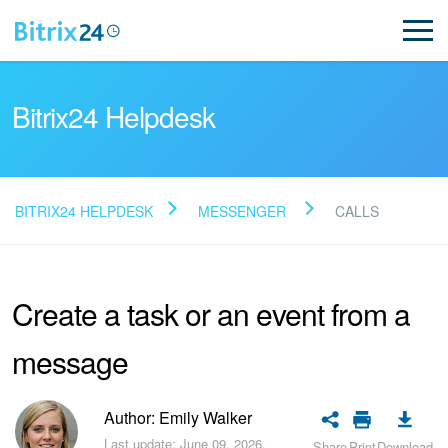
Bitrix24 Helpdesk
BITRIX24 HELPDESK
MESSENGER
CALLS
Read FAQ
Create a task or an event from a
NEW
message
Bitrix24 Support
Registration and Login
Author: Emily Walker
Last update: June 09, 2026.
Share
Print
Download