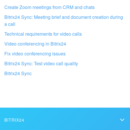
I don't like the way this tool works
Create Zoom meetings from CRM and chats
Bitrix24 Sync: Meeting brief and document creation during
a call
Technical requirements for video calls
Video conferencing in Bitrix24
Fix video conferencing issues
Bitrix24 Sync: Test video call quality
Bitrix24 Sync
Get your Bitrix24 set up by local
professionals
BITRIX24
FIND BITRIX24 PARTNER NEAR ME
Bitrix24