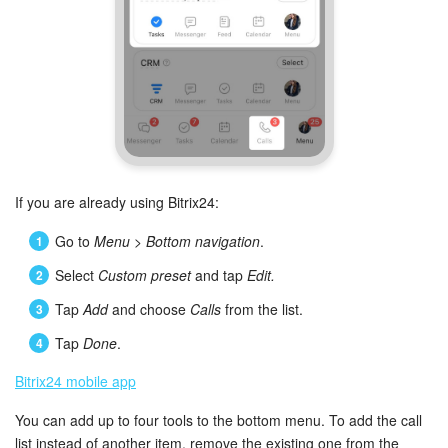
If you are already using Bitrix24:
Go to
Menu
>
Bottom navigation
.
Select
Custom preset
and tap
Edit.
Tap
Add
and choose
Calls
from the list.
Tap
Done
.
Bitrix24 mobile app
You can add up to four tools to the bottom menu. To add the call
list instead of another item, remove the existing one from the