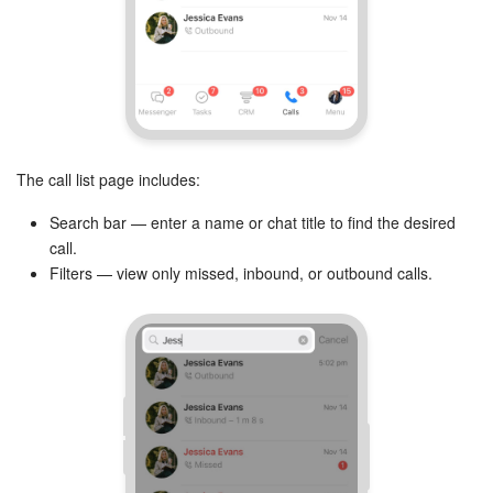
The call list page includes:
Search bar — enter a name or chat title to find the desired
call.
Filters — view only missed, inbound, or outbound calls.