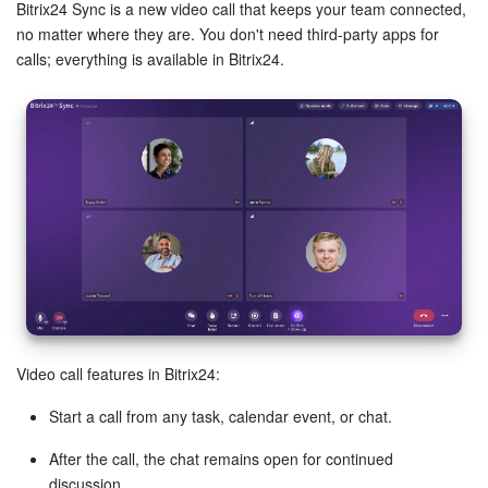
Bitrix24 Security
Bitrix24 Sync is a new video call that keeps your team connected,
no matter where they are. You don't need third-party apps for
calls; everything is available in Bitrix24.
Plans and Payments
Getting Started
Employee Widget
Feed
Messenger
Collabs
Video call features in Bitrix24:
Calendar
Start a call from any task, calendar event, or chat.
Bitrix24 Drive
After the call, the chat remains open for continued
discussion.