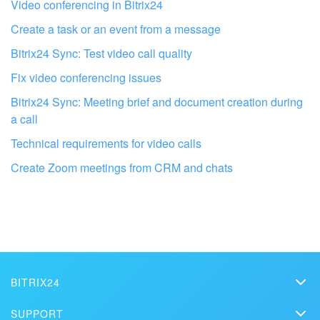
I don't like the way this tool works
Video conferencing in Bitrix24
Create a task or an event from a message
Bitrix24 Sync: Test video call quality
Fix video conferencing issues
Bitrix24 Sync: Meeting brief and document creation during
a call
Technical requirements for video calls
Create Zoom meetings from CRM and chats
Get your Bitrix24 set up by local
professionals
BITRIX24
FIND BITRIX24 PARTNER NEAR ME
Bitrix24
SUPPORT