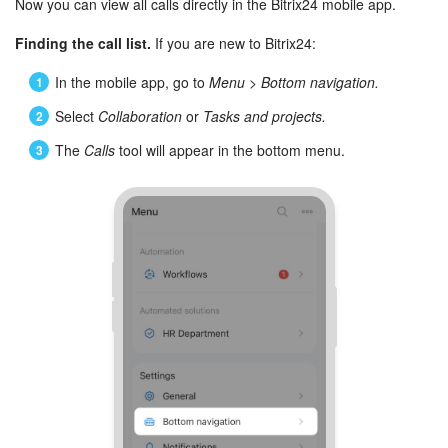
Now you can view all calls directly in the Bitrix24 mobile app.
Finding the call list.
If you are new to Bitrix24:
In the mobile app, go to
Menu
>
Bottom navigation.
Select
Collaboration
or
Tasks and projects.
The
Calls
tool will appear in the bottom menu.