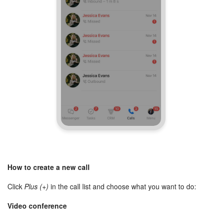
How to create a new call
Click
Plus (+)
in the call list and choose what you want to do:
Video conference