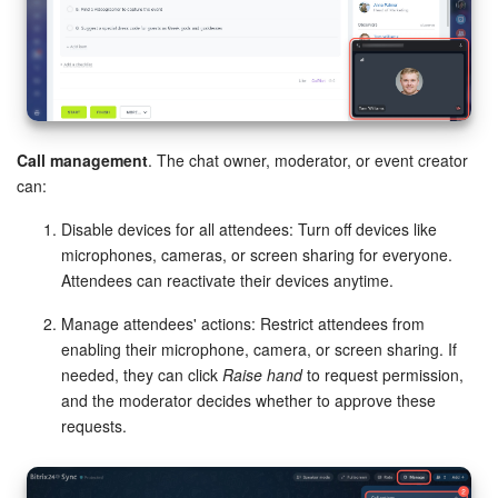
Call management
. The chat owner, moderator, or event creator
can:
Disable devices for all attendees: Turn off devices like
microphones, cameras, or screen sharing for everyone.
Attendees can reactivate their devices anytime.
Manage attendees' actions: Restrict attendees from
enabling their microphone, camera, or screen sharing. If
needed, they can click
Raise hand
to request permission,
and the moderator decides whether to approve these
requests.