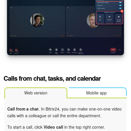
Calls from chat, tasks, and calendar
Web version
Mobile app
Call from a chat
. In Bitrix24, you can make one-on-one video
calls with a colleague or call the entire department.
To start a call, click
Video call
in the top right corner.