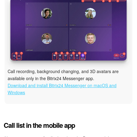
Call recording, background changing, and 3D avatars are
available only in the Bitrix24 Messenger app.
Download and install Bitrix24 Messenger on macOS and
Windows
Call list in the mobile app