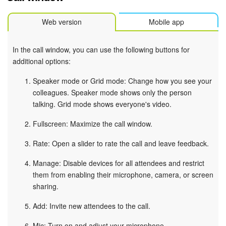
Web version
Mobile app
In the call window, you can use the following buttons for
additional options:
Speaker mode or Grid mode: Change how you see your
colleagues. Speaker mode shows only the person
talking. Grid mode shows everyone's video.
Fullscreen: Maximize the call window.
Rate: Open a slider to rate the call and leave feedback.
Manage: Disable devices for all attendees and restrict
them from enabling their microphone, camera, or screen
sharing.
Add: Invite new attendees to the call.
Mic: Turn on and adjust your microphone.