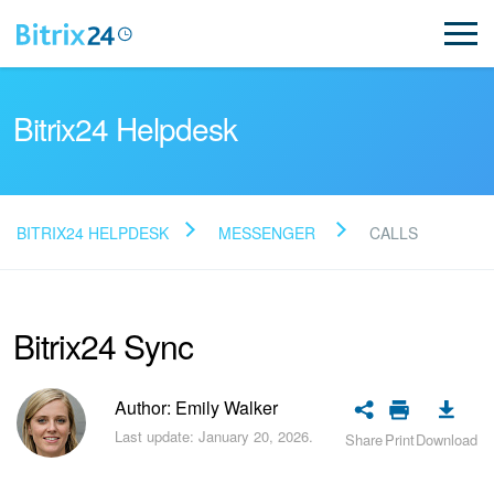
Bitrix24 Helpdesk
BITRIX24 HELPDESK
MESSENGER
CALLS
Read FAQ
Bitrix24 Sync
NEW
Bitrix24 Support
Author: Emily Walker
Last update: January 20, 2026.
Share
Print
Download
Registration and Login