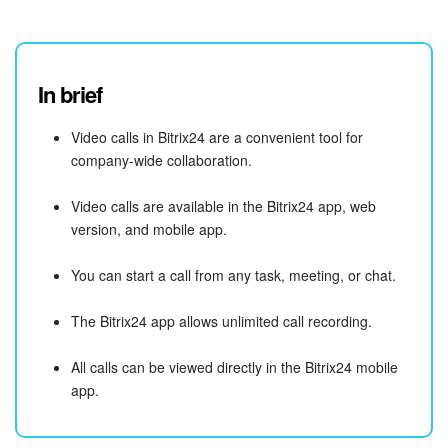
In brief
Video calls in Bitrix24 are a convenient tool for
company-wide collaboration.
Video calls are available in the Bitrix24 app, web
version, and mobile app.
You can start a call from any task, meeting, or chat.
The Bitrix24 app allows unlimited call recording.
All calls can be viewed directly in the Bitrix24 mobile
app.