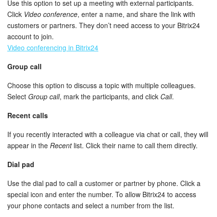
Use this option to set up a meeting with external participants.
Click
Video conference
, enter a name, and share the link with
customers or partners. They don’t need access to your Bitrix24
account to join.
Video conferencing in Bitrix24
Group call
Choose this option to discuss a topic with multiple colleagues.
Select
Group call
, mark the participants, and click
Call
.
Recent calls
If you recently interacted with a colleague via chat or call, they will
appear in the
Recent
list. Click their name to call them directly.
Dial pad
Use the dial pad to call a customer or partner by phone. Click a
special icon and enter the number. To allow Bitrix24 to access
your phone contacts and select a number from the list.