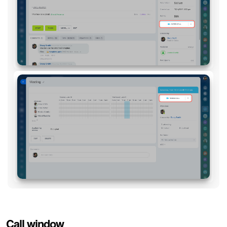
Call window