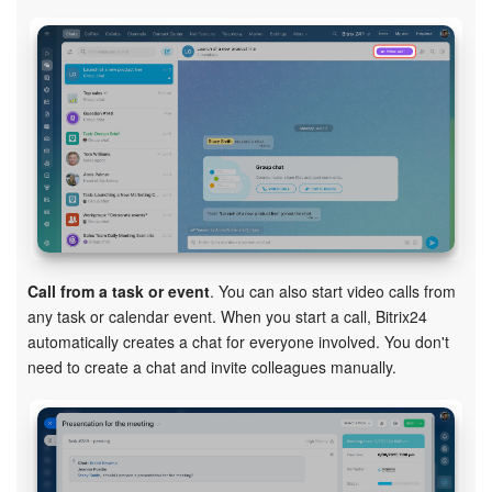
Call from a task or event
. You can also start video calls from
any task or calendar event. When you start a call, Bitrix24
automatically creates a chat for everyone involved. You don't
need to create a chat and invite colleagues manually.