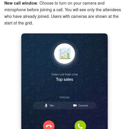
New call window
. Choose to turn on your camera and
microphone before joining a call. You will see only the attendees
Inventory Management
who have already joined. Users with cameras are shown at the
start of the grid.
Marketing
Sites
Online Store
CRM + Online Store
CRM Payment
e-Signature
e-Signature for HR
Employees