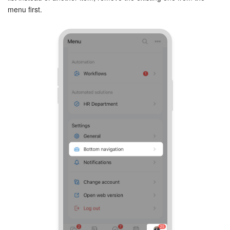
menu first.