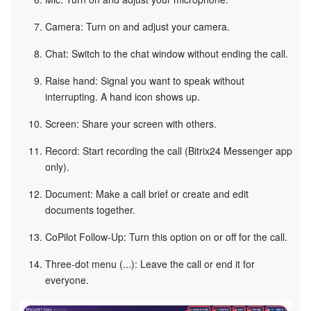
Camera: Turn on and adjust your camera.
Chat: Switch to the chat window without ending the call.
Raise hand: Signal you want to speak without
interrupting. A hand icon shows up.
Screen: Share your screen with others.
Record: Start recording the call (Bitrix24 Messenger app
only).
Document: Make a call brief or create and edit
documents together.
CoPilot Follow-Up: Turn this option on or off for the call.
Three-dot menu (...): Leave the call or end it for
everyone.