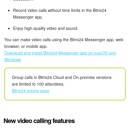
Bitrix24 Mail
Record video calls without time limits in the Bitrix24
Workgroups
Messenger app.
Enjoy high-quality video and sound.
CoPilot - AI in Bitrix24
You can make video calls using the Bitrix24 Messenger app, web
Tasks and Projects
browser, or mobile app.
Download and install Bitrix24 Messenger app on macOS and
CRM
Windows
Booking
Group calls in Bitrix24 Cloud and On-premise versions
are limited to 100 attendees.
Contact Center
Bitrix24 pricing page
Sales Center
Analytics
New video calling features
BI Builder