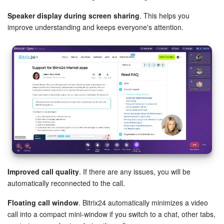
Bitrix24 On-Premise
Speaker display during screen sharing
. This helps you
improve understanding and keeps everyone's attention.
START FOR FREE
LOG IN
Improved call quality
. If there are any issues, you will be
automatically reconnected to the call.
Floating call window
. Bitrix24 automatically minimizes a video
call into a compact mini‑window if you switch to a chat, other tabs,