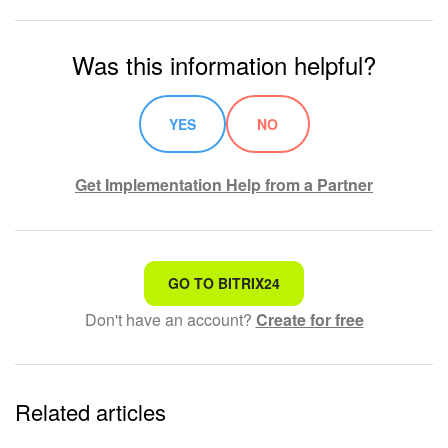
Was this information helpful?
YES
NO
Get Implementation Help from a Partner
That's not what I'm looking for
GO TO BITRIX24
Don't have an account?
Create for free
Complicated and incomprehensible text
The information is outdated
Related articles
It's too short. I need more information