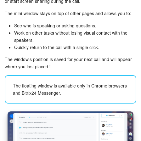
or start screen sharing during the call.
The mini‑window stays on top of other pages and allows you to:
See who is speaking or asking questions.
Work on other tasks without losing visual contact with the
speakers.
Quickly return to the call with a single click.
The window's position is saved for your next call and will appear
where you last placed it.
The floating window is available only in Chrome browsers
and Bitrix24 Messenger.