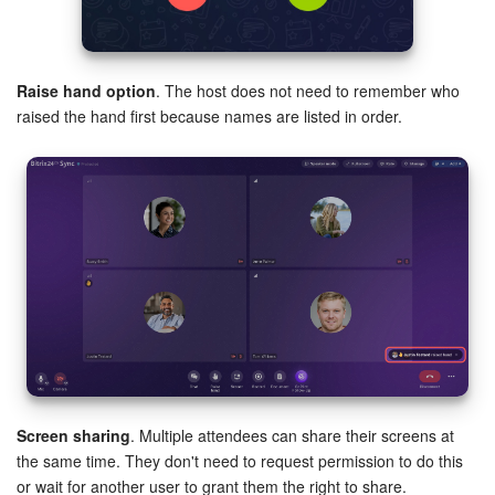
Knowledge base
Raise hand option
. The host does not need to remember who
Automation
raised the hand first because names are listed in order.
Workflows
Telephony
Market
Settings
Enterprise
Bitrix24 Messenger
Screen sharing
. Multiple attendees can share their screens at
the same time. They don't need to request permission to do this
General questions
or wait for another user to grant them the right to share.