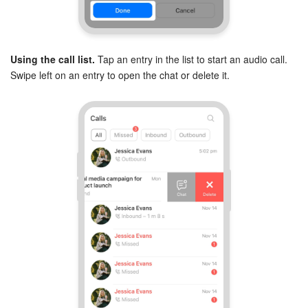
Using the call list.
Tap an entry in the list to start an audio call.
Swipe left on an entry to open the chat or delete it.