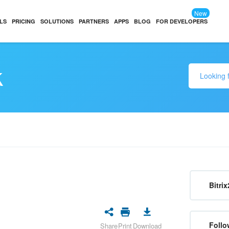
New
LS
PRICING
SOLUTIONS
PARTNERS
APPS
BLOG
FOR DEVELOPERS
k
Bitrix
Follo
Share
Print
Download