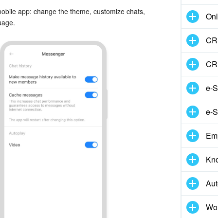
 mobile app: change the theme, customize chats,
Onl
uage.
CRM
CR
e-S
e-S
Em
Kn
Aut
Wor