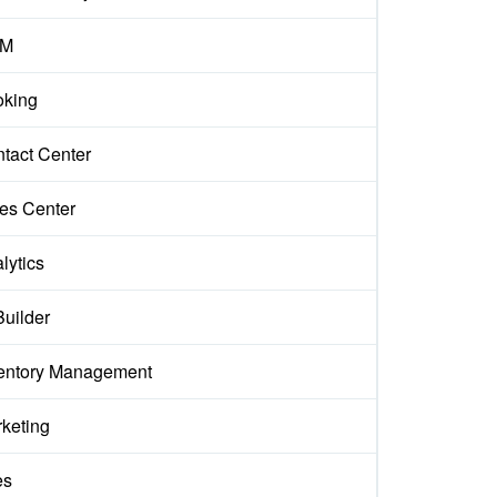
M
king
tact Center
es Center
lytics
Builder
entory Management
keting
es