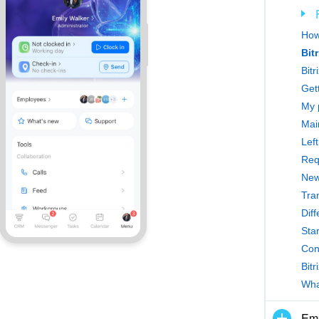
How
Bit
Bitr
Gett
My 
Main
Left
Req
New
Tra
Dif
Star
Con
Bitr
What
Emp