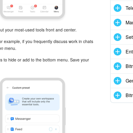
Tel
Mar
t your most-used tools front and center.
Set
 example, if you frequently discuss work in chats
on
menu.
Ent
ls to hide or add to the bottom menu. Save your
Bit
Gen
Bit