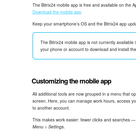
The Bitrix24 mobile app is free and available on the 
Download the mobile app
Keep your smartphone’s OS and the Bitrix24 app update
The Bitrix24 mobile app is not currently available
your phone or account to download and install th
Customizing the mobile app
All additional tools are now grouped in a menu that o
screen. Here, you can manage work hours, access your
to another account.
This makes work easier: fewer clicks and searches — e
Menu > Settings
.