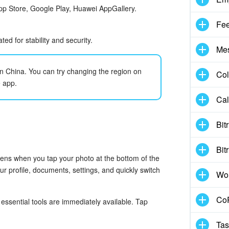
App Store, Google Play, Huawei AppGallery.
Fe
d for stability and security.
Me
 in China. You can try changing the region on
Col
e app.
Cal
Bit
Bit
pens when you tap your photo at the bottom of the
 profile, documents, settings, and quickly switch
Wo
CoP
ssential tools are immediately available. Tap
Tas