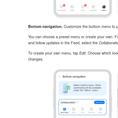
Bottom navigation.
Customize the bottom menu to pu
You can choose a preset menu or create your own. For
and follow updates in the Feed, select the
Collaborati
To create your own menu, tap
Edit
. Choose which too
changes.