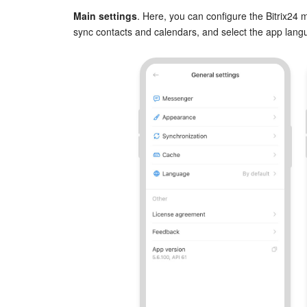
Main settings
. Here, you can configure the Bitrix24
sync contacts and calendars, and select the app lang