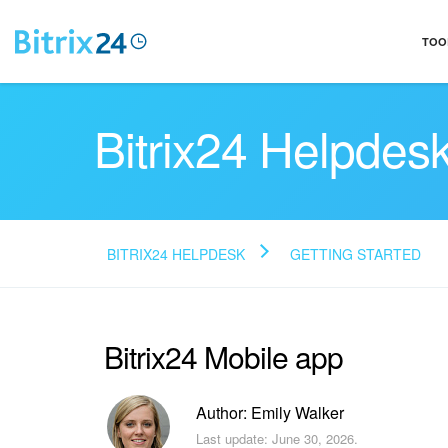
TOO
Bitrix24 Helpdes
BITRIX24 HELPDESK
GETTING STARTED
Bitrix24 Mobile app
Author: Emily Walker
Last update: June 30, 2026.