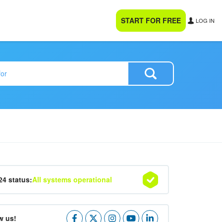
START FOR FREE
LOG IN
24 status:
All systems operational
w us!