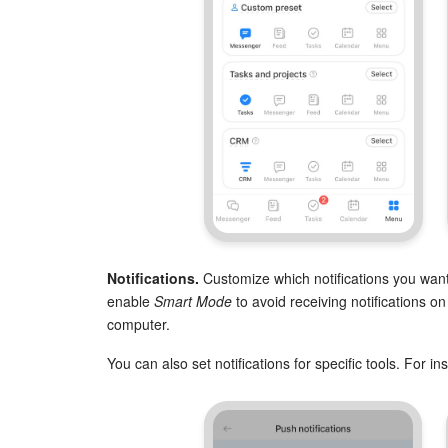
Notifications.
Customize which notifications you want
enable
Smart Mode
to avoid receiving notifications o
computer.
You can also set notifications for specific tools. For 