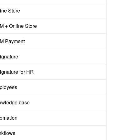
ine Store
 + Online Store
M Payment
ignature
ignature for HR
ployees
owledge base
omation
kflows