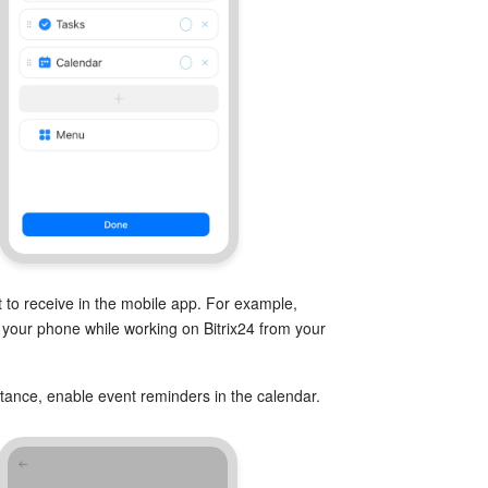
 to receive in the mobile app. For example,
n your phone while working on Bitrix24 from your
instance, enable event reminders in the calendar.