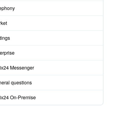
ephony
ket
tings
erprise
rix24 Messenger
eral questions
rix24 On-Premise