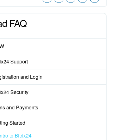
ad FAQ
EW
rix24 Support
istration and Login
rix24 Security
ns and Payments
ting Started
Intro to Bitrix24