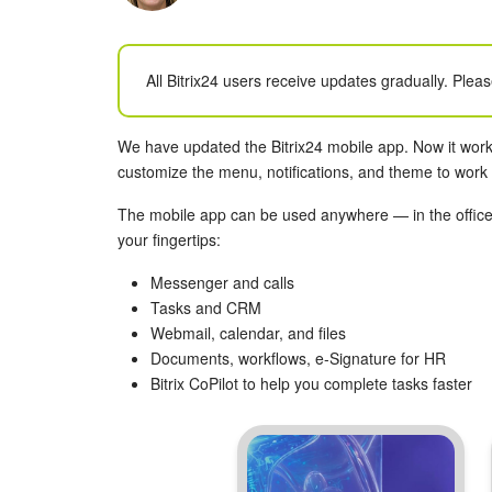
All Bitrix24 users receive updates gradually. Pleas
We have updated the Bitrix24 mobile app. Now it work
customize the menu, notifications, and theme to work i
The mobile app can be used anywhere — in the office,
your fingertips:
Messenger and calls
Tasks and CRM
Webmail, calendar, and files
Documents, workflows, e-Signature for HR
Bitrix CoPilot to help you complete tasks faster