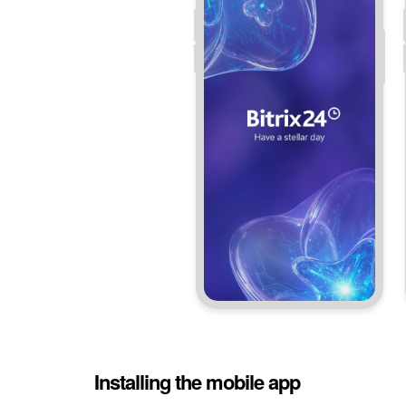
Installing the mobile app