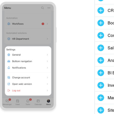
CR
Boo
Con
Sal
Ana
BI 
Inv
Mar
Sit