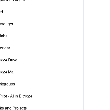
ed
ssenger
labs
endar
rix24 Drive
rix24 Mail
rkgroups
ilot - AI in Bitrix24
ks and Projects