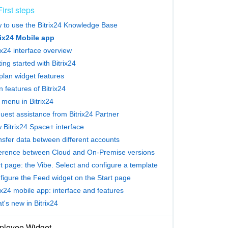
First steps
 to use the Bitrix24 Knowledge Base
rix24 Mobile app
ix24 interface overview
ing started with Bitrix24
plan widget features
 features of Bitrix24
 menu in Bitrix24
uest assistance from Bitrix24 Partner
 Bitrix24 Space+ interface
nsfer data between different accounts
ference between Cloud and On-Premise versions
t page: the Vibe. Select and configure a template
figure the Feed widget on the Start page
ix24 mobile app: interface and features
's new in Bitrix24
loyee Widget