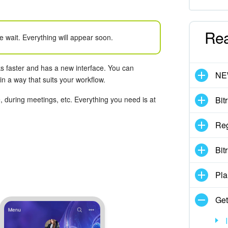
Re
e wait. Everything will appear soon.
s faster and has a new interface. You can
N
n a way that suits your workflow.
 during meetings, etc. Everything you need is at
Bit
Reg
Bit
Pla
Get