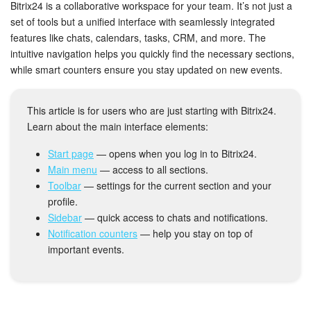
Bitrix24 Security
Bitrix24 is a collaborative workspace for your team. It’s not just a
set of tools but a unified interface with seamlessly integrated
features like chats, calendars, tasks, CRM, and more. The
Plans and Payments
intuitive navigation helps you quickly find the necessary sections,
while smart counters ensure you stay updated on new events.
Getting Started
Employee Widget
This article is for users who are just starting with Bitrix24.
Learn about the main interface elements:
Feed
Start page
— opens when you log in to Bitrix24.
Main menu
— access to all sections.
Messenger
Toolbar
— settings for the current section and your
profile.
Collabs
Sidebar
— quick access to chats and notifications.
Notification counters
— help you stay on top of
Calendar
important events.
Bitrix24 Drive