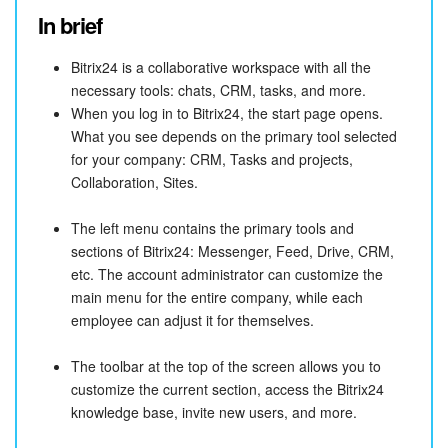
In brief
Bitrix24 is a collaborative workspace with all the
necessary tools: chats, CRM, tasks, and more.
When you log in to Bitrix24, the start page opens.
What you see depends on the primary tool selected
for your company: CRM, Tasks and projects,
Collaboration, Sites.
The left menu contains the primary tools and
sections of Bitrix24: Messenger, Feed, Drive, CRM,
etc. The account administrator can customize the
main menu for the entire company, while each
employee can adjust it for themselves.
The toolbar at the top of the screen allows you to
customize the current section, access the Bitrix24
knowledge base, invite new users, and more.