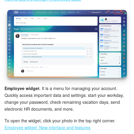
Employee widget
. It is a menu for managing your account.
Quickly access important data and settings: start your workday,
change your password, check remaining vacation days, send
electronic HR documents, and more.
To open the widget, click your photo in the top right corner.
Employee widget: New interface and features