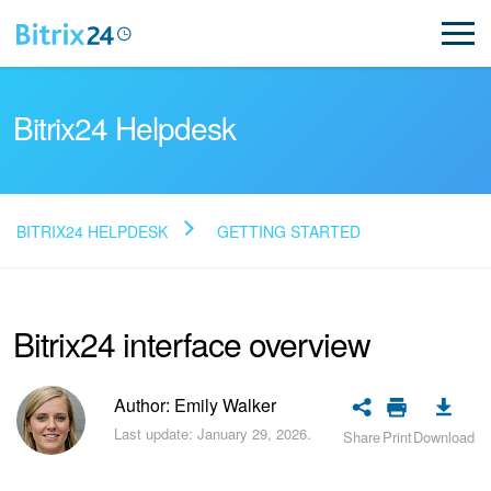
Bitrix24 Helpdesk
BITRIX24 HELPDESK
GETTING STARTED
Read FAQ
Bitrix24 interface overview
NEW
Bitrix24 Support
Author: Emily Walker
Last update: January 29, 2026.
Share
Print
Download
Registration and Login