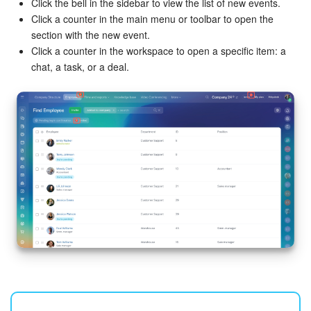
Click the bell in the sidebar to view the list of new events.
Click a counter in the main menu or toolbar to open the
section with the new event.
Click a counter in the workspace to open a specific item: a
chat, a task, or a deal.