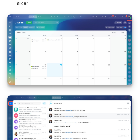
slider.