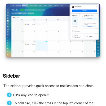
Sidebar
The sidebar provides quick access to notifications and chats.
Click any icon to open it.
To collapse, click the cross in the top left corner of the