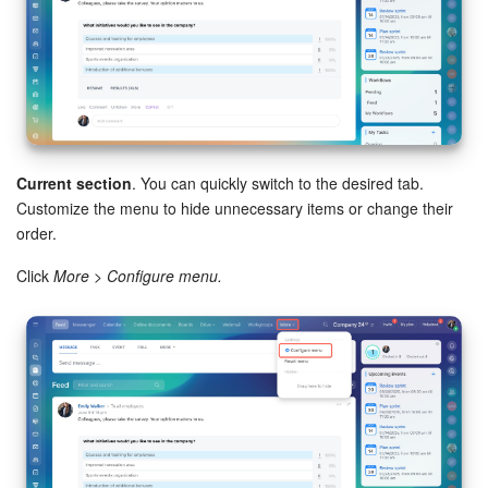
Current section
. You can quickly switch to the desired tab.
Customize the menu to hide unnecessary items or change their
order.
Click
More > Configure menu.