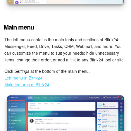
Inventory Management
Main menu
Marketing
The left menu contains the main tools and sections of Bitrix24:
Sites
Messenger, Feed, Drive, Tasks, CRM, Webmail, and more. You
can customize the menu to suit your needs: hide unnecessary
Online Store
items, change their order, or add a link to any Bitrix24 tool or site.
CRM + Online Store
Click
Settings
at the bottom of the main menu.
Left menu in Bitrix24
CRM Payment
Main features of Bitrix24
e-Signature
e-Signature for HR
Employees