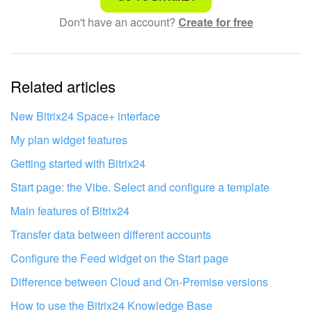
Don't have an account?
Create for free
Complicated and incomprehensible text
The information is outdated
Related articles
It's too short. I need more information
I don't like the way this tool works
New Bitrix24 Space+ interface
My plan widget features
Getting started with Bitrix24
Start page: the Vibe. Select and configure a template
Main features of Bitrix24
Transfer data between different accounts
Configure the Feed widget on the Start page
Difference between Cloud and On-Premise versions
How to use the Bitrix24 Knowledge Base