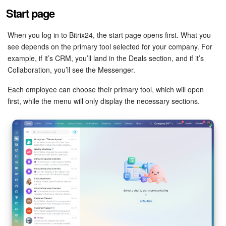
Bitrix24 Mail
Start page
Workgroups
When you log in to Bitrix24, the start page opens first. What you
see depends on the primary tool selected for your company. For
CoPilot - AI in Bitrix24
example, if it’s CRM, you’ll land in the Deals section, and if it’s
Collaboration, you’ll see the Messenger.
Tasks and Projects
Each employee can choose their primary tool, which will open
CRM
first, while the menu will only display the necessary sections.
Booking
Contact Center
Sales Center
Analytics
BI Builder