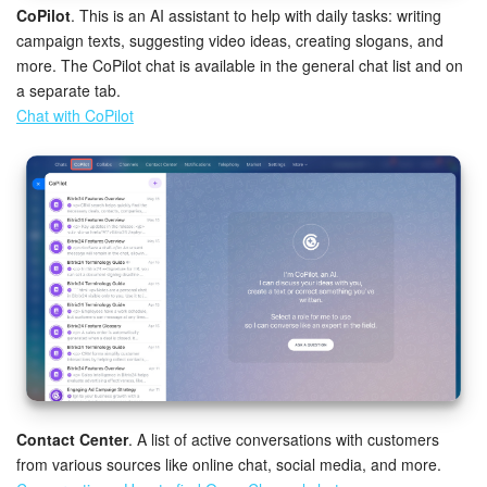
CoPilot
. This is an AI assistant to help with daily tasks: writing
campaign texts, suggesting video ideas, creating slogans, and
more. The CoPilot chat is available in the general chat list and on
a separate tab.
Chat with CoPilot
Contact Center
. A list of active conversations with customers
from various sources like online chat, social media, and more.