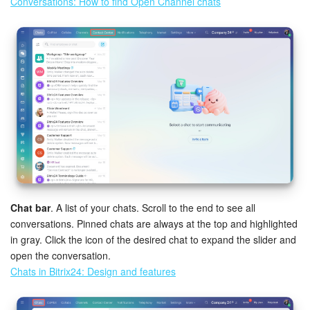
Conversations: How to find Open Channel chats
Chat bar
. A list of your chats. Scroll to the end to see all
conversations. Pinned chats are always at the top and highlighted
in gray. Click the icon of the desired chat to expand the slider and
open the conversation.
Chats in Bitrix24: Design and features