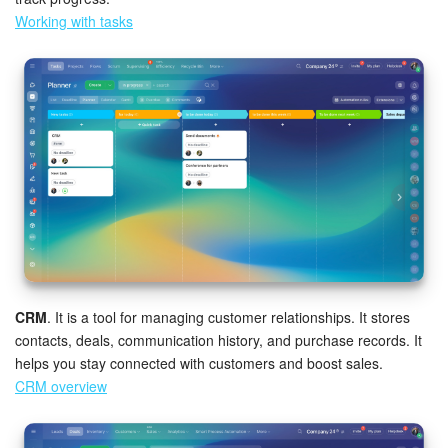
Working with tasks
CRM
. It is a tool for managing customer relationships. It stores
contacts, deals, communication history, and purchase records. It
helps you stay connected with customers and boost sales.
CRM overview