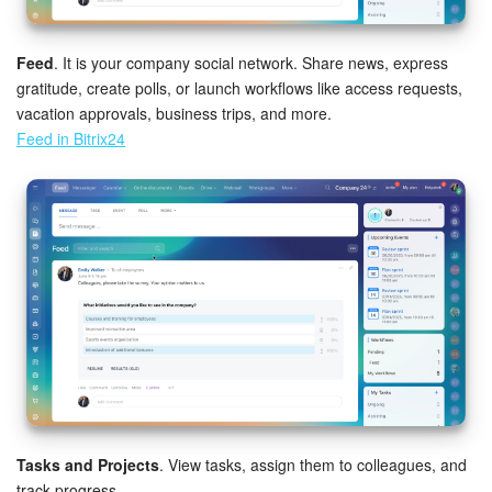
Bitrix24 On-Premise
Feed
. It is your company social network. Share news, express
gratitude, create polls, or launch workflows like access requests,
vacation approvals, business trips, and more.
START FOR FREE
Feed in Bitrix24
LOG IN
Tasks and Projects
. View tasks, assign them to colleagues, and
track progress.