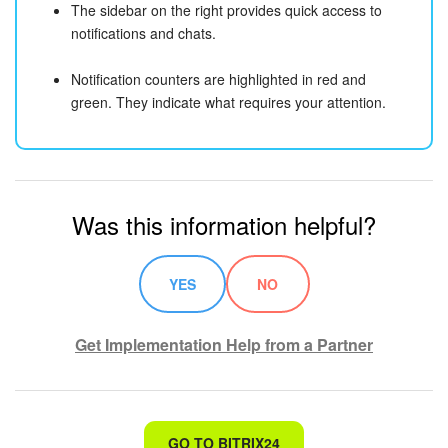
The sidebar on the right provides quick access to
notifications and chats.
Notification counters are highlighted in red and
green. They indicate what requires your attention.
Was this information helpful?
YES
NO
Get Implementation Help from a Partner
That's not what I'm looking for
GO TO BITRIX24