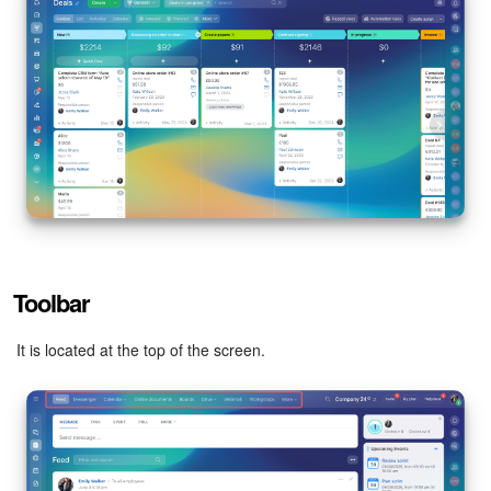
Toolbar
It is located at the top of the screen.