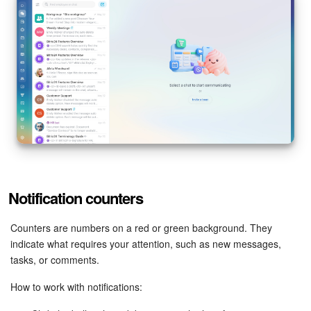
Notification counters
Counters are numbers on a red or green background. They
indicate what requires your attention, such as new messages,
tasks, or comments.
How to work with notifications: