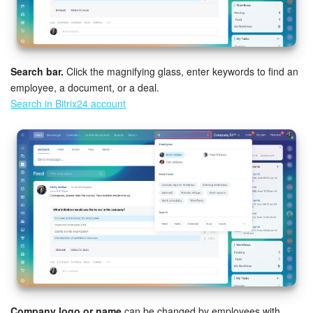
Search bar.
Click the magnifying glass, enter keywords to find an
employee, a document, or a deal.
Search in Bitrix24 account
Company logo or name
can be changed by employees with