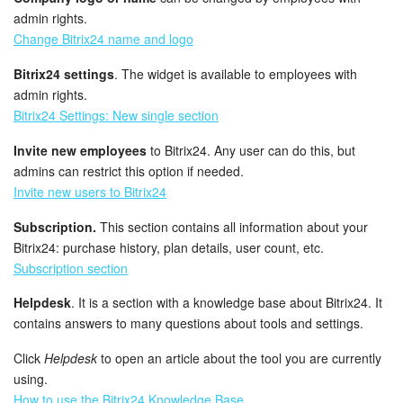
admin rights.
Change Bitrix24 name and logo
Bitrix24 settings
. The widget is available to employees with
admin rights.
Bitrix24 Settings: New single section
Invite new employees
to Bitrix24. Any user can do this, but
admins can restrict this option if needed.
Invite new users to Bitrix24
Subscription.
This section contains all information about your
Bitrix24: purchase history, plan details, user count, etc.
Subscription section
Helpdesk
. It is a section with a knowledge base about Bitrix24. It
contains answers to many questions about tools and settings.
Click
Helpdesk
to open an article about the tool you are currently
using.
How to use the Bitrix24 Knowledge Base