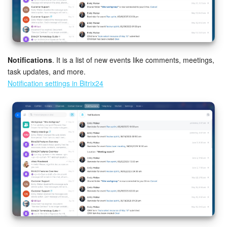
Notifications
. It is a list of new events like comments, meetings,
task updates, and more.
Notification settings in Bitrix24