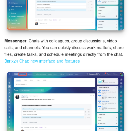
Knowledge base
Automation
Workflows
Messenger
. Chats with colleagues, group discussions, video
calls, and channels. You can quickly discuss work matters, share
Telephony
files, create tasks, and schedule meetings directly from the chat.
Bitrix24 Chat: new interface and features
Market
Settings
Enterprise
Bitrix24 Messenger
General questions