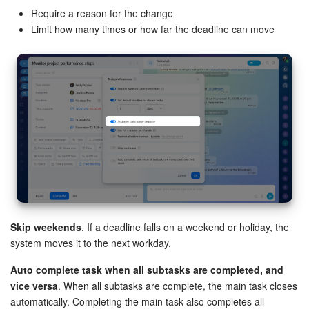
Require a reason for the change
Knowledge base
Limit how many times or how far the deadline can move
Automation
Workflows
Telephony
Market
Settings
Skip weekends
. If a deadline falls on a weekend or holiday, the
Enterprise
system moves it to the next workday.
Bitrix24 Messenger
Auto complete task when all subtasks are completed, and
vice versa
. When all subtasks are complete, the main task closes
General questions
automatically. Completing the main task also completes all