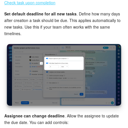
Check task upon completion
Inventory Management
Set default deadline for all new tasks
. Define how many days
after creation a task should be due. This applies automatically to
Marketing
new tasks. Use this if your team often works with the same
timelines.
Sites
Online Store
CRM + Online Store
CRM Payment
e-Signature
e-Signature for HR
Assignee can change deadline
. Allow the assignee to update
the due date. You can add controls:
Employees