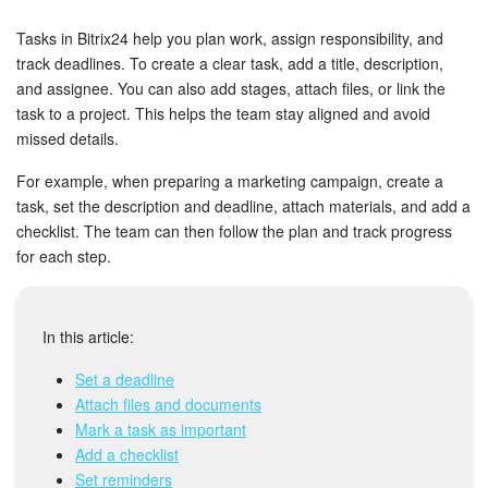
Bitrix24 Security
Tasks in Bitrix24 help you plan work, assign responsibility, and
Plans and Payments
track deadlines. To create a clear task, add a title, description,
and assignee. You can also add stages, attach files, or link the
task to a project. This helps the team stay aligned and avoid
Getting Started
missed details.
Employee Widget
For example, when preparing a marketing campaign, create a
task, set the description and deadline, attach materials, and add a
Feed
checklist. The team can then follow the plan and track progress
for each step.
Messenger
Collabs
In this article:
Set a deadline
Calendar
Attach files and documents
Mark a task as important
Bitrix24 Drive
Add a checklist
Set reminders