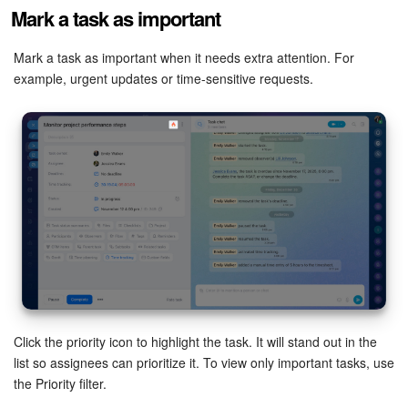
Mark a task as important
Mark a task as important when it needs extra attention. For
example, urgent updates or time-sensitive requests.
Click the priority icon to highlight the task. It will stand out in the
list so assignees can prioritize it. To view only important tasks, use
the Priority filter.