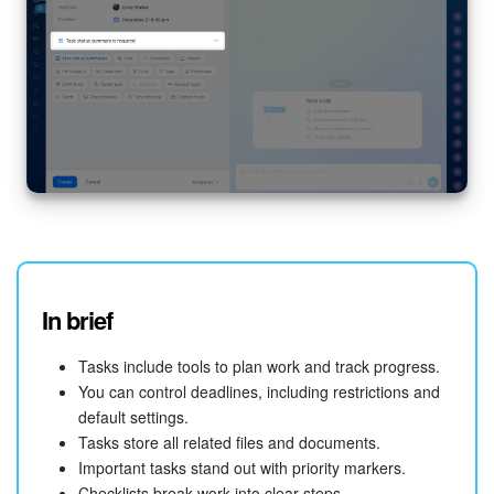
In brief
Tasks include tools to plan work and track progress.
You can control deadlines, including restrictions and
default settings.
Tasks store all related files and documents.
Important tasks stand out with priority markers.
Checklists break work into clear steps.