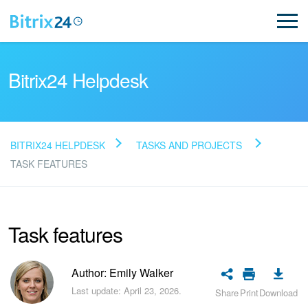
Bitrix24 Helpdesk
BITRIX24 HELPDESK
TASKS AND PROJECTS
Read FAQ
TASK FEATURES
NEW
Task features
Bitrix24 Support
Author: Emily Walker
Registration and Login
Last update: April 23, 2026.
Share
Print
Download