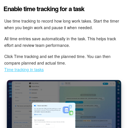
Enable time tracking for a task
Use time tracking to record how long work takes. Start the timer
when you begin work and pause it when needed.
All time entries save automatically in the task. This helps track
effort and review team performance.
Click Time tracking and set the planned time. You can then
compare planned and actual time.
Time tracking in tasks