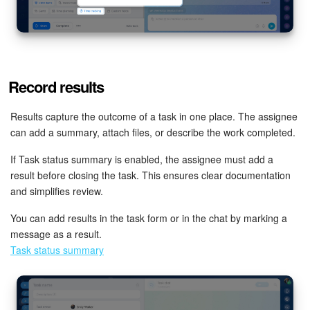
Record results
Results capture the outcome of a task in one place. The assignee
can add a summary, attach files, or describe the work completed.
If Task status summary is enabled, the assignee must add a
result before closing the task. This ensures clear documentation
and simplifies review.
You can add results in the task form or in the chat by marking a
message as a result.
Task status summary