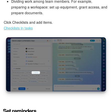
Dividing work among team members. For example,
preparing a workspace: set up equipment, grant access, and
prepare documents.
Click Checklists and add items.
Checklists in tasks
Set reminders