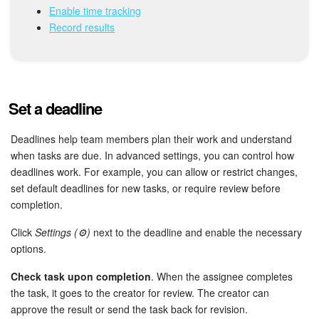
Bitrix24 Mail
Enable time tracking
Record results
Workgroups
CoPilot - AI in Bitrix24
Set a deadline
Tasks and Projects
Deadlines help team members plan their work and understand
CRM
when tasks are due. In advanced settings, you can control how
deadlines work. For example, you can allow or restrict changes,
Booking
set default deadlines for new tasks, or require review before
completion.
Contact Center
Click
Settings (⚙️)
next to the deadline and enable the necessary
Sales Center
options.
Check task upon completion
. When the assignee completes
Analytics
the task, it goes to the creator for review. The creator can
approve the result or send the task back for revision.
BI Builder