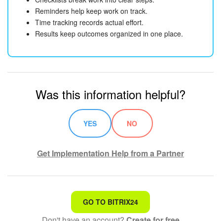
Reminders help keep work on track.
Time tracking records actual effort.
Results keep outcomes organized in one place.
Was this information helpful?
YES
NO
Get Implementation Help from a Partner
That's not what I'm looking for
GO TO BITRIX24
Don't have an account?
Create for free