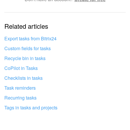
Complicated and incomprehensible text
The information is outdated
Related articles
It's too short. I need more information
I don't like the way this tool works
Export tasks from Bitrix24
Custom fields for tasks
Recycle bin in tasks
CoPilot in Tasks
Checklists in tasks
Task reminders
Recurring tasks
Tags in tasks and projects