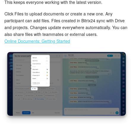
This keeps everyone working with the latest version.
Click Files to upload documents or create a new one. Any
participant can add files. Files created in Bitrix24 sync with Drive
and projects. Changes update everywhere automatically. You can
also share files with teammates or external users.
Online Documents: Getting Started