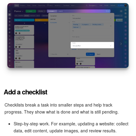
Add a checklist
Checklists break a task into smaller steps and help track
progress. They show what is done and what is still pending.
Step-by-step work. For example, updating a website: collect
data, edit content, update images, and review results.