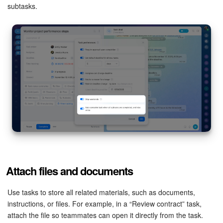
subtasks.
Bitrix24 On-Premise
START FOR FREE
LOG IN
Attach files and documents
Use tasks to store all related materials, such as documents,
instructions, or files. For example, in a “Review contract” task,
attach the file so teammates can open it directly from the task.