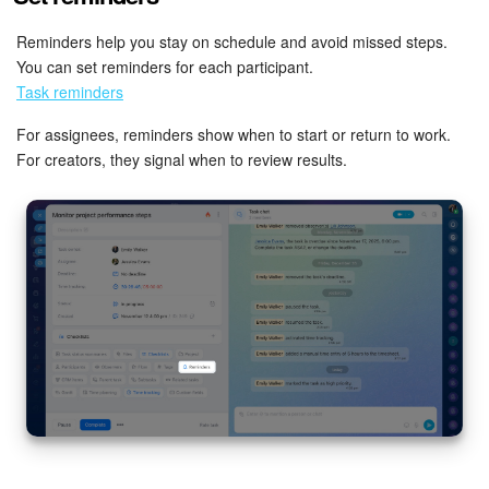
Reminders help you stay on schedule and avoid missed steps.
You can set reminders for each participant.
Task reminders
For assignees, reminders show when to start or return to work.
For creators, they signal when to review results.