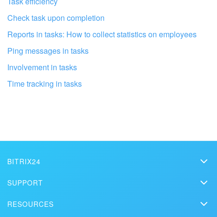
Task efficiency
Check task upon completion
Reports in tasks: How to collect statistics on employees
Ping messages in tasks
Involvement in tasks
Time tracking in tasks
Get your Bitrix24 set up by local
professionals
FIND BITRIX24 PARTNER NEAR ME
BITRIX24
Bitrix24
SUPPORT
Pricing
Helpdesk
RESOURCES
Media kit
Webinars
Blog