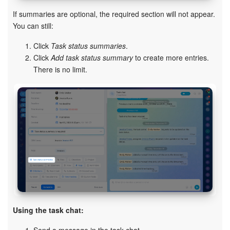
If summaries are optional, the required section will not appear.
You can still:
Click
Task status summaries
.
Click
Add task status summary
to create more entries.
There is no limit.
Using the task chat: