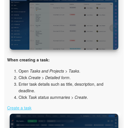
Knowledge base
Automation
Workflows
Telephony
When creating a task:
Market
Open
Tasks and Projects > Tasks
.
Click
Create
>
Detailed form
.
Settings
Enter task details such as title, description, and
deadline.
Enterprise
Click
Task status summaries
>
Create
.
Create a task
Bitrix24 Messenger
General questions