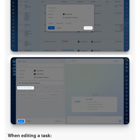
Bitrix24 On-Premise
START FOR FREE
LOG IN
When editing a task: