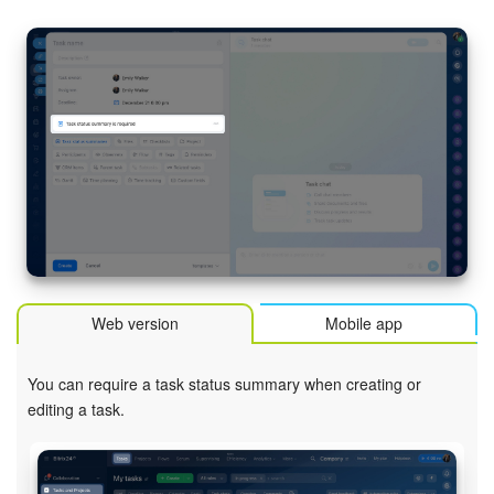
Inventory Management
Marketing
Sites
Online Store
CRM + Online Store
CRM Payment
Web version
Mobile app
e-Signature
You can require a task status summary when creating or
editing a task.
e-Signature for HR
Employees