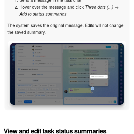
Send a message in the task chat.
Hover over the message and click
Three dots (...)
→
Add to status summaries
.
The system saves the original message. Edits will not change
the saved summary.
View and edit task status summaries