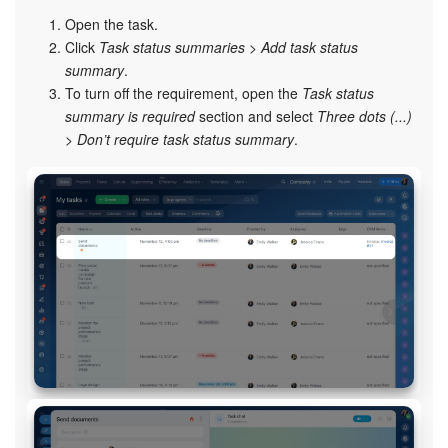
Open the task.
Click
Task status summaries
>
Add task status
summary
.
To turn off the requirement, open the
Task status
summary is required
section and select
Three dots (...)
>
Don’t require task status summary
.