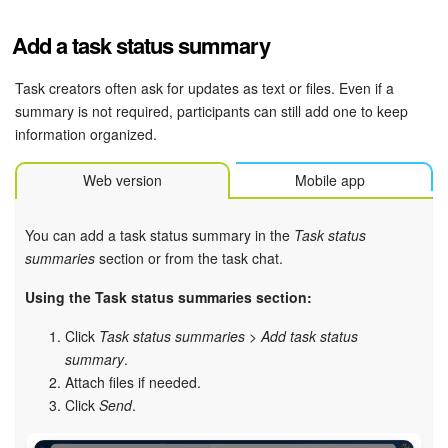
Add a task status summary
Task creators often ask for updates as text or files. Even if a
summary is not required, participants can still add one to keep
information organized.
Web version
Mobile app
You can add a task status summary in the
Task status
summaries
section or from the task chat.
Using the Task status summaries section:
Click
Task status summaries
>
Add task status
summary
.
Attach files if needed.
Click
Send
.