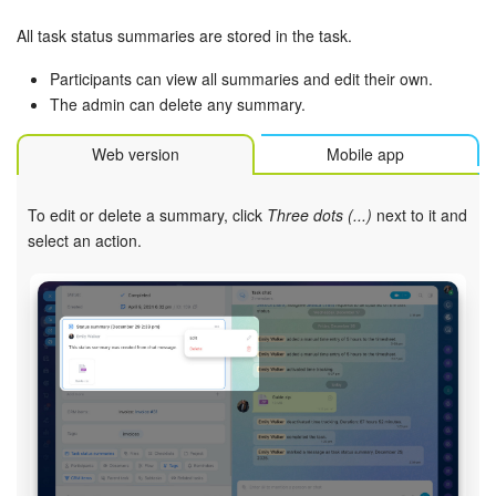
All task status summaries are stored in the task.
Participants can view all summaries and edit their own.
The admin can delete any summary.
Web version
Mobile app
To edit or delete a summary, click
Three dots (...)
next to it and
select an action.