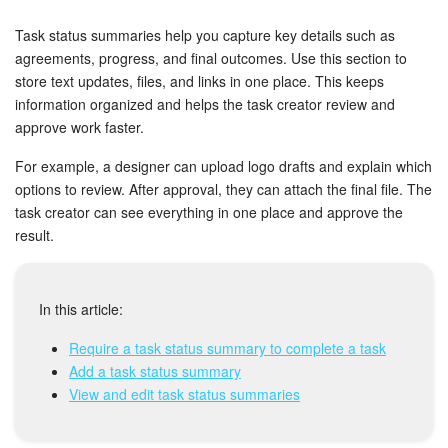
Bitrix24 Security
Task status summaries help you capture key details such as
Plans and Payments
agreements, progress, and final outcomes. Use this section to
store text updates, files, and links in one place. This keeps
information organized and helps the task creator review and
Getting Started
approve work faster.
Employee Widget
For example, a designer can upload logo drafts and explain which
options to review. After approval, they can attach the final file. The
Feed
task creator can see everything in one place and approve the
result.
Messenger
Collabs
In this article:
Require a task status summary to complete a task
Calendar
Add a task status summary
View and edit task status summaries
Bitrix24 Drive