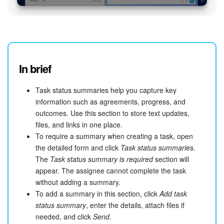
In brief
Task status summaries help you capture key
information such as agreements, progress, and
outcomes. Use this section to store text updates,
files, and links in one place.
To require a summary when creating a task, open
the detailed form and click
Task status summaries
.
The
Task status summary is required
section will
appear. The assignee cannot complete the task
without adding a summary.
To add a summary in this section, click
Add task
status summary
, enter the details, attach files if
needed, and click
Send
.