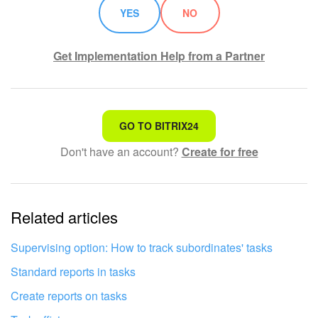
YES
NO
Get Implementation Help from a Partner
That's not what I'm looking for
GO TO BITRIX24
Don't have an account?
Create for free
Complicated and incomprehensible text
The information is outdated
Related articles
It's too short. I need more information
I don't like the way this tool works
Supervising option: How to track subordinates' tasks
Standard reports in tasks
Create reports on tasks