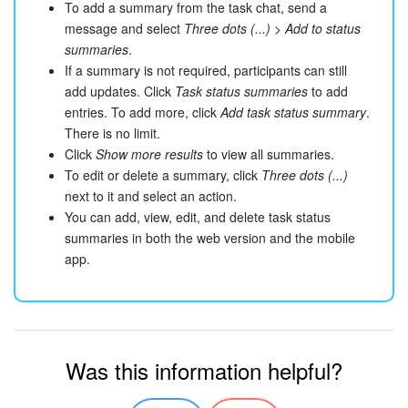
To add a summary from the task chat, send a
message and select
Three dots (...)
>
Add to status
summaries
.
If a summary is not required, participants can still
add updates. Click
Task status summaries
to add
entries. To add more, click
Add task status summary
.
There is no limit.
Click
Show more results
to view all summaries.
To edit or delete a summary, click
Three dots (...)
next to it and select an action.
You can add, view, edit, and delete task status
summaries in both the web version and the mobile
app.
Was this information helpful?