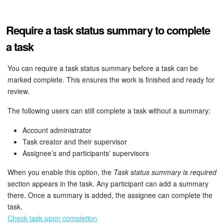
Bitrix24 Mail
Workgroups
Require a task status summary to complete
a task
CoPilot - AI in Bitrix24
You can require a task status summary before a task can be
Tasks and Projects
marked complete. This ensures the work is finished and ready for
review.
CRM
The following users can still complete a task without a summary:
Booking
Account administrator
Task creator and their supervisor
Contact Center
Assignee’s and participants' supervisors
Sales Center
When you enable this option, the
Task status summary is required
section appears in the task. Any participant can add a summary
there. Once a summary is added, the assignee can complete the
Analytics
task.
Check task upon completion
BI Builder