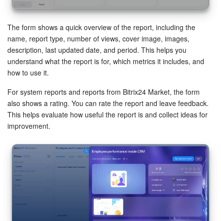
The form shows a quick overview of the report, including the
name, report type, number of views, cover image, images,
description, last updated date, and period. This helps you
understand what the report is for, which metrics it includes, and
how to use it.
For system reports and reports from Bitrix24 Market, the form
also shows a rating. You can rate the report and leave feedback.
This helps evaluate how useful the report is and collect ideas for
improvement.