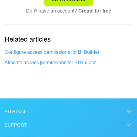
Don't have an account?
Create for free
Complicated and incomprehensible text
The information is outdated
Related articles
It's too short. I need more information
I don't like the way this tool works
Configure access permissions for BI Builder
Allocate access permissions for BI Builder
BITRIX24
Bitrix24
SUPPORT
Pricing
Helpdesk