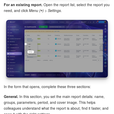
For an existing report.
Open the report list, select the report you
need, and click
Menu (≡) > Settings
.
Inventory Management
Marketing
Sites
Online Store
CRM + Online Store
CRM Payment
e-Signature
In the form that opens, complete these three sections:
General.
In this section, you set the main report details: name,
e-Signature for HR
groups, parameters, period, and cover image. This helps
colleagues understand what the report is about, find it faster, and
Employees
open it with the right settings.