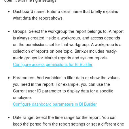
Knowledge base
Dashboard name: Enter a clear name that briefly explains
what data the report shows.
Automation
Groups: Select the workgroup the report belongs to. A report
is always created inside a workgroup, and access depends
Workflows
on the permissions set for that workgroup. A workgroup is a
collection of reports on one topic. Bitrix24 includes ready-
Telephony
made groups for Market reports and system reports.
Configure access permissions for BI Builder
Market
Parameters: Add variables to filter data or show the values
Settings
you need in the report. For example, you can use the
Current user ID parameter to display data for a specific
Enterprise
employee.
Configure dashboard parameters in BI Builder
Bitrix24 Messenger
Date range: Select the time range for the report. You can
General questions
keep the period from the report settings or set a different one