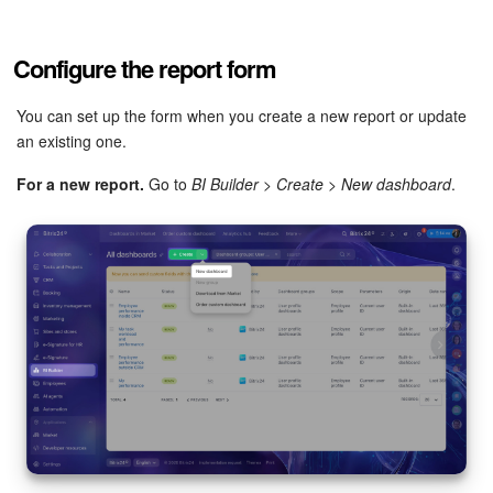
Bitrix24 Mail
Workgroups
Configure the report form
CoPilot - AI in Bitrix24
You can set up the form when you create a new report or update
an existing one.
Tasks and Projects
For a new report.
Go to
BI Builder
>
Create
>
New dashboard
.
CRM
Booking
Contact Center
Sales Center
Analytics
BI Builder