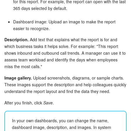
for this report. For example, the report can open with the last
365 days selected by default.
Bitrix24 On-Premise
Dashboard image: Upload an image to make the report
easier to recognize.
START FOR FREE
Description.
Add text that explains what the report is for and
LOG IN
which business tasks it helps solve. For example: "This report
shows inbound and outbound call trends. A manager can use it to
assess team workload and identify the days when employees
miss the most calls."
Image gallery.
Upload screenshots, diagrams, or sample charts.
These images support the description and help colleagues quickly
understand the report layout and find the data they need.
After you finish, click
Save
.
In your own dashboards, you can change the name,
dashboard image, description, and images. In system