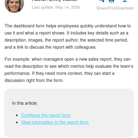
Bitrix24 Security
Last update: May 14, 2026.
Share
Print
Download
Plans and Payments
The dashboard form helps employees quickly understand how to
Getting Started
use it and what a report shows. It includes key details such as a
description, images, the report author, the selected time period,
and a link to discuss the report with colleagues.
Employee Widget
For example, when managers open a new sales report, they can
Feed
read the description to see which metrics help evaluate the team's
performance. If they need more context, they can start a
Messenger
discussion right from the form.
Collabs
In this article:
Calendar
Configure the report form
View information in the report form
Bitrix24 Drive