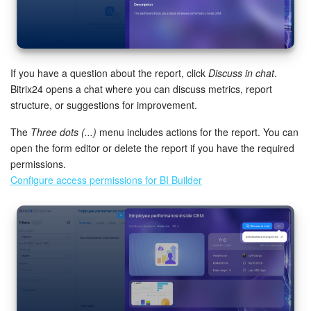
If you have a question about the report, click
Discuss in chat
.
Bitrix24 opens a chat where you can discuss metrics, report
structure, or suggestions for improvement.
The
Three dots (...)
menu includes actions for the report. You can
open the form editor or delete the report if you have the required
permissions.
Configure access permissions for BI Builder