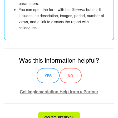
parameters.
You can open the form with the
General
button. It
includes the description, images, period, number of
views, and a link to discuss the report with
colleagues.
Was this information helpful?
YES
NO
Get Implementation Help from a Partner
That's not what I'm looking for
GO TO BITRIX24