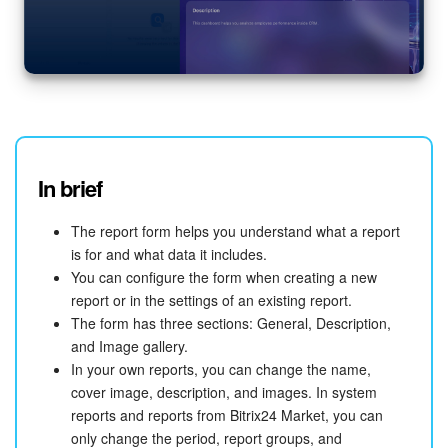
In brief
The report form helps you understand what a report
is for and what data it includes.
You can configure the form when creating a new
report or in the settings of an existing report.
The form has three sections: General, Description,
and Image gallery.
In your own reports, you can change the name,
cover image, description, and images. In system
reports and reports from Bitrix24 Market, you can
only change the period, report groups, and