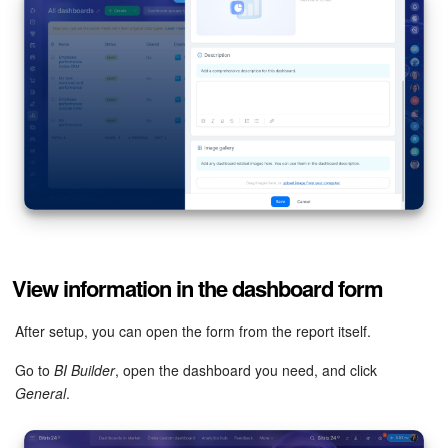
View information in the dashboard form
After setup, you can open the form from the report itself.
Go to
BI Builder
, open the dashboard you need, and click
General
.