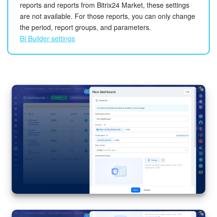
reports and reports from Bitrix24 Market, these settings
are not available. For those reports, you can only change
the period, report groups, and parameters.
BI Builder settings