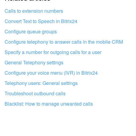
I don't like the way this tool works
Calls to extension numbers
Convert Text to Speech in Bitrix24
Configure queue groups
Configure telephony to answer calls in the mobile CRM
Specify a number for outgoing calls for a user
General Telephony settings
Configure your voice menu (IVR) in Bitrix24
Telephony users: General settings
Troubleshoot outbound calls
Blacklist: How to manage unwanted calls
Get your Bitrix24 set up by local
professionals
FIND BITRIX24 PARTNER NEAR ME