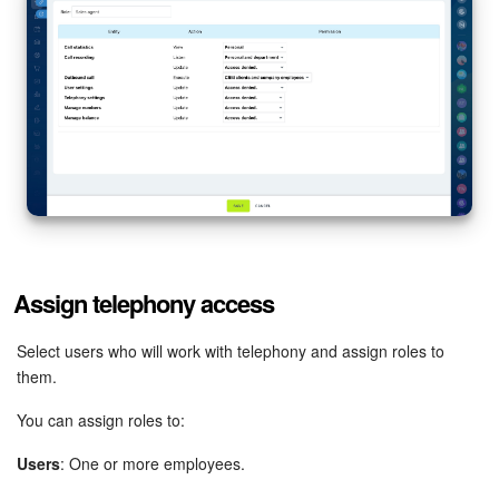
Assign telephony access
Select users who will work with telephony and assign roles to
them.
You can assign roles to:
Users
: One or more employees.