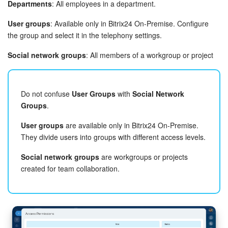
Departments
: All employees in a department.
User groups
: Available only in Bitrix24 On-Premise. Configure
the group and select it in the telephony settings.
Social network groups
: All members of a workgroup or project
Do not confuse
User Groups
with
Social Network
Groups
.
User groups
are available only in Bitrix24 On-Premise.
They divide users into groups with different access levels.
Social network groups
are workgroups or projects
created for team collaboration.