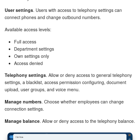
User settings
. Users with access to telephony settings can
connect phones and change outbound numbers.
Available access levels:
Full access
Department settings
Own settings only
Access denied
Telephony settings
. Allow or deny access to general telephony
settings, a blacklist, access permission configuring, document
upload, user groups, and voice menu.
Manage numbers
. Choose whether employees can change
connection settings.
Manage balance
. Allow or deny access to the telephony balance.