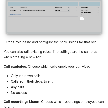
Knowledge base
Automation
Workflows
Enter a role name and configure the permissions for that role.
Telephony
You can also edit existing roles. The settings are the same as
Market
when creating a new role.
Call statistics
. Choose which calls employees can view:
Settings
Only their own calls
Enterprise
Calls from their department
Any calls
Bitrix24 Messenger
No access
Call recording: Listen
. Choose which recordings employees can
General questions
listen to: