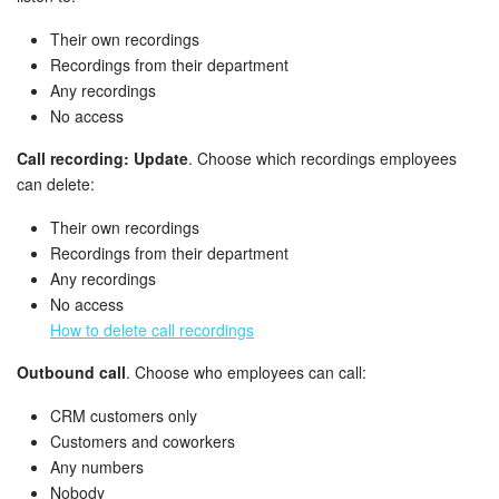
Bitrix24 On-Premise
Their own recordings
Recordings from their department
Any recordings
START FOR FREE
No access
Call recording: Update
. Choose which recordings employees
LOG IN
can delete:
Their own recordings
Recordings from their department
Any recordings
No access
How to delete call recordings
Outbound call
. Choose who employees can call:
CRM customers only
Customers and coworkers
Any numbers
Nobody