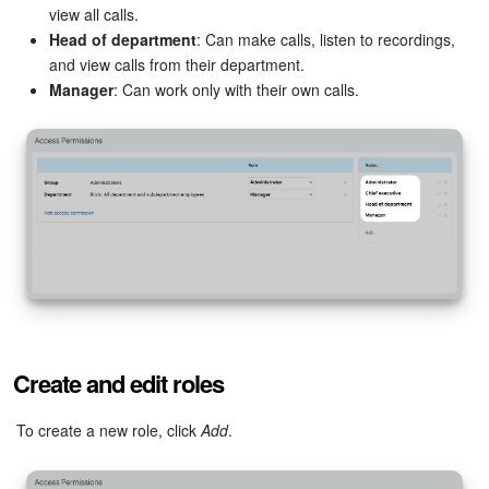
view all calls.
Head of department
: Can make calls, listen to recordings,
Inventory Management
and view calls from their department.
Manager
: Can work only with their own calls.
Marketing
Sites
Online Store
CRM + Online Store
CRM Payment
e-Signature
Create and edit roles
e-Signature for HR
To create a new role, click
Add
.
Employees