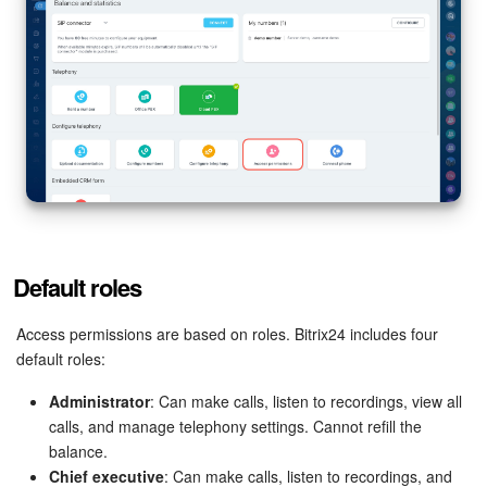
Bitrix24 Mail
Workgroups
CoPilot - AI in Bitrix24
Tasks and Projects
CRM
Booking
Default roles
Contact Center
Access permissions are based on roles. Bitrix24 includes four
default roles:
Sales Center
Administrator
: Can make calls, listen to recordings, view all
calls, and manage telephony settings. Cannot refill the
Analytics
balance.
Chief executive
: Can make calls, listen to recordings, and
BI Builder