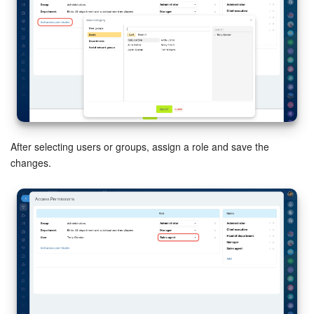
After selecting users or groups, assign a role and save the
changes.