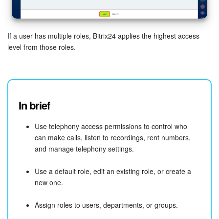
If a user has multiple roles, Bitrix24 applies the highest access
level from those roles.
In brief
Use telephony access permissions to control who
can make calls, listen to recordings, rent numbers,
and manage telephony settings.
Use a default role, edit an existing role, or create a
new one.
Assign roles to users, departments, or groups.