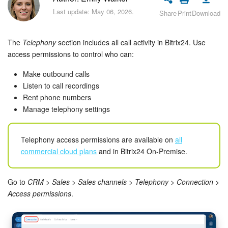
Bitrix24 Security
Last update: May 06, 2026.
Share
Print
Download
Plans and Payments
The
Telephony
section includes all call activity in Bitrix24. Use
Getting Started
access permissions to control who can:
Make outbound calls
Employee Widget
Listen to call recordings
Rent phone numbers
Feed
Manage telephony settings
Messenger
Telephony access permissions are available on
all
commercial cloud plans
and in Bitrix24 On-Premise.
Collabs
Calendar
Go to
CRM > Sales > Sales channels > Telephony > Connection >
Access permissions
.
Bitrix24 Drive