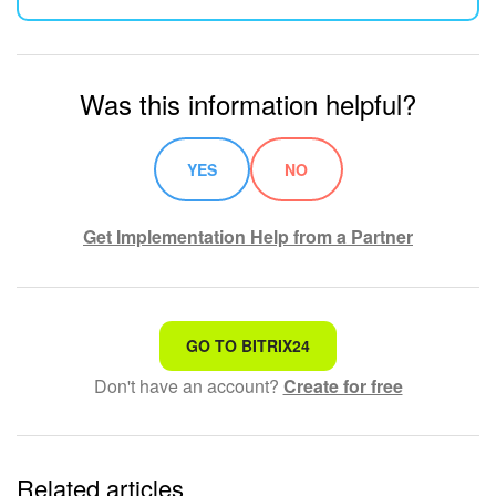
Was this information helpful?
YES
NO
Get Implementation Help from a Partner
That's not what I'm looking for
GO TO BITRIX24
Don't have an account?
Create for free
Complicated and incomprehensible text
The information is outdated
Related articles
It's too short. I need more information