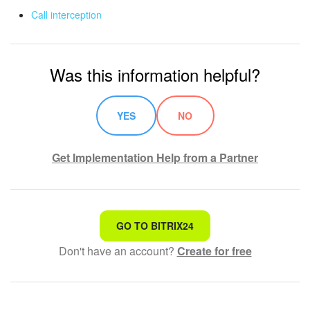
Call interception
Was this information helpful?
YES
NO
Get Implementation Help from a Partner
That's not what I'm looking for
GO TO BITRIX24
Don't have an account?
Create for free
Complicated and incomprehensible text
The information is outdated