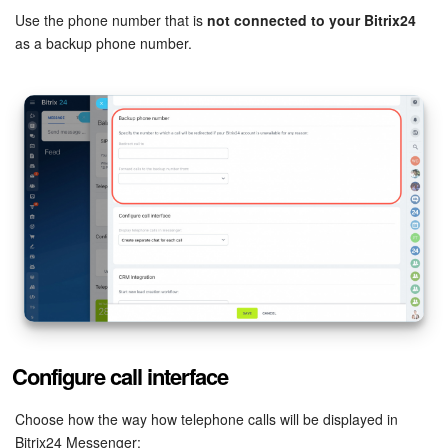
Use the phone number that is
not connected to your Bitrix24
Knowledge base
as a backup phone number.
Automation
Workflows
Telephony
Market
Settings
Enterprise
Configure call interface
Bitrix24 Messenger
Choose how the way how telephone calls will be displayed in
General questions
Bitrix24 Messenger: