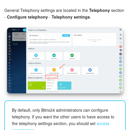
Bitrix24 Security
General Telephony settings are located in the
Telephony
section
Plans and Payments
-
Configure telephony
-
Telephony settings
.
Getting Started
Employee Widget
Feed
Messenger
Collabs
Calendar
By default, only Bitrix24 administrators can configure
Bitrix24 Drive
telephony. If you want the other users to have access to
the telephony settings section, you should set
access
permissions
.