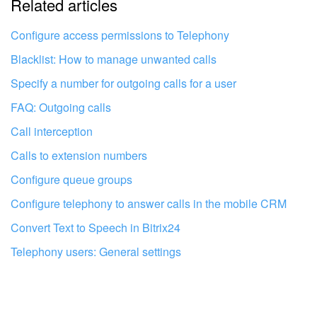
Related articles
It's too short. I need more information
I don't like the way this tool works
Configure access permissions to Telephony
Blacklist: How to manage unwanted calls
Specify a number for outgoing calls for a user
FAQ: Outgoing calls
Call interception
Calls to extension numbers
Configure queue groups
Configure telephony to answer calls in the mobile CRM
Convert Text to Speech in Bitrix24
Telephony users: General settings
Get your Bitrix24 set up by local
professionals