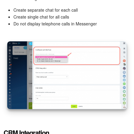
Bitrix24 On-Premise
Create separate chat for each call
Create single chat for all calls
Do not display telephone calls in Messenger
START FOR FREE
LOG IN
CRM Integration