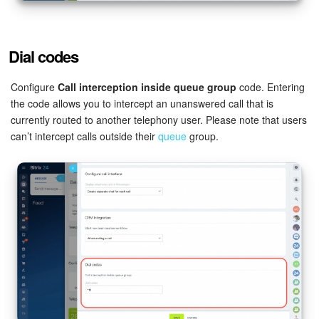
Dial codes
Configure
Call interception inside queue group
code. Entering
the code allows you to intercept an unanswered call that is
currently routed to another telephony user. Please note that users
can’t intercept calls outside their
queue
group.