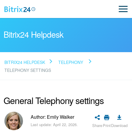
Bitrix24 Helpdesk
BITRIX24 HELPDESK
TELEPHONY
Read FAQ
TELEPHONY SETTINGS
NEW
General Telephony settings
Bitrix24 Support
Author: Emily Walker
Registration and Login
Last update: April 22, 2026.
Share
Print
Download