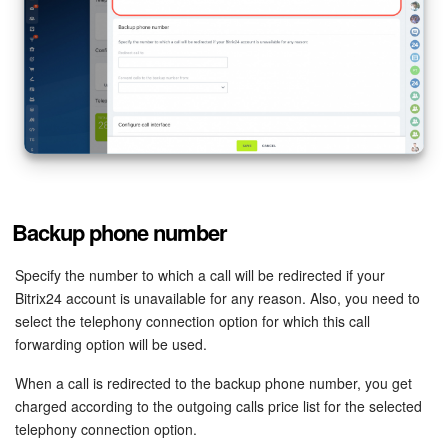
Inventory Management
Marketing
Sites
Online Store
Backup phone number
CRM + Online Store
Specify the number to which a call will be redirected if your
CRM Payment
Bitrix24 account is unavailable for any reason. Also, you need to
select the telephony connection option for which this call
e-Signature
forwarding option will be used.
When a call is redirected to the backup phone number, you get
e-Signature for HR
charged according to the outgoing calls price list for the selected
telephony connection option.
Employees