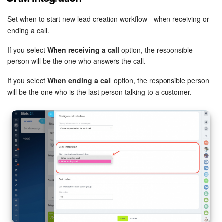
Set when to start new lead creation workflow - when receiving or
ending a call.
If you select
When receiving a call
option, the responsible
person will be the one who answers the call.
If you select
When ending a call
option, the responsible person
will be the one who is the last person talking to a customer.