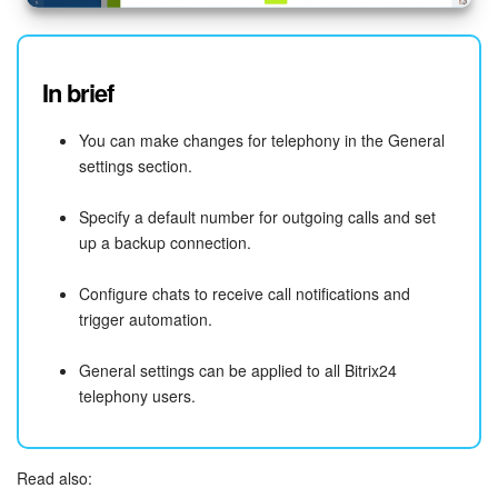
In brief
You can make changes for telephony in the General
settings section.
Specify a default number for outgoing calls and set
up a backup connection.
Configure chats to receive call notifications and
trigger automation.
General settings can be applied to all Bitrix24
telephony users.
Read also: