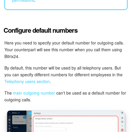
Bitrix24 Mail
Workgroups
Configure default numbers
CoPilot - AI in Bitrix24
Here you need to specify your default number for outgoing calls.
Tasks and Projects
Your counterpart will see this number when you call them using
Bitrix24.
CRM
By default, this number will be used by all telephony users. But
Booking
you can specify different numbers for different employees in the
Telephony users section
.
Contact Center
The
main outgoing number
can't be used as a default number for
outgoing calls.
Sales Center
Analytics
BI Builder