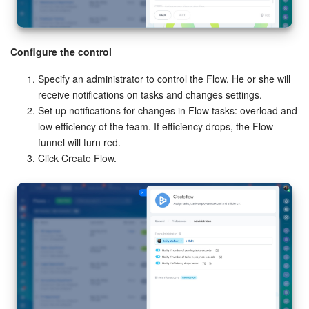
Configure the control
Specify an administrator to control the Flow. He or she will
receive notifications on tasks and changes settings.
Set up notifications for changes in Flow tasks: overload and
low efficiency of the team. If efficiency drops, the Flow
funnel will turn red.
Click Create Flow.