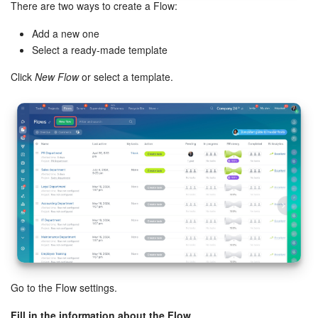
There are two ways to create a Flow:
Inventory Management
Add a new one
Select a ready-made template
Marketing
Click
New Flow
or select a template.
Sites
Online Store
CRM + Online Store
CRM Payment
e-Signature
e-Signature for HR
Go to the Flow settings.
Employees
Fill in the information about the Flow