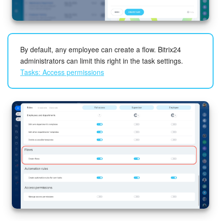
By default, any employee can create a flow. Bitrix24
administrators can limit this right in the task settings.
Tasks: Access permissions