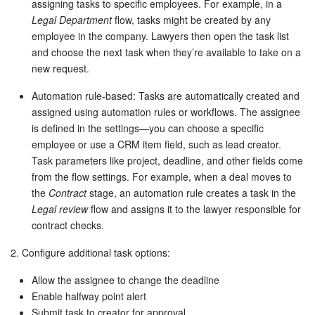
assigning tasks to specific employees. For example, in a
Legal Department
flow, tasks might be created by any
employee in the company. Lawyers then open the task list
and choose the next task when they’re available to take on a
new request.
Automation rule-based: Tasks are automatically created and
assigned using automation rules or workflows. The assignee
is defined in the settings—you can choose a specific
employee or use a CRM item field, such as lead creator.
Task parameters like project, deadline, and other fields come
from the flow settings. For example, when a deal moves to
the
Contract
stage, an automation rule creates a task in the
Legal review
flow and assigns it to the lawyer responsible for
contract checks.
2. Configure additional task options:
Allow the assignee to change the deadline
Enable halfway point alert
Submit task to creator for approval