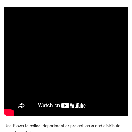
Bitrix24 Security
Plans and Payments
Getting Started
Employee Widget
Feed
Messenger
Collabs
Calendar
Bitrix24 Drive
Use Flows to collect department or project tasks and distribute