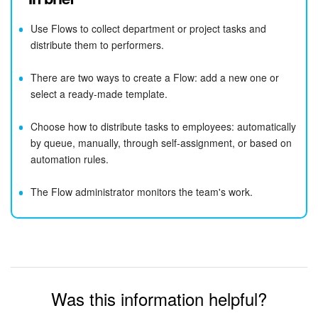
Use Flows to collect department or project tasks and
distribute them to performers.
There are two ways to create a Flow: add a new one or
select a ready-made template.
Choose how to distribute tasks to employees: automatically
by queue, manually, through self-assignment, or based on
automation rules.
The Flow administrator monitors the team's work.
Was this information helpful?