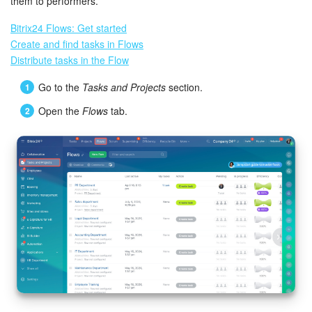
Bitrix24 Mail
them to performers.
Bitrix24 Flows: Get started
Workgroups
Create and find tasks in Flows
Distribute tasks in the Flow
CoPilot - AI in Bitrix24
Go to the
Tasks and Projects
section.
Tasks and Projects
Open the
Flows
tab.
CRM
Booking
Contact Center
Sales Center
Analytics
BI Builder