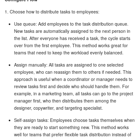
Bitrix24 On-Premise
1. Choose how to distribute tasks to employees:
Use queue: Add employees to the task distribution queue.
New tasks are automatically assigned to the next person in
START FOR FREE
the list. After everyone has received a task, the cycle starts
over from the first employee. This method works great for
LOG IN
teams that need to keep the workload evenly balanced.
Assign manually: All tasks are assigned to one selected
employee, who can reassign them to others if needed. This
approach is useful when a coordinator or manager needs to
review tasks first and decide who should handle them. For
example, in a marketing team, all tasks can go to the project
manager first, who then distributes them among the
designer, copywriter, and targeting specialist.
Self-assign tasks: Employees choose tasks themselves when
they are ready to start something new. This method works
well for teams that prefer flexible task distribution instead of