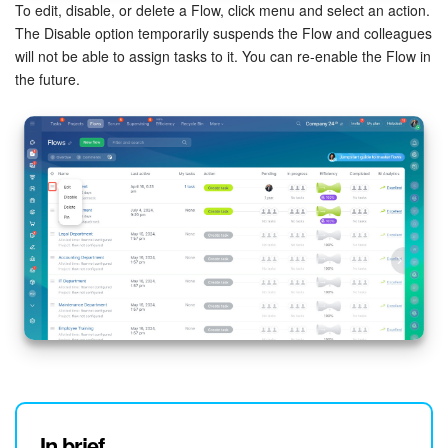
To edit, disable, or delete a Flow, click menu and select an action.
The Disable option temporarily suspends the Flow and colleagues
will not be able to assign tasks to it. You can re-enable the Flow in
the future.
In brief