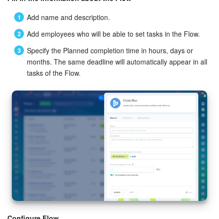
Knowledge base
Add name and description.
Add employees who will be able to set tasks in the Flow.
Automation
Specify the Planned completion time in hours, days or
months. The same deadline will automatically appear in all
Workflows
tasks of the Flow.
Telephony
Market
Settings
Enterprise
Bitrix24 Messenger
General questions
Configure Flow