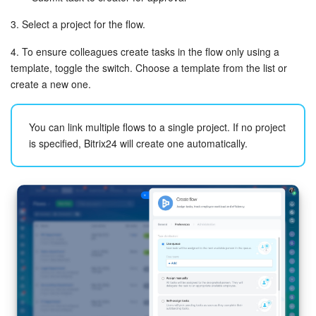
3. Select a project for the flow.
4. To ensure colleagues create tasks in the flow only using a
template, toggle the switch. Choose a template from the list or
create a new one.
You can link multiple flows to a single project. If no project
is specified, Bitrix24 will create one automatically.