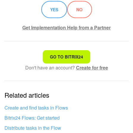
YES
NO
Get Implementation Help from a Partner
That's not what I'm looking for
GO TO BITRIX24
Don't have an account?
Create for free
Complicated and incomprehensible text
The information is outdated
Related articles
It's too short. I need more information
I don't like the way this tool works
Create and find tasks in Flows
Bitrix24 Flows: Get started
Distribute tasks in the Flow