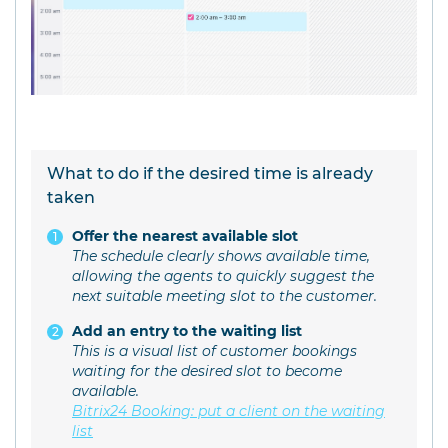
What to do if the desired time is already
taken
Offer the nearest available slot
The schedule clearly shows available time,
allowing the agents to quickly suggest the
next suitable meeting slot to the customer.
Add an entry to the waiting list
This is a visual list of customer bookings
waiting for the desired slot to become
available.
Bitrix24 Booking: put a client on the waiting
list