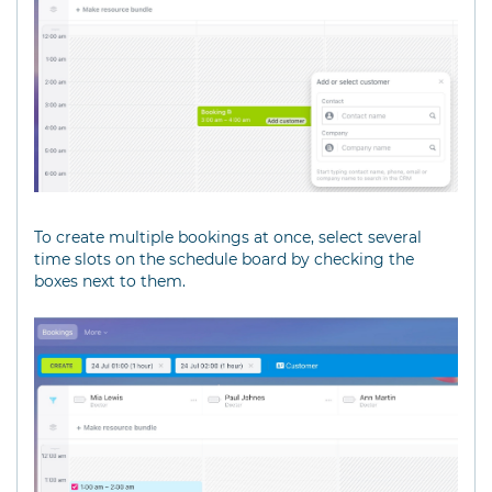
To create multiple bookings at once, select several
time slots on the schedule board by checking the
boxes next to them.