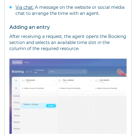
Via chat:
A message on the website or social media
chat to arrange the time with an agent.
Adding an entry
After receiving a request, the agent opens the Booking
section and selects an available time slot in the
column of the required resource.