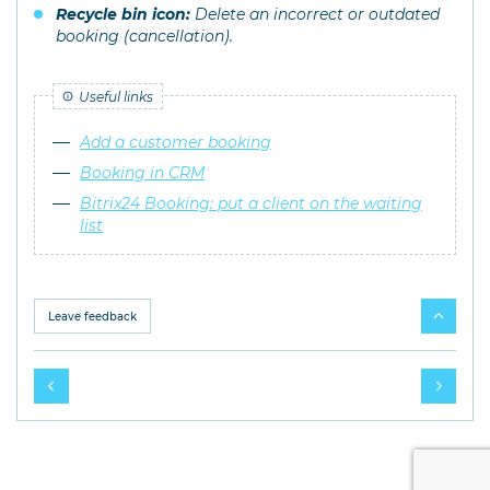
Recycle bin icon:
Delete an incorrect or outdated
booking (cancellation).
Useful links
Add a customer booking
Booking in CRM
Bitrix24 Booking: put a client on the waiting
list
Leave feedback