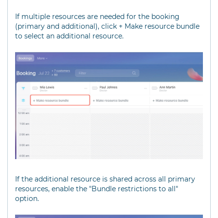
If multiple resources are needed for the booking
(primary and additional), click + Make resource bundle
to select an additional resource.
If the additional resource is shared across all primary
resources, enable the "Bundle restrictions to all"
option.