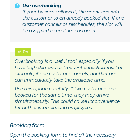
Use overbooking
If your business allows it, the agent can add
the customer to an already booked slot. If one
customer cancels or reschedules, the slot will
be assigned to another customer.
Tip
Overbooking is a useful tool, especially if you
have high demand or frequent cancellations. For
example, if one customer cancels, another one
can immediately take the available time.
Use this option carefully. If two customers are
booked for the same time, they may arrive
simultaneously. This could cause inconvenience
for both customers and employees.
Booking form
Open the booking form to find all the necessary