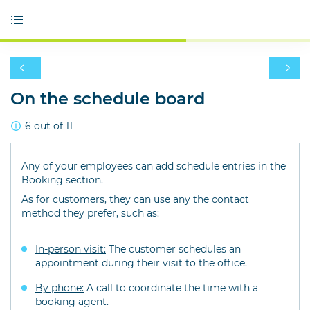
On the schedule board
6 out of 11
Any of your employees can add schedule entries in the
Booking section.
As for customers, they can use any the contact
method they prefer, such as:
In-person visit:
The customer schedules an
appointment during their visit to the office.
By phone:
A call to coordinate the time with a
booking agent.