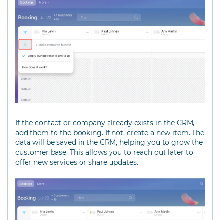
If the contact or company already exists in the CRM,
add them to the booking. If not, create a new item. The
data will be saved in the CRM, helping you to grow the
customer base. This allows you to reach out later to
offer new services or share updates.