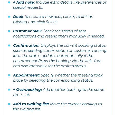
+ Add note:
Include extra details like preferences or
special requests.
Deal:
To create a new deal, click +; to link an
existing one, click Select.
Customer SMS:
Check the status of sent
notifications and resend them manually if needed.
Confirmation:
Displays the current booking status,
such as pending confirmation or customer running
late. The status updates automatically if the
customer confirms the booking via the link. You
can also manually set the desired status.
Appointment:
Specify whether the meeting took
place by selecting the corresponding status.
+ Overbooking:
Add another booking to the same
time slot.
Add to waiting list:
Move the current booking to
the waiting list.