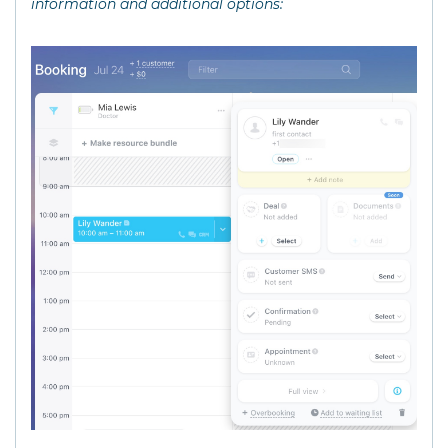
information and additional options: