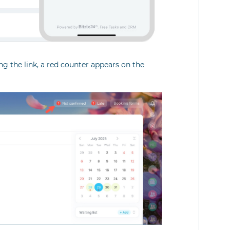
g the link, a red counter appears on the