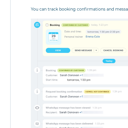
You can track booking confirmations and messag