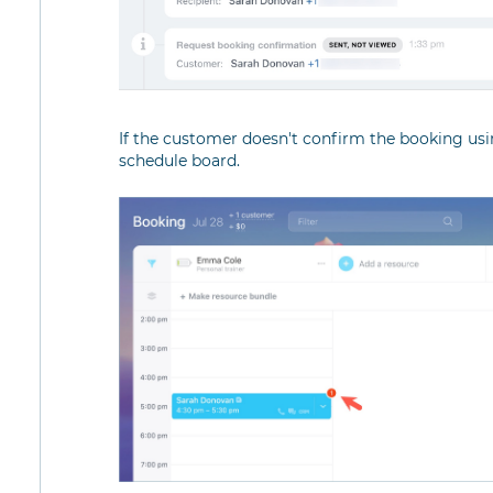
If the customer doesn't confirm the booking usin
schedule board.