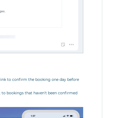
link to confirm the booking one day before
t to bookings that haven't been confirmed