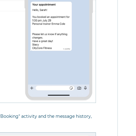
"Booking" activity and the message history,