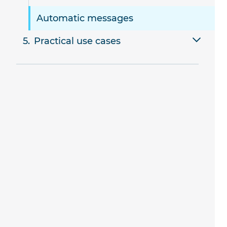
Automatic messages
Practical use cases
Booking a single resource
Booking multiple resources
Multi-stage deals