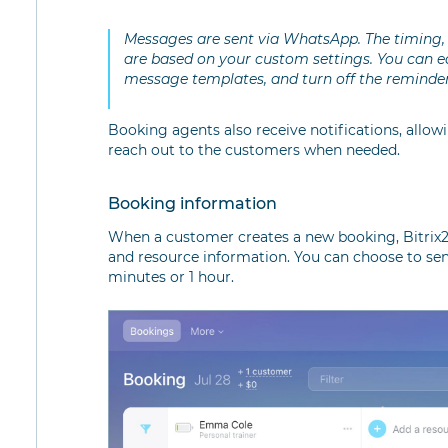
Messages are sent via WhatsApp. The timing, 
are based on your custom settings. You can ea
message templates, and turn off the reminder
Booking agents also receive notifications, allo
reach out to the customers when needed.
Booking information
When a customer creates a new booking, Bitrix2
and resource information. You can choose to sen
minutes or 1 hour.