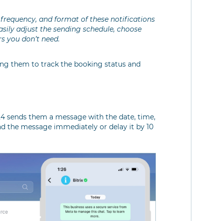
frequency, and format of these notifications
sily adjust the sending schedule, choose
s you don’t need.
wing them to track the booking status and
4 sends them a message with the date, time,
d the message immediately or delay it by 10