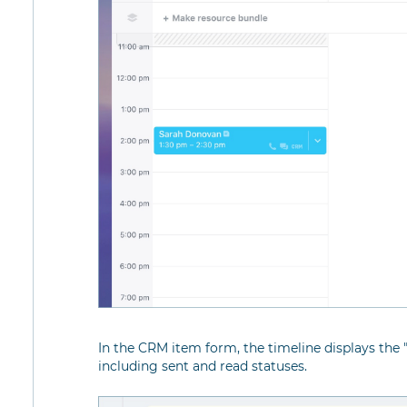
In the CRM item form, the timeline displays the 
including sent and read statuses.