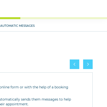
AUTOMATIC MESSAGES
nline form or with the help of a booking
 automatically sends them messages to help
heir appointment.