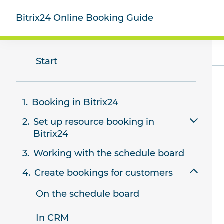
Bitrix24 Online Booking Guide
Start
Booking in Bitrix24
Set up resource booking in
Bitrix24
Working with the schedule board
Add and configure resources
Create bookings for customers
Create a booking form for
customers
On the schedule board
Using booking forms
In CRM