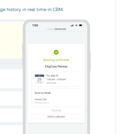
e history in real time in CRM.