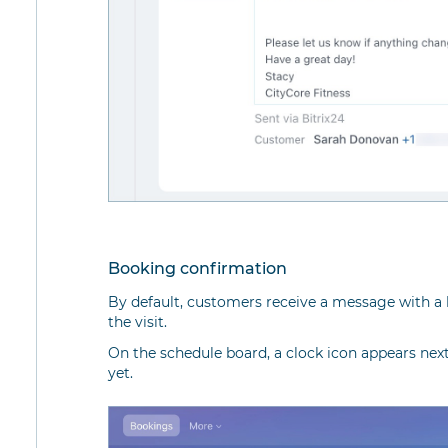
Booking confirmation
By default, customers receive a message with a 
the visit.
On the schedule board, a clock icon appears nex
yet.