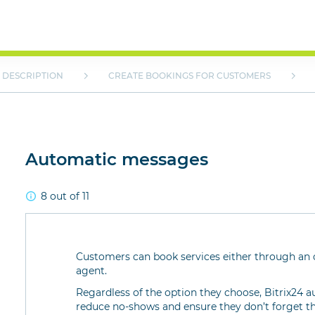
DESCRIPTION
CREATE BOOKINGS FOR CUSTOMERS
Automatic messages
8 out of 11
Customers can book services either through an o
agent.
Regardless of the option they choose, Bitrix24
reduce no-shows and ensure they don’t forget t