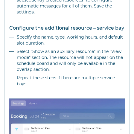
subsequently created resources" to configure
automatic messages for all of them. Save the
settings.
Configure the additional resource – service bay
Specify the name, type, working hours, and default
slot duration.
Select "Show as an auxiliary resource" in the "View
mode" section. The resource will not appear on the
schedule board and will only be available in the
overlap section.
Repeat these steps if there are multiple service
bays.