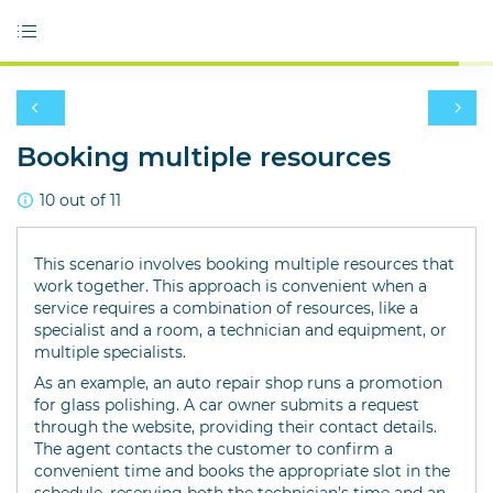
Booking multiple resources
10 out of 11
This scenario involves booking multiple resources that
work together. This approach is convenient when a
service requires a combination of resources, like a
specialist and a room, a technician and equipment, or
multiple specialists.
As an example, an auto repair shop runs a promotion
for glass polishing. A car owner submits a request
through the website, providing their contact details.
The agent contacts the customer to confirm a
convenient time and books the appropriate slot in the