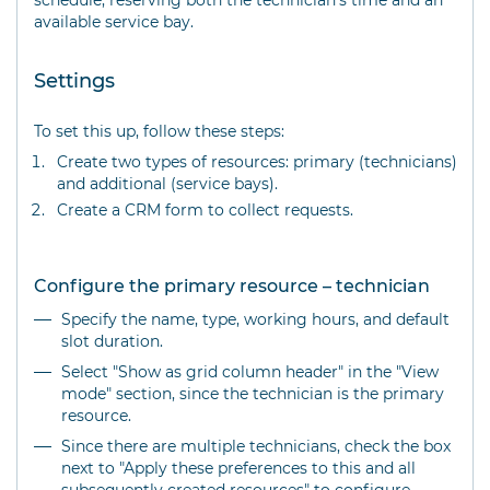
schedule, reserving both the technician's time and an
available service bay.
Settings
To set this up, follow these steps:
Create two types of resources: primary (technicians)
and additional (service bays).
Create a CRM form to collect requests.
Configure the primary resource – technician
Specify the name, type, working hours, and default
slot duration.
Select "Show as grid column header" in the "View
mode" section, since the technician is the primary
resource.
Since there are multiple technicians, check the box
next to "Apply these preferences to this and all