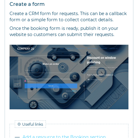
Create a form
Create a CRM form for requests. This can be a callback
form or a simple form to collect contact details.
Once the booking form is ready, publish it on your
website so customers can submit their requests.
Useful links
Add a resource to the Booking section