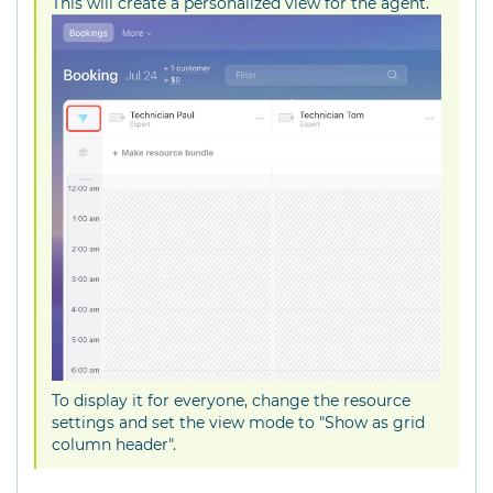
This will create a personalized view for the agent.
To display it for everyone, change the resource
settings and set the view mode to "Show as grid
column header".