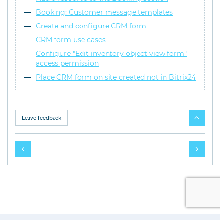
Booking: Customer message templates
Create and configure CRM form
CRM form use cases
Configure "Edit inventory object view form"
access permission
Place CRM form on site created not in Bitrix24
Leave feedback