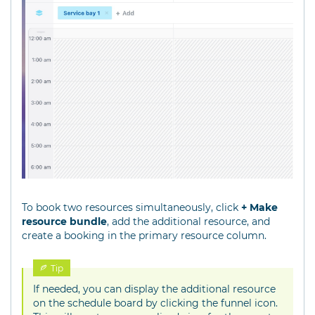
To book two resources simultaneously, click
+ Make
resource bundle
, add the additional resource, and
create a booking in the primary resource column.
Tip
If needed, you can display the additional resource
on the schedule board by clicking the funnel icon.