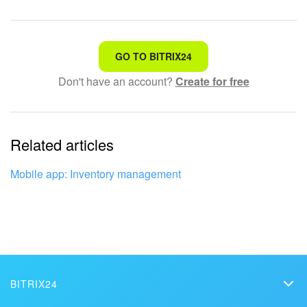
That's not what I'm looking for
GO TO BITRIX24
Don't have an account?
Create for free
Complicated and incomprehensible text
The information is outdated
Related articles
It's too short. I need more information
I don't like the way this tool works
Mobile app: Inventory management
BITRIX24
Bitrix24