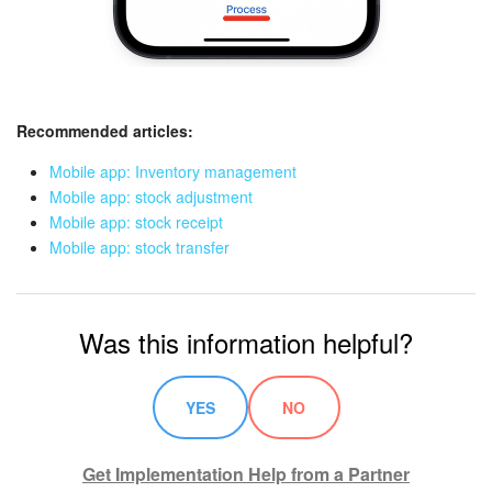
Recommended articles:
Mobile app: Inventory management
Mobile app: stock adjustment
Mobile app: stock receipt
Mobile app: stock transfer
Was this information helpful?
YES
NO
Get Implementation Help from a Partner