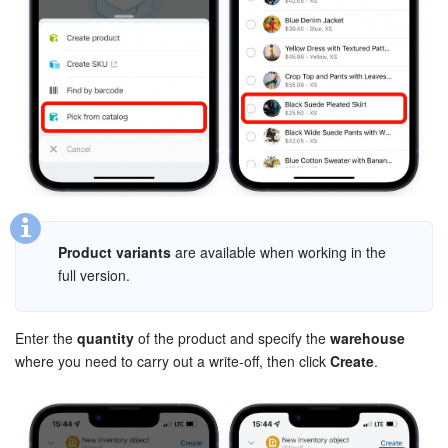
Knowledge base
Automation
Workflows
Telephony
Market
Product variants
are available when working in the
full version.
Settings
Enterprise
Enter the
quantity
of the product and specify the
warehouse
where you need to carry out a write-off, then click
Create
.
Bitrix24 Messenger
General questions