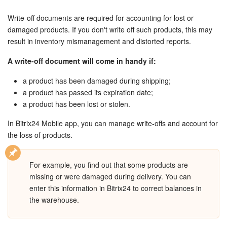
Bitrix24 Security
Write-off documents are required for accounting for lost or
Plans and Payments
damaged products. If you don't write off such products, this may
result in inventory mismanagement and distorted reports.
Getting Started
A write-off document will come in handy if:
Employee Widget
a product has been damaged during shipping;
a product has passed its expiration date;
Feed
a product has been lost or stolen.
In Bitrix24 Mobile app, you can manage write-offs and account for
Messenger
the loss of products.
Collabs
For example, you find out that some products are
missing or were damaged during delivery. You can
Calendar
enter this information in Bitrix24 to correct balances in
the warehouse.
Bitrix24 Drive