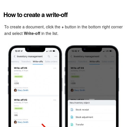
Bitrix24 Mail
How to create a write-off
Workgroups
To create a document, click the
+
button in the bottom right corner
CoPilot - AI in Bitrix24
and select
Write-off
in the list.
Tasks and Projects
CRM
Booking
Contact Center
Sales Center
Analytics
BI Builder