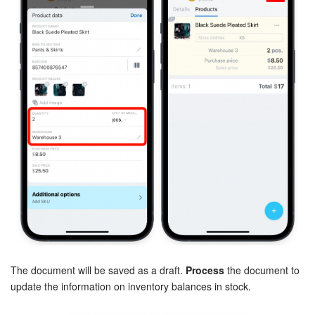
Bitrix24 On-Premise
START FOR FREE
LOG IN
The document will be saved as a draft.
Process
the document to
update the information on inventory balances in stock.