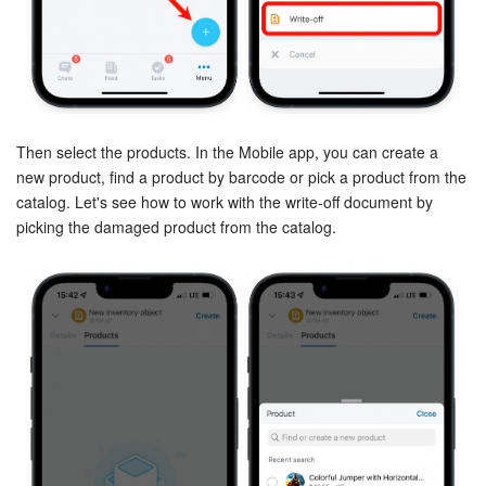
Inventory Management
Marketing
Sites
Then select the products. In the Mobile app, you can create a
new product, find a product by barcode or pick a product from the
catalog. Let's see how to work with the write-off document by
Online Store
picking the damaged product from the catalog.
CRM + Online Store
CRM Payment
e-Signature
e-Signature for HR
Employees