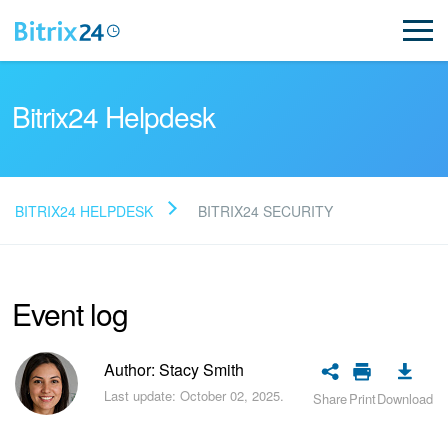
Bitrix24 Helpdesk
BITRIX24 HELPDESK
BITRIX24 SECURITY
Read FAQ
Event log
NEW
Bitrix24 Support
Author: Stacy Smith
Last update: October 02, 2025.
Share
Print
Download
Registration and Login