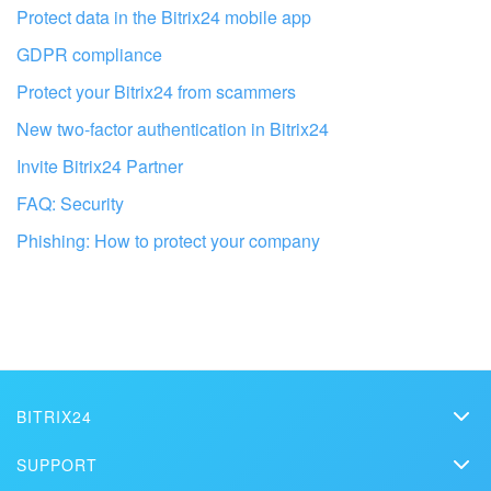
Protect data in the Bitrix24 mobile app
GDPR compliance
Protect your Bitrix24 from scammers
New two-factor authentication in Bitrix24
Invite Bitrix24 Partner
FAQ: Security
Phishing: How to protect your company
Get your Bitrix24 set up by local
professionals
FIND BITRIX24 PARTNER NEAR ME
BITRIX24
Bitrix24
SUPPORT
Pricing
Helpdesk