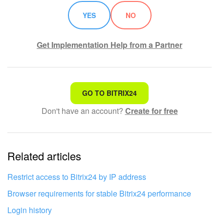
Bitrix24 On-Premise
YES
NO
Get Implementation Help from a Partner
START FOR FREE
LOG IN
That's not what I'm looking for
GO TO BITRIX24
Don't have an account?
Create for free
Complicated and incomprehensible text
The information is outdated
Related articles
It's too short. I need more information
I don't like the way this tool works
Restrict access to Bitrix24 by IP address
Browser requirements for stable Bitrix24 performance
Login history