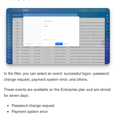
Inventory Management
Marketing
Sites
Online Store
CRM + Online Store
In the filter, you can select an event: successful logon, password
CRM Payment
change request, payment system error, and others.
e-Signature
These events are available on the Enterprise plan and are stored
for seven days:
e-Signature for HR
Password change request
Payment system error
Employees