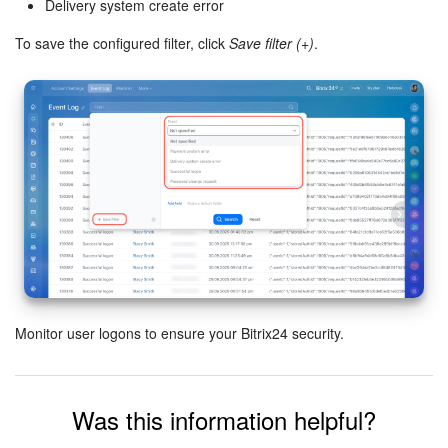
Delivery system create error
Knowledge base
To save the configured filter, click
Save filter (+)
.
Automation
Workflows
Telephony
Market
Settings
Enterprise
Monitor user logons to ensure your Bitrix24 security.
Bitrix24 Messenger
Was this information helpful?
General questions