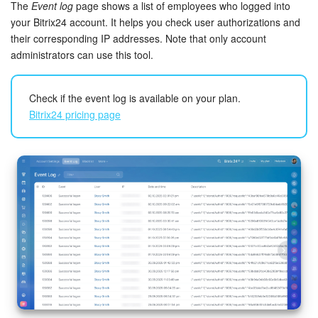
Bitrix24 Security
The
Event log
page shows a list of employees who logged into
your Bitrix24 account. It helps you check user authorizations and
their corresponding IP addresses. Note that only account
Plans and Payments
administrators can use this tool.
Getting Started
Check if the event log is available on your plan.
Employee Widget
Bitrix24 pricing page
Feed
Messenger
Collabs
Calendar
Bitrix24 Drive