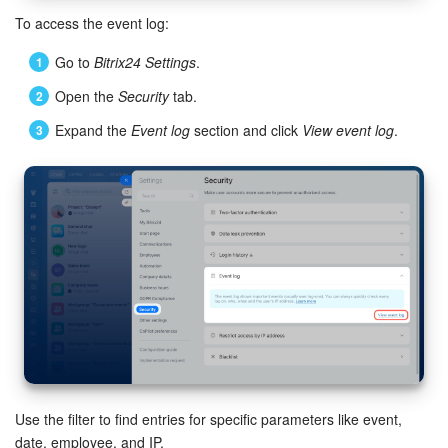
Bitrix24 Mail
To access the event log:
Workgroups
Go to
Bitrix24 Settings
.
Open the
Security
tab.
CoPilot - AI in Bitrix24
Expand the
Event log
section and click
View event log
.
Tasks and Projects
CRM
Booking
Contact Center
Sales Center
Analytics
Use the filter to find entries for specific parameters like event,
BI Builder
date, employee, and IP.