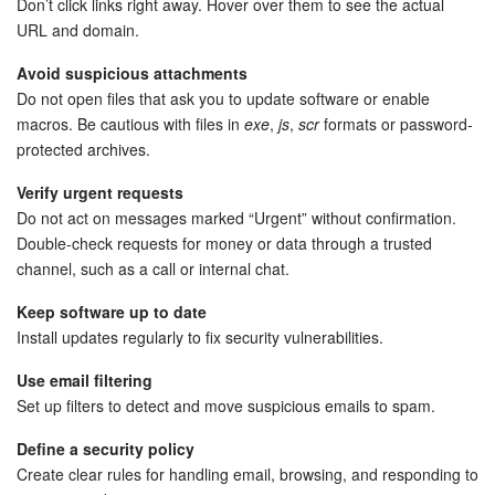
Don’t click links right away. Hover over them to see the actual
URL and domain.
Inventory Management
Avoid suspicious attachments
Do not open files that ask you to update software or enable
Marketing
macros. Be cautious with files in
exe
,
js
,
scr
formats or password-
protected archives.
Sites
Verify urgent requests
Online Store
Do not act on messages marked “Urgent” without confirmation.
Double-check requests for money or data through a trusted
CRM + Online Store
channel, such as a call or internal chat.
Keep software up to date
CRM Payment
Install updates regularly to fix security vulnerabilities.
e-Signature
Use email filtering
Set up filters to detect and move suspicious emails to spam.
e-Signature for HR
Define a security policy
Create clear rules for handling email, browsing, and responding to
Employees