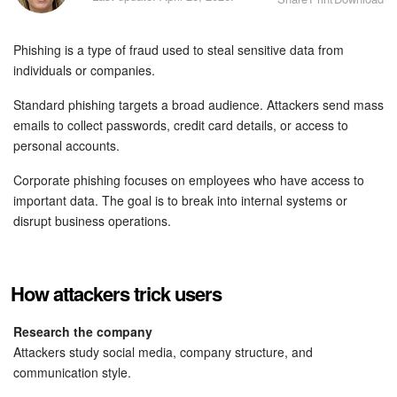
Bitrix24 Security
Phishing is a type of fraud used to steal sensitive data from
Plans and Payments
individuals or companies.
Getting Started
Standard phishing targets a broad audience. Attackers send mass
emails to collect passwords, credit card details, or access to
Employee Widget
personal accounts.
Corporate phishing focuses on employees who have access to
Feed
important data. The goal is to break into internal systems or
disrupt business operations.
Messenger
Collabs
How attackers trick users
Calendar
Research the company
Attackers study social media, company structure, and
Bitrix24 Drive
communication style.