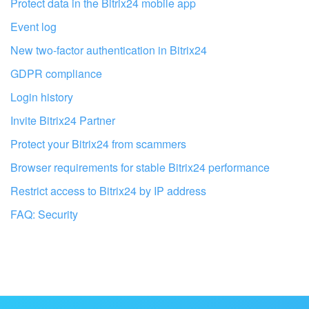
I don't like the way this tool works
Protect data in the Bitrix24 mobile app
Event log
New two-factor authentication in Bitrix24
GDPR compliance
Login history
Invite Bitrix24 Partner
Protect your Bitrix24 from scammers
Browser requirements for stable Bitrix24 performance
Restrict access to Bitrix24 by IP address
FAQ: Security
Get your Bitrix24 set up by local
professionals
FIND BITRIX24 PARTNER NEAR ME