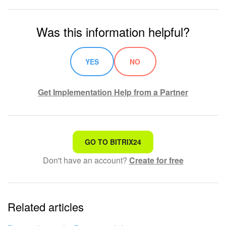
Was this information helpful?
YES
NO
Get Implementation Help from a Partner
That's not what I'm looking for
GO TO BITRIX24
Don't have an account?
Create for free
Complicated and incomprehensible text
The information is outdated
Related articles
It's too short. I need more information