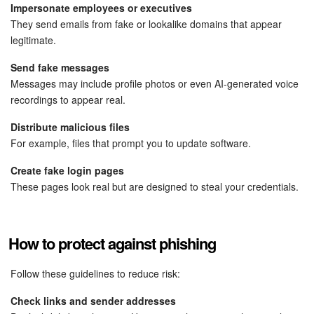
Bitrix24 Mail
Impersonate employees or executives
They send emails from fake or lookalike domains that appear
Workgroups
legitimate.
Send fake messages
CoPilot - AI in Bitrix24
Messages may include profile photos or even AI-generated voice
recordings to appear real.
Tasks and Projects
Distribute malicious files
CRM
For example, files that prompt you to update software.
Create fake login pages
Booking
These pages look real but are designed to steal your credentials.
Contact Center
How to protect against phishing
Sales Center
Follow these guidelines to reduce risk:
Analytics
Check links and sender addresses
BI Builder