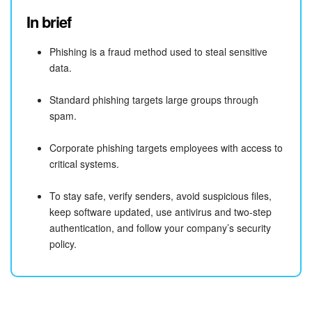
In brief
Bitrix24 On-Premise
Phishing is a fraud method used to steal sensitive
data.
START FOR FREE
Standard phishing targets large groups through
LOG IN
spam.
Corporate phishing targets employees with access to
critical systems.
To stay safe, verify senders, avoid suspicious files,
keep software updated, use antivirus and two-step
authentication, and follow your company’s security
policy.