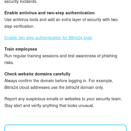
security incidents.
Knowledge base
Enable antivirus and two-step authentication
Use antivirus tools and add an extra layer of security with two-
Automation
step verification.
Enable two-step authentication for Bitrix24 login
Workflows
Train employees
Telephony
Run regular training sessions and test awareness of phishing
risks.
Market
Check website domains carefully
Always confirm the domain before logging in. For example,
Settings
Bitrix24 cloud addresses use the
bitrix24
domain only.
Enterprise
Report any suspicious emails or websites to your security team.
Stay alert and verify anything that looks unusual.
Bitrix24 Messenger
General questions