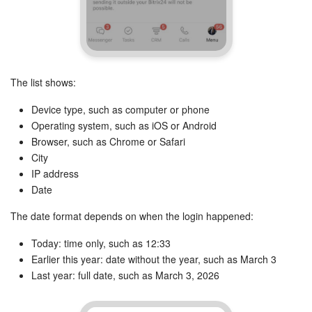
Knowledge base
Automation
The list shows:
Workflows
Device type, such as computer or phone
Operating system, such as iOS or Android
Telephony
Browser, such as Chrome or Safari
City
Market
IP address
Date
Settings
The date format depends on when the login happened:
Enterprise
Today: time only, such as 12:33
Earlier this year: date without the year, such as March 3
Bitrix24 Messenger
Last year: full date, such as March 3, 2026
General questions