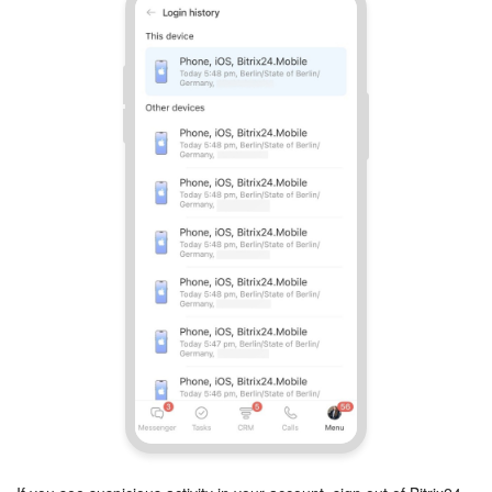
Bitrix24 On-Premise
START FOR FREE
LOG IN