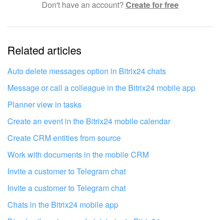
Don't have an account?
Create for free
Complicated and incomprehensible text
The information is outdated
Related articles
It's too short. I need more information
I don't like the way this tool works
Auto delete messages option in Bitrix24 chats
Message or call a colleague in the Bitrix24 mobile app
Planner view in tasks
Create an event in the Bitrix24 mobile calendar
Create CRM entities from source
Work with documents in the mobile CRM
Invite a customer to Telegram chat
Invite a customer to Telegram chat
Chats in the Bitrix24 mobile app