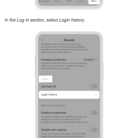
Inventory Management
In the
Log in
section, select
Login history
.
Marketing
Sites
Online Store
CRM + Online Store
CRM Payment
e-Signature
e-Signature for HR
Employees