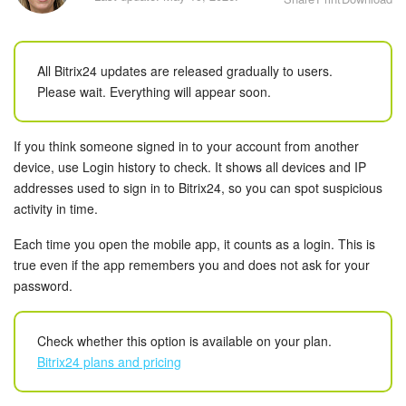
Bitrix24 Security
Plans and Payments
All Bitrix24 updates are released gradually to users.
Please wait. Everything will appear soon.
Getting Started
Employee Widget
If you think someone signed in to your account from another
device, use Login history to check. It shows all devices and IP
Feed
addresses used to sign in to Bitrix24, so you can spot suspicious
activity in time.
Messenger
Each time you open the mobile app, it counts as a login. This is
true even if the app remembers you and does not ask for your
Collabs
password.
Calendar
Check whether this option is available on your plan.
Bitrix24 plans and pricing
Bitrix24 Drive