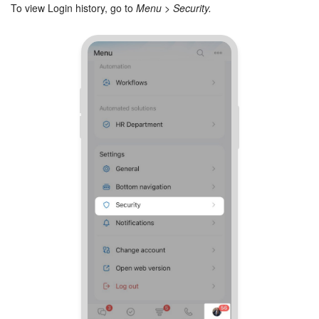
Bitrix24 Mail
To view Login history, go to
Menu > Security.
Workgroups
CoPilot - AI in Bitrix24
Tasks and Projects
CRM
Booking
Contact Center
Sales Center
Analytics
BI Builder