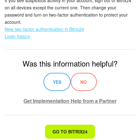
If you see suspicious activity in your account, sign out of Bitrix24
on all devices except the current one. Then change your
password and turn on two-factor authentication to protect your
account.
New two-factor authentication in Bitrix24
Login history
Was this information helpful?
YES
NO
Get Implementation Help from a Partner
That's not what I'm looking for
GO TO BITRIX24