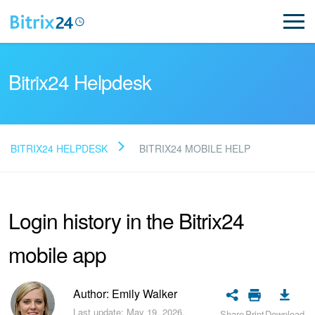
Bitrix24 Helpdesk
BITRIX24 HELPDESK
BITRIX24 MOBILE HELP
Read FAQ
Login history in the Bitrix24
NEW
mobile app
Bitrix24 Support
Registration and Login
Author: Emily Walker
Last update: May 19, 2026.
Share
Print
Download