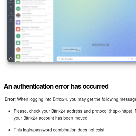
Inventory Management
Marketing
Sites
Online Store
CRM + Online Store
An authentication error has occurred
CRM Payment
Error
: When logging into Bitrix24, you may get the following messag
e-Signature
Please, check your Bitrix24 address and protocol (http->https)
e-Signature for HR
your Bitrix24 account has been moved.
This login/password combination does not exist.
Employees