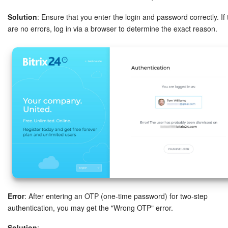
Bitrix24 On-Premise
Solution
: Ensure that you enter the login and password correctly. If
are no errors, log in via a browser to determine the exact reason.
START FOR FREE
LOG IN
Error
: After entering an OTP (one-time password) for two-step
authentication, you may get the "Wrong OTP" error.
Solution
: