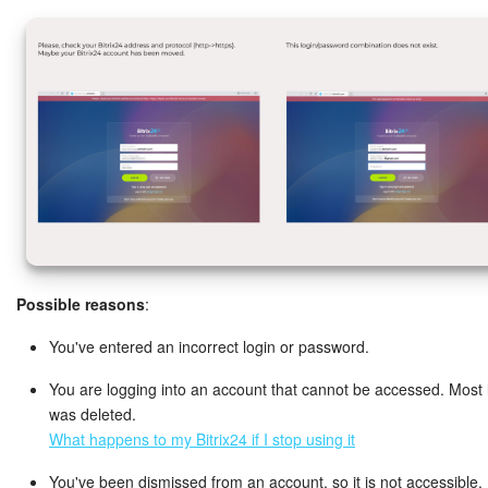
Knowledge base
Automation
Workflows
Telephony
Market
Possible reasons
:
Settings
You've entered an incorrect login or password.
Enterprise
You are logging into an account that cannot be accessed. Most li
Bitrix24 Messenger
was deleted.
What happens to my Bitrix24 if I stop using it
General questions
You've been dismissed from an account, so it is not accessible.