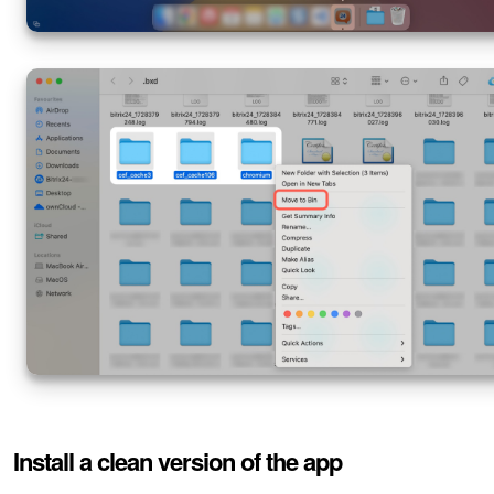
Install a clean version of the app