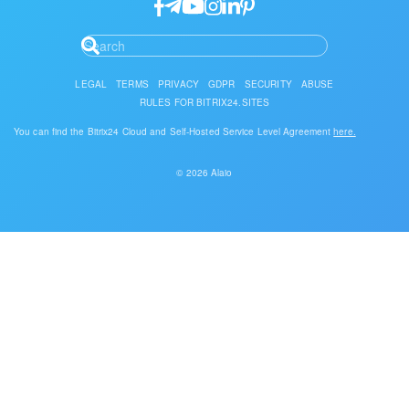
LEGAL
TERMS
PRIVACY
GDPR
SECURITY
ABUSE
RULES FOR BITRIX24.SITES
You can find the Bitrix24 Cloud and Self-Hosted Service Level Agreement
here.
© 2026 Alaio