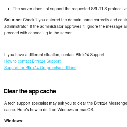
The server does not support the requested SSL/TLS protocol ve
Solution
: Check if you entered the domain name correctly and cont
administrator. If the administrator approves it, ignore the message a
proceed with connecting to the server.
If you have a different situation, contact Bitrix24 Support.
How to contact Bitrix24 Support
Support for Bitrix24 On-premise editions
Clear the app cache
A tech support specialist may ask you to clear the Bitrix24 Messeng
cache. Here's how to do it on Windows or macOS.
Windows
: