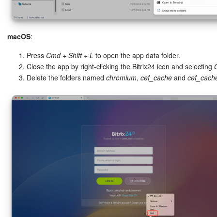
macOS
:
Press
Cmd + Shift + L
to open the app data folder.
Close the app by right-clicking the Bitrix24 icon and selecting
Delete the folders named
chromium
,
cef_cache
and
cef_cach