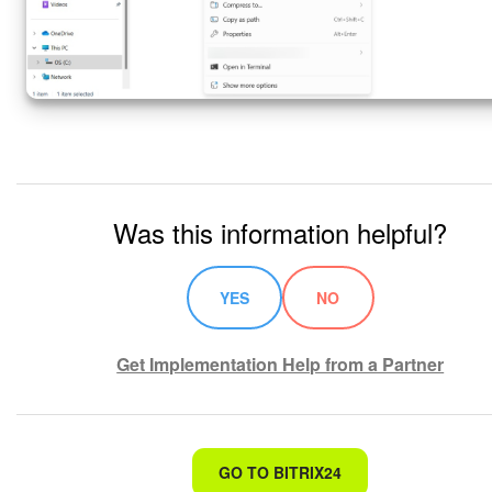
Was this information helpful?
YES
NO
Get Implementation Help from a Partner
That's not what I'm looking for
GO TO BITRIX24