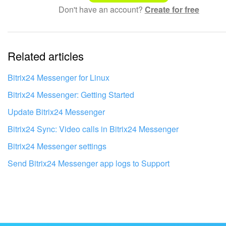
Don't have an account?
Create for free
Complicated and incomprehensible text
The information is outdated
Related articles
It's too short. I need more information
I don't like the way this tool works
Bitrix24 Messenger for Linux
Bitrix24 Messenger: Getting Started
Update Bitrix24 Messenger
Bitrix24 Sync: Video calls in Bitrix24 Messenger
Bitrix24 Messenger settings
Send Bitrix24 Messenger app logs to Support