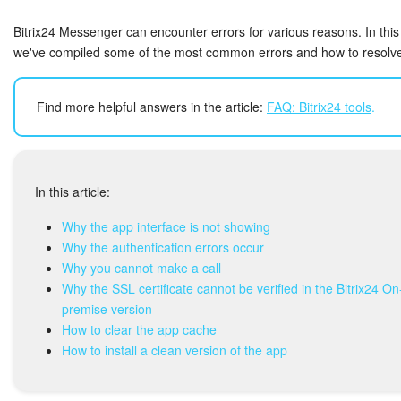
Bitrix24 Security
Bitrix24 Messenger can encounter errors for various reasons. In this 
Plans and Payments
we've compiled some of the most common errors and how to resolv
Getting Started
Find more helpful answers in the article:
FAQ: Bitrix24 tools
.
Employee Widget
Feed
In this article:
Messenger
Why the app interface is not showing
Why the authentication errors occur
Why you cannot make a call
Collabs
Why the SSL certificate cannot be verified in the Bitrix24 On
premise version
Calendar
How to clear the app cache
How to install a clean version of the app
Bitrix24 Drive