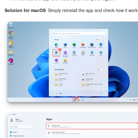
Solution for macOS
: Simply reinstall the app and check how it work