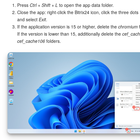
Press
Ctrl + Shift + L
to open the app data folder.
Close the app: right-click the Bitrix24 icon, click the three dots (
and select
Exit
.
If the application version is 15 or higher, delete the
chromium
f
If the version is lower than 15, additionally delete the
cef_cac
cef_cache106
folders.