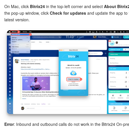
On Mac, click
Bitrix24
in the top-left corner and select
About Bitrix
the pop-up window, click
Check for updates
and update the app to 
latest version.
Error
: Inbound and outbound calls do not work in the Bitrix24 On-pr