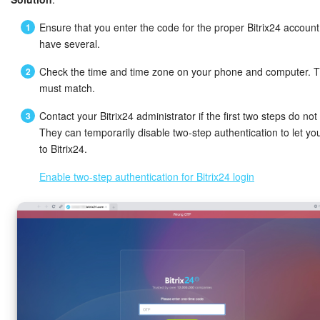
Ensure that you enter the code for the proper Bitrix24 account 
have several.
Check the time and time zone on your phone and computer. 
must match.
Contact your Bitrix24 administrator if the first two steps do not
They can temporarily disable two-step authentication to let you
to Bitrix24.
Enable two-step authentication for Bitrix24 login