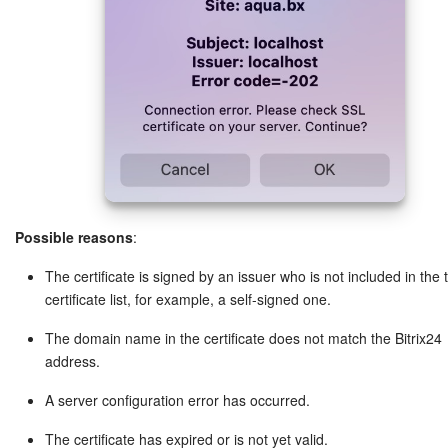
Possible reasons
:
The certificate is signed by an issuer who is not included in the 
certificate list, for example, a self-signed one.
The domain name in the certificate does not match the Bitrix24
address.
A server configuration error has occurred.
The certificate has expired or is not yet valid.