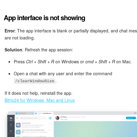
Bitrix24 Mail
Workgroups
App interface is not showing
CoPilot - AI in Bitrix24
Error
: The app interface is blank or partially displayed, and chat m
are not loading.
Tasks and Projects
Solution
: Refresh the app session:
CRM
Press
Ctrl + Shift + R
on Windows or
cmd + Shift + R
on Mac.
Open a chat with any user and enter the command
Booking
.
/clearWindowSize
Contact Center
If it does not help, reinstall the app.
Bitrix24 for Windows, Mac and Linux
Sales Center
Analytics
BI Builder