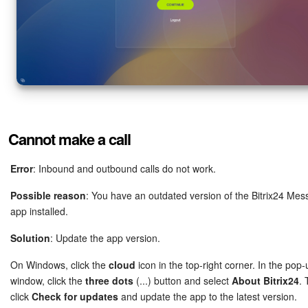
Cannot make a call
Error
: Inbound and outbound calls do not work.
Possible reason
: You have an outdated version of the Bitrix24 Me
app installed.
Solution
: Update the app version.
On Windows, click the
cloud
icon in the top-right corner. In the pop-
window, click the
three dots
(...) button and select
About Bitrix24
.
click
Check for updates
and update the app to the latest version.