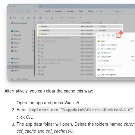
Alternatively, you can clear the cache this way:
Open the app and press
Win + R
.
Enter
explorer.exe "%appdata%\Bitrix\Desktop\3.0"
click
OK
.
The app data folder will open. Delete the folders named
chro
cef_cache
and
cef_cache106
.