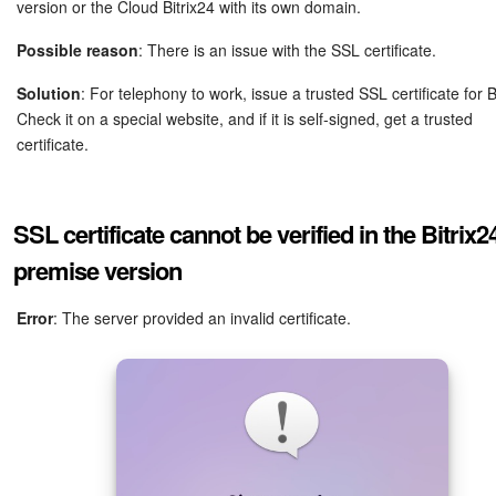
version or the Cloud Bitrix24 with its own domain.
Possible reason
: There is an issue with the SSL certificate.
Solution
: For telephony to work, issue a trusted SSL certificate for B
Check it on a special website, and if it is self-signed, get a trusted
certificate.
SSL certificate cannot be verified in the Bitrix2
premise version
Error
: The server provided an invalid certificate.