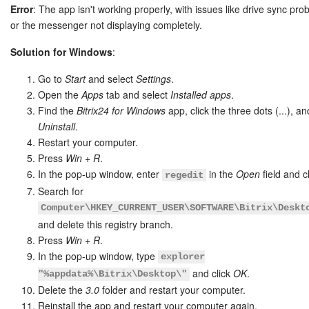
Error
: The app isn't working properly, with issues like drive sync pr
or the messenger not displaying completely.
Solution for Windows
:
Go to
Start
and select
Settings
.
Open the
Apps
tab and select
Installed apps
.
Find the
Bitrix24 for Windows
app, click the three dots (...), an
Uninstall
.
Restart your computer.
Press
Win + R
.
In the pop-up window, enter
in the
Open
field and c
regedit
Search for
Computer\HKEY_CURRENT_USER\SOFTWARE\Bitrix\Deskt
and delete this registry branch.
Press
Win + R
.
In the pop-up window, type
explorer
and click
OK
.
"%appdata%\Bitrix\Desktop\"
Delete the
3.0
folder and restart your computer.
Reinstall the app and restart your computer again.