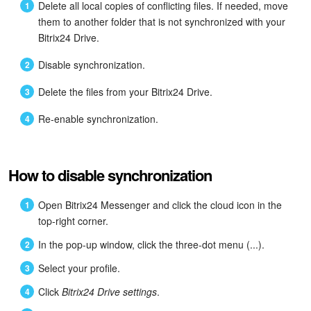
Delete all local copies of conflicting files. If needed, move
them to another folder that is not synchronized with your
Bitrix24 Drive.
Disable synchronization.
Delete the files from your Bitrix24 Drive.
Re-enable synchronization.
How to disable synchronization
Open Bitrix24 Messenger and click the cloud icon in the
top-right corner.
In the pop-up window, click the three-dot menu (...).
Select your profile.
Click
Bitrix24 Drive settings
.