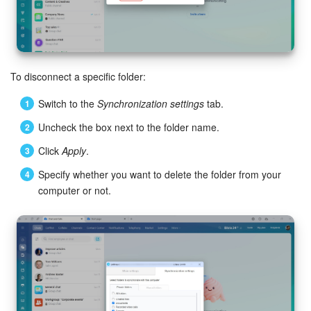
To disconnect a specific folder:
Switch to the
Synchronization settings
tab.
Uncheck the box next to the folder name.
Click
Apply
.
Specify whether you want to delete the folder from your
computer or not.