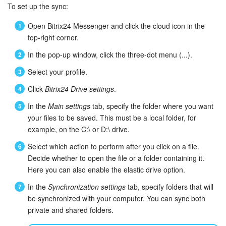
To set up the sync:
Inventory Management
Open Bitrix24 Messenger and click the cloud icon in the
top-right corner.
Marketing
In the pop-up window, click the three-dot menu (...).
Sites
Select your profile.
Click
Bitrix24 Drive settings
.
Online Store
In the
Main settings
tab, specify the folder where you want
your files to be saved. This must be a local folder, for
CRM + Online Store
example, on the C:\ or D:\ drive.
CRM Payment
Select which action to perform after you click on a file.
Decide whether to open the file or a folder containing it.
e-Signature
Here you can also enable the elastic drive option.
In the
Synchronization settings
tab, specify folders that will
e-Signature for HR
be synchronized with your computer. You can sync both
private and shared folders.
Employees