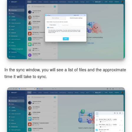
In the sync window, you will see a list of files and the approximate
time it will take to sync.