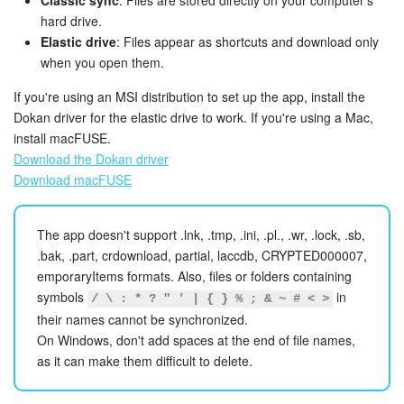
Bitrix24 Mail
Classic sync
: Files are stored directly on your computer's
hard drive.
Elastic drive
: Files appear as shortcuts and download only
Workgroups
when you open them.
CoPilot - AI in Bitrix24
If you're using an MSI distribution to set up the app, install the
Dokan driver for the elastic drive to work. If you're using a Mac,
Tasks and Projects
install macFUSE.
Download the Dokan driver
CRM
Download macFUSE
Booking
The app doesn't support .lnk, .tmp, .ini, .pl., .wr, .lock, .sb,
.bak, .part, crdownload, partial, laccdb, CRYPTED000007,
Contact Center
emporaryItems formats. Also, files or folders containing
symbols
in
/ \ : * ? " ' | { } % ; & ~ # < >
Sales Center
their names cannot be synchronized.
On Windows, don't add spaces at the end of file names,
Analytics
as it can make them difficult to delete.
BI Builder