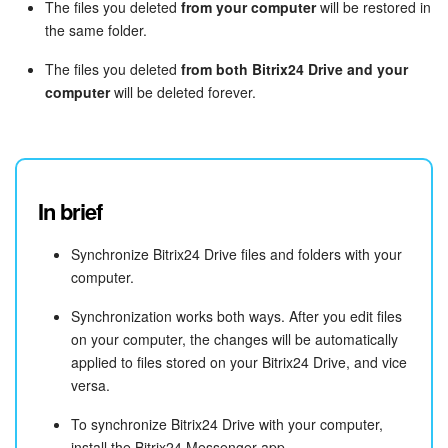
The files you deleted
from your computer
will be restored in
the same folder.
The files you deleted
from both Bitrix24 Drive and your
computer
will be deleted forever.
In brief
Synchronize Bitrix24 Drive files and folders with your
computer.
Synchronization works both ways. After you edit files
on your computer, the changes will be automatically
applied to files stored on your Bitrix24 Drive, and vice
versa.
To synchronize Bitrix24 Drive with your computer,
install the Bitrix24 Messenger app.