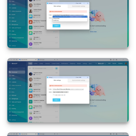
Bitrix24 On-Premise
START FOR FREE
LOG IN