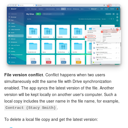
File version conflict
. Conflict happens when two users
simultaneously edit the same file with Drive synchronization
enabled. The app syncs the latest version of the file. Another
version will be kept locally on another user's computer. Such a
local copy includes the user name in the file name, for example,
.
Contract (Stacy Smith)
To delete a local file copy and get the latest version: