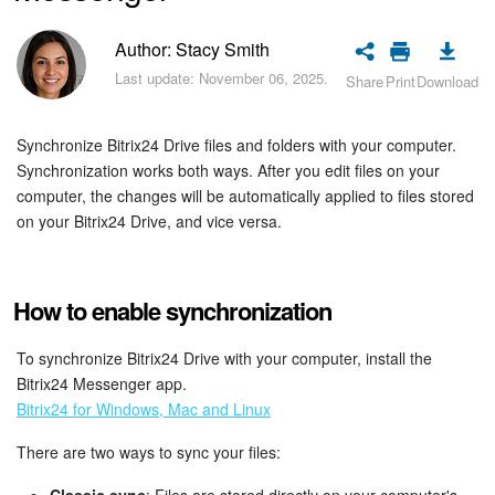
Bitrix24 Security
Author: Stacy Smith
Plans and Payments
Last update: November 06, 2025.
Share
Print
Download
Getting Started
Synchronize Bitrix24 Drive files and folders with your computer.
Synchronization works both ways. After you edit files on your
Employee Widget
computer, the changes will be automatically applied to files stored
on your Bitrix24 Drive, and vice versa.
Feed
Messenger
How to enable synchronization
Collabs
To synchronize Bitrix24 Drive with your computer, install the
Bitrix24 Messenger app.
Calendar
Bitrix24 for Windows, Mac and Linux
Bitrix24 Drive
There are two ways to sync your files: