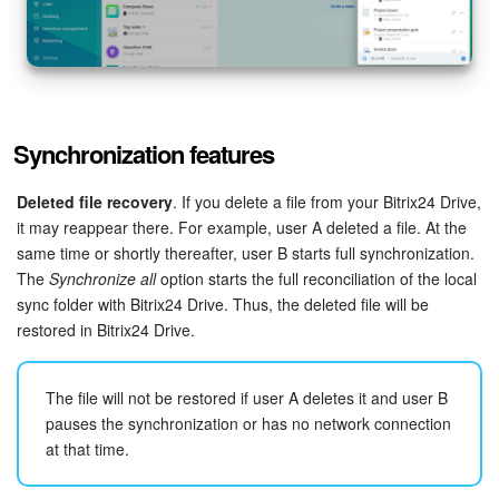
Synchronization features
Deleted file recovery
. If you delete a file from your Bitrix24 Drive,
it may reappear there. For example, user A deleted a file. At the
same time or shortly thereafter, user B starts full synchronization.
The
Synchronize all
option starts the full reconciliation of the local
sync folder with Bitrix24 Drive. Thus, the deleted file will be
restored in Bitrix24 Drive.
The file will not be restored if user A deletes it and user B
pauses the synchronization or has no network connection
at that time.