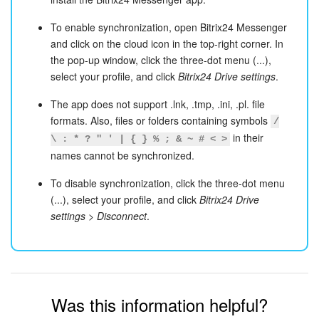
To enable synchronization, open Bitrix24 Messenger
and click on the cloud icon in the top-right corner. In
the pop-up window, click the three-dot menu (...),
select your profile, and click
Bitrix24 Drive settings
.
The app does not support .lnk, .tmp, .ini, .pl. file
formats. Also, files or folders containing symbols
/
in their
\ : * ? " ' | { } % ; & ~ # < >
names cannot be synchronized.
To disable synchronization, click the three-dot menu
(...), select your profile, and click
Bitrix24 Drive
settings
>
Disconnect
.
Was this information helpful?