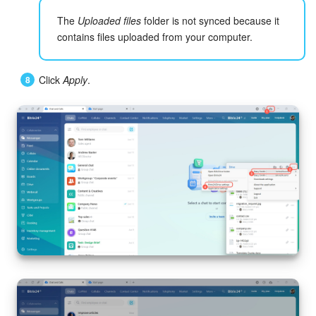
The
Uploaded files
folder is not synced because it
Knowledge base
contains files uploaded from your computer.
Automation
Click
Apply
.
Workflows
Telephony
Market
Settings
Enterprise
Bitrix24 Messenger
General questions