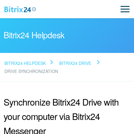
Bitrix24 Helpdesk
BITRIX24 HELPDESK
BITRIX24 DRIVE
Read FAQ
DRIVE SYNCHRONIZATION
NEW
Synchronize Bitrix24 Drive with
Bitrix24 Support
your computer via Bitrix24
Registration and Login
Messenger