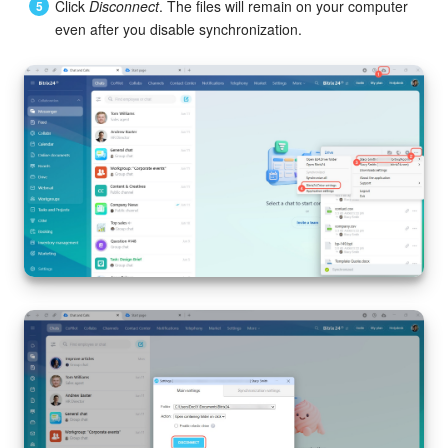
Click
Disconnect
. The files will remain on your computer
even after you disable synchronization.