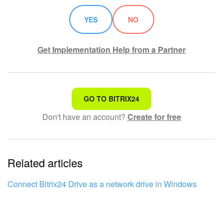
YES
NO
Get Implementation Help from a Partner
That's not what I'm looking for
GO TO BITRIX24
Don't have an account?
Create for free
Complicated and incomprehensible text
The information is outdated
Related articles
It's too short. I need more information
I don't like the way this tool works
Connect Bitrix24 Drive as a network drive in Windows