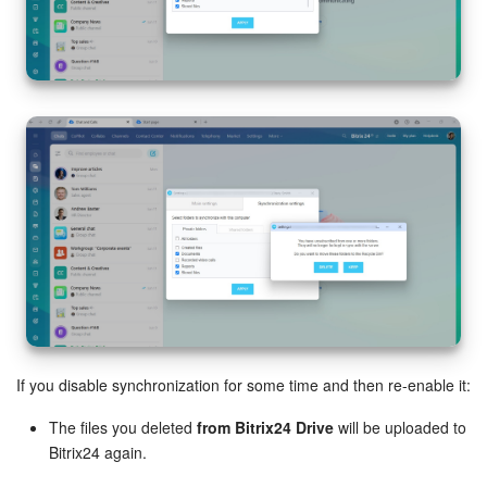
If you disable synchronization for some time and then re-enable it:
The files you deleted
from Bitrix24 Drive
will be uploaded to
Bitrix24 again.