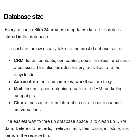
Inventory Management
Database size
Marketing
Every action in Bitrix24 creates or updates data. This data is
stored in the database.
Sites
The sections below usually take up the most database space:
Online Store
CRM
: leads, contacts, companies, deals, invoices, and smart
processes. This also includes history, activities, and the
CRM + Online Store
recycle bin.
Automation
: automation rules, workflows, and logs.
CRM Payment
Mail
: incoming and outgoing emails and CRM marketing
campaigns.
Chats
: messages from internal chats and open channel
e-Signature
conversations.
e-Signature for HR
The easiest way to free up database space is to clean up CRM
data. Delete old records, irrelevant activities, change history, and
Employees
items in the recycle bin.