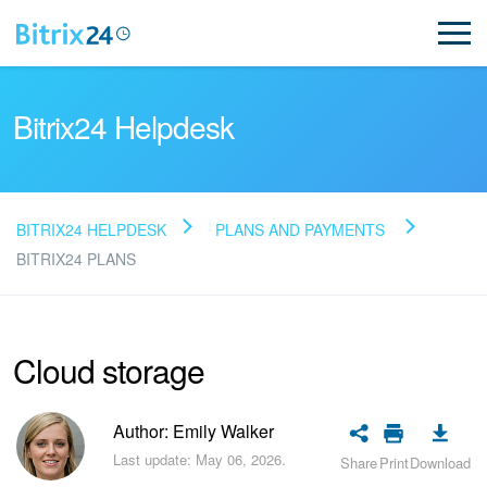
Bitrix24 Helpdesk
BITRIX24 HELPDESK
PLANS AND PAYMENTS
Read FAQ
BITRIX24 PLANS
NEW
Cloud storage
Bitrix24 Support
Author: Emily Walker
Registration and Login
Last update: May 06, 2026.
Share
Print
Download