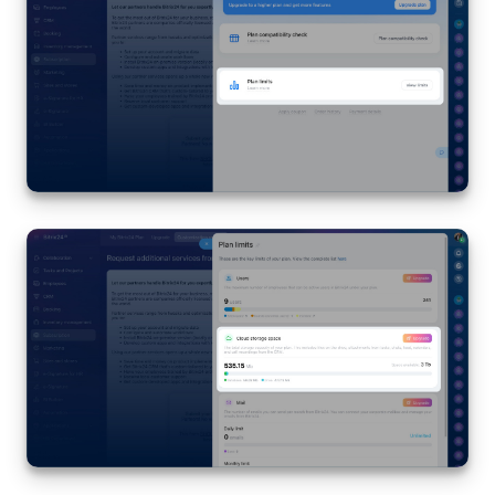
Bitrix24 Mail
Workgroups
CoPilot - AI in Bitrix24
Tasks and Projects
CRM
Booking
Contact Center
Sales Center
Analytics
BI Builder