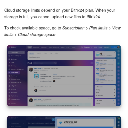
Bitrix24 Security
Cloud storage limits depend on your Bitrix24 plan. When your
Plans and Payments
storage is full, you cannot upload new files to Bitrix24.
To check available space, go to
Subscription
>
Plan limits
>
View
Getting Started
limits
>
Cloud storage space
.
Employee Widget
Feed
Messenger
Collabs
Calendar
Bitrix24 Drive