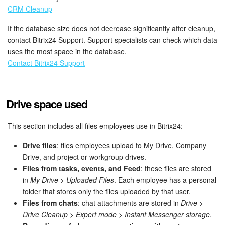
CRM Cleanup
Knowledge base
If the database size does not decrease significantly after cleanup,
contact Bitrix24 Support. Support specialists can check which data
Automation
uses the most space in the database.
Contact Bitrix24 Support
Workflows
Telephony
Drive space used
Market
This section includes all files employees use in Bitrix24:
Settings
Drive files
: files employees upload to My Drive, Company
Drive, and project or workgroup drives.
Enterprise
Files from tasks, events, and Feed
: these files are stored
in
My Drive
>
Uploaded Files
. Each employee has a personal
Bitrix24 Messenger
folder that stores only the files uploaded by that user.
Files from chats
: chat attachments are stored in
Drive
>
Drive Cleanup
>
Expert mode
>
Instant Messenger storage
.
General questions