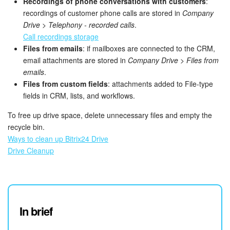
Recordings of phone conversations with customers
:
recordings of customer phone calls are stored in
Company
Bitrix24 On-Premise
Drive
>
Telephony - recorded calls
.
Call recordings storage
Files from emails
: if mailboxes are connected to the CRM,
START FOR FREE
email attachments are stored in
Company Drive
>
Files from
emails
.
LOG IN
Files from custom fields
: attachments added to File-type
fields in CRM, lists, and workflows.
To free up drive space, delete unnecessary files and empty the
recycle bin.
Ways to clean up Bitrix24 Drive
Drive Cleanup
In brief