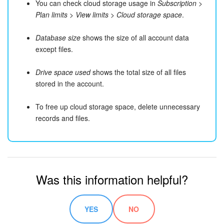
You can check cloud storage usage in
Subscription
>
Plan limits
>
View limits
>
Cloud storage space
.
Database size
shows the size of all account data
except files.
Drive space used
shows the total size of all files
stored in the account.
To free up cloud storage space, delete unnecessary
records and files.
Was this information helpful?
YES
NO