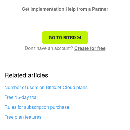
Get Implementation Help from a Partner
That's not what I'm looking for
GO TO BITRIX24
Don't have an account?
Create for free
Complicated and incomprehensible text
The information is outdated
Related articles
It's too short. I need more information
I don't like the way this tool works
Number of users on Bitrix24 Cloud plans
Free 15-day trial
Rules for subscription purchase
Free plan features