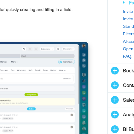
Fr
or quickly creating and filling in a field.
Invit
Invit
Stand
Filte
AI-as
Open 
FAQ:
Book
Cont
Sale
Analy
BI Bu