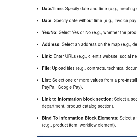
Date/Time
: Specify date and time (e.g., meeting
Date
: Specify date without time (e.g., invoice pa
Yes/No
: Select Yes or No (e.g., whether the prod
Address
: Select an address on the map (e.g., de
Link
: Enter URLs (e.g., client's website, social n
File
: Upload files (e.g., contracts, technical docu
List
: Select one or more values from a pre-instal
PayPal, Google Pay).
Link to information block section
: Select a se
department, product catalog section).
Bind To Information Block Elements
: Select a
(e.g., product item, workflow element).