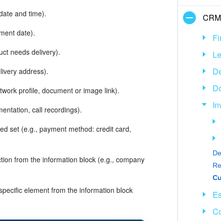
 date and time).
CRM
yment date).
Fi
uct needs delivery).
L
De
livery address).
D
etwork profile, document or image link).
In
mentation, call recordings).
led set (e.g., payment method: credit card,
De
ction from the information block (e.g., company
Re
 specific element from the information block
Es
Co