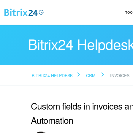
TOO
Bitrix24 Helpdes
BITRIX24 HELPDESK
CRM
INVOICES
Custom fields in invoices 
Automation