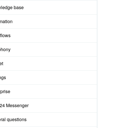
ledge base
mation
flows
phony
et
ngs
prise
ix24 Messenger
ral questions