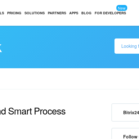
New
LS
PRICING
SOLUTIONS
PARTNERS
APPS
BLOG
FOR DEVELOPERS
k
and Smart Process
Bitrix2
Follow 