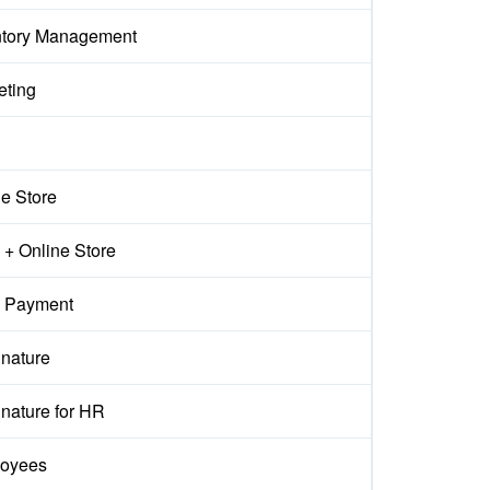
ntory Management
eting
ne Store
+ Online Store
 Payment
gnature
nature for HR
oyees