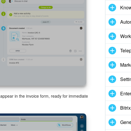
Know
Auto
Work
Tele
Mark
Setti
Enter
ll appear in the invoice form, ready for immediate
Bitr
Gene