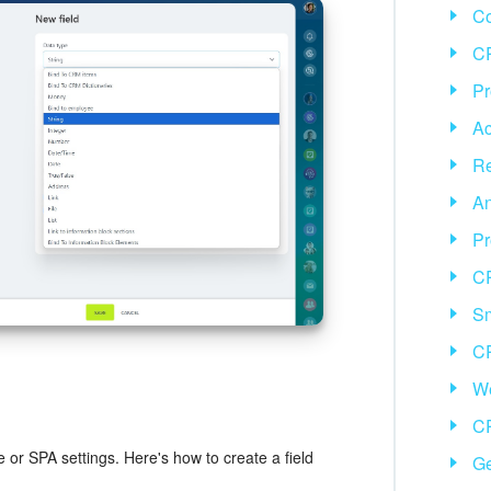
C
CR
Pr
Ac
Re
An
Pr
C
Sm
C
We
CR
e or SPA settings. Here's how to create a field
Ge