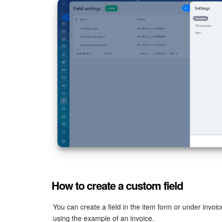
How to create a custom field
You can create a field in the item form or under invoic
using the example of an invoice.