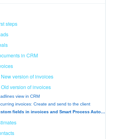
rst steps
eads
als
ocuments in CRM
voices
New version of invoices
Old version of invoices
adlines view in CRM
curring invoices: Create and send to the client
Custom fields in invoices and Smart Process Automation
timates
ntacts