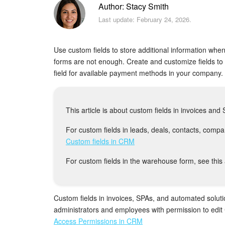
Author: Stacy Smith
Last update: February 24, 2026.
Use custom fields to store additional information when
forms are not enough. Create and customize fields t
field for available payment methods in your company.
This article is about custom fields in invoices an
For custom fields in leads, deals, contacts, compani
Custom fields in CRM
For custom fields in the warehouse form, see this 
Custom fields in invoices, SPAs, and automated soluti
administrators and employees with permission to edit
Access Permissions in CRM