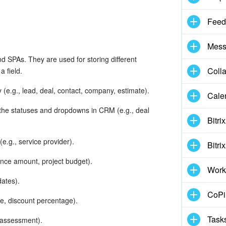
Feed
Mess
nd SPAs. They are used for storing different
Coll
 field.
y (e.g., lead, deal, contact, company, estimate).
Cale
 the statuses and dropdowns in CRM (e.g., deal
Bitri
e.g., service provider).
Bitri
ance amount, project budget).
Work
dates).
CoPil
e, discount percentage).
Task
y assessment).