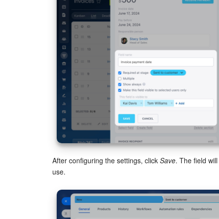
After configuring the settings, click
Save
. The field wi
use.