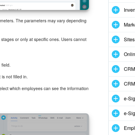
Inve
rameters. The parameters may vary depending
Mark
Sites
l stages or only at specific ones. Users cannot
Onli
field.
CRM 
is not filled in.
CRM
Select which employees can see the information
e-Si
e-Sig
Empl