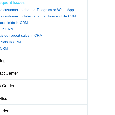
equent issues
e a customer to chat on Telegram or WhatsApp
e a customer to Telegram chat from mobile CRM
ard fields in CRM
rs in CRM
sisted repeat sales in CRM
slots in CRM
 CRM
ing
act Center
s Center
tics
ilder