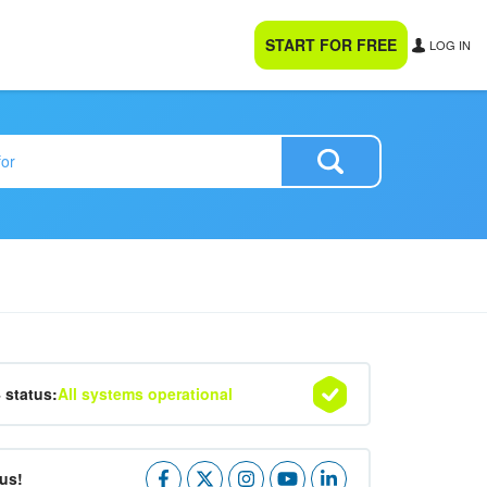
START FOR FREE
LOG IN
4 status:
All systems operational
us!