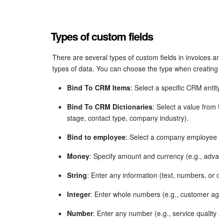
Types of custom fields
There are several types of custom fields in invoices a
types of data. You can choose the type when creating a
Bind To CRM Items
: Select a specific CRM entit
Bind To CRM Dictionaries
: Select a value from
stage, contact type, company industry).
Bind to employee
: Select a company employee (
Money
: Specify amount and currency (e.g., adv
String
: Enter any information (text, numbers, or 
Integer
: Enter whole numbers (e.g., customer ag
Number
: Enter any number (e.g., service qualit