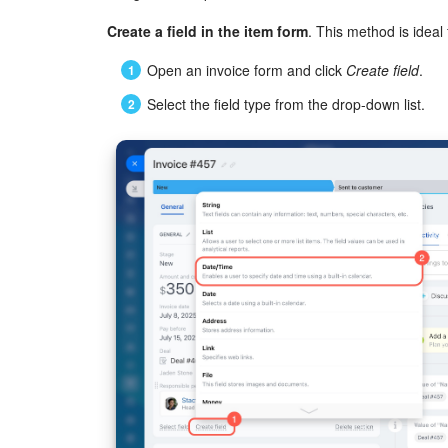
Create a field in the item form
. This method is ideal f
Open an invoice form and click
Create field
.
Select the field type from the drop-down list.