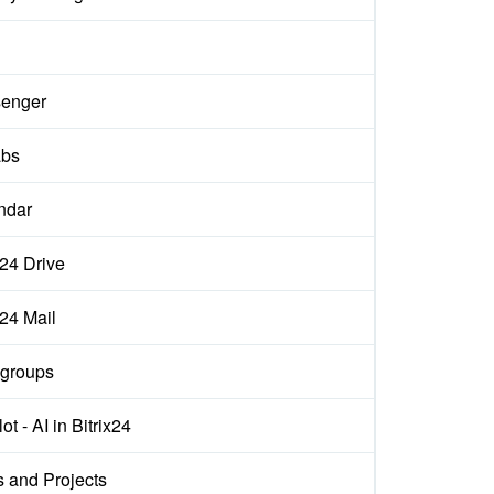
enger
abs
ndar
x24 Drive
x24 Mail
groups
ot - AI in Bitrix24
s and Projects