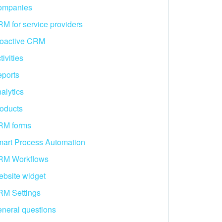
ompanies
M for service providers
oactive CRM
tivities
ports
alytics
oducts
RM forms
art Process Automation
RM Workflows
bsite widget
M Settings
neral questions