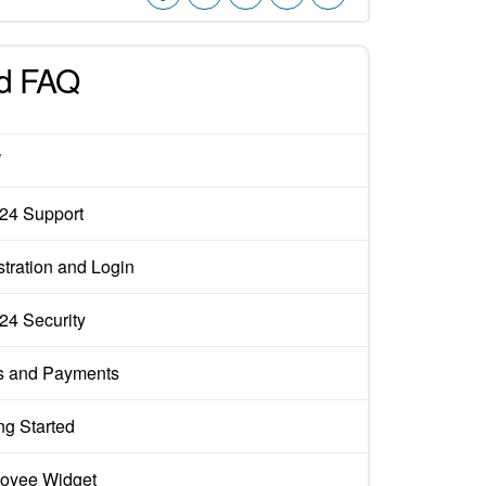
d FAQ
W
x24 Support
tration and Login
x24 Security
s and Payments
ng Started
oyee Widget