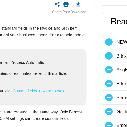
Share
Print
Download
Rea
 standard fields in the invoice and SPA item
o meet your business needs. For example, add a
NE
Bitri
d Smart Process Automation.
Regis
es, or estimates, refer to this article:
Bitri
article:
Custom fields in warehouses
Plan
Getti
ons are created in the same way. Only Bitrix24
 CRM settings can create custom fields.
Empl