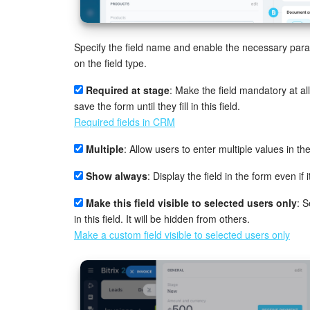
Specify the field name and enable the necessary pa
on the field type.
Required at stage
: Make the field mandatory at al
save the form until they fill in this field.
Required fields in CRM
Multiple
: Allow users to enter multiple values in the 
Show always
: Display the field in the form even if it 
Make this field visible to selected users only
: 
in this field. It will be hidden from others.
Make a custom field visible to selected users only