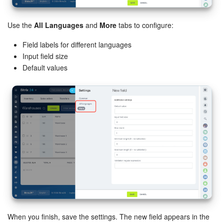
Use the
All Languages
and
More
tabs to configure:
Field labels for different languages
Input field size
Default values
When you finish, save the settings. The new field appears in the