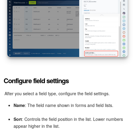
Bitrix24 On-Premise
START FOR FREE
LOG IN
Configure field settings
After you select a field type, configure the field settings.
Name
: The field name shown in forms and field lists.
Sort
: Controls the field position in the list. Lower numbers
appear higher in the list.