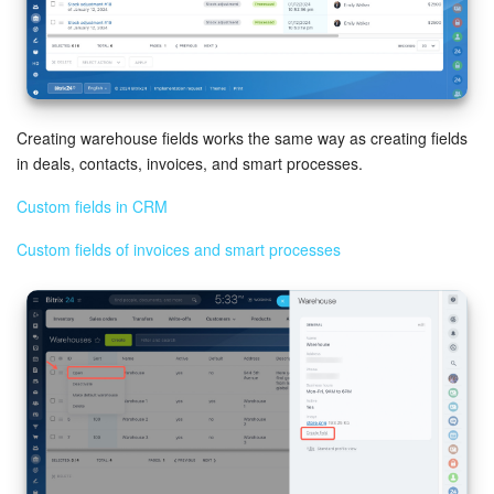
Bitrix24 Mail
Workgroups
CoPilot - AI in Bitrix24
Creating warehouse fields works the same way as creating fields
Tasks and Projects
in deals, contacts, invoices, and smart processes.
Custom fields in CRM
CRM
Custom fields of invoices and smart processes
Booking
Contact Center
Sales Center
Analytics
BI Builder