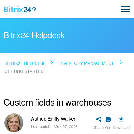
Bitrix24 Helpdesk
BITRIX24 HELPDESK
INVENTORY MANAGEMENT
Read FAQ
GETTING STARTED
NEW
Custom fields in warehouses
Bitrix24 Support
Author: Emily Walker
Registration and Login
Last update: May 07, 2026.
Share
Print
Download