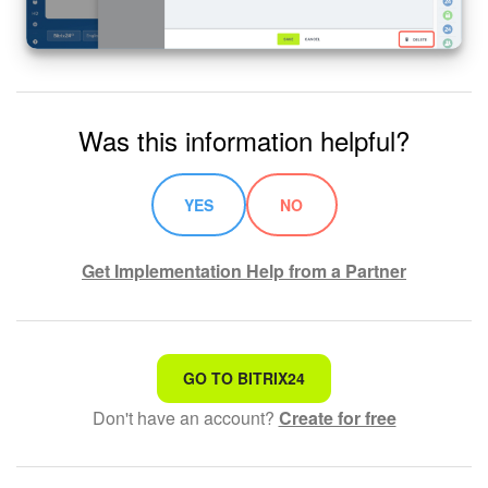
Was this information helpful?
YES
NO
Get Implementation Help from a Partner
That's not what I'm looking for
GO TO BITRIX24
Don't have an account?
Create for free
Complicated and incomprehensible text
The information is outdated