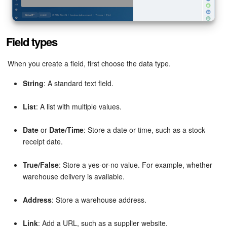
Inventory Management
Field types
Marketing
When you create a field, first choose the data type.
Sites
String
: A standard text field.
Online Store
List
: A list with multiple values.
CRM + Online Store
Date
or
Date/Time
: Store a date or time, such as a stock
receipt date.
CRM Payment
True/False
: Store a yes-or-no value. For example, whether
e-Signature
warehouse delivery is available.
e-Signature for HR
Address
: Store a warehouse address.
Employees
Link
: Add a URL, such as a supplier website.