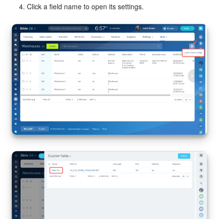
Click a field name to open its settings.