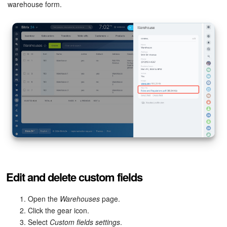
warehouse form.
Edit and delete custom fields
Open the
Warehouses
page.
Click the gear icon.
Select
Custom fields settings
.