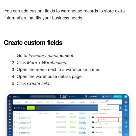
Bitrix24 Security
You can add custom fields to warehouse records to store extra
Plans and Payments
information that fits your business needs.
Getting Started
Create custom fields
Employee Widget
Go to
Inventory management
.
Feed
Click
More
>
Warehouses
.
Open the menu next to a warehouse name.
Open the warehouse details page.
Messenger
Click
Create field
.
Collabs
Calendar
Bitrix24 Drive