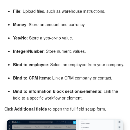
Knowledge base
File
: Upload files, such as warehouse instructions.
Money
: Store an amount and currency.
Automation
Yes/No
: Store a yes-or-no value.
Workflows
Integer/Number
: Store numeric values.
Telephony
Bind to employee
: Select an employee from your company.
Market
Bind to CRM items
: Link a CRM company or contact.
Settings
Bind to information block sections/elements
: Link the
Enterprise
field to a specific workflow or element.
Click
Additional fields
to open the full field setup form.
Bitrix24 Messenger
General questions