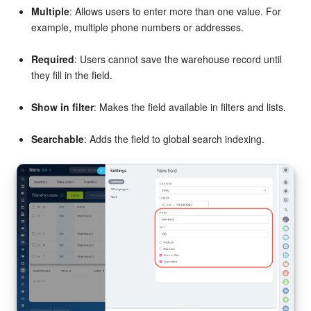
Multiple
: Allows users to enter more than one value. For
example, multiple phone numbers or addresses.
Required
: Users cannot save the warehouse record until
they fill in the field.
Show in filter
: Makes the field available in filters and lists.
Searchable
: Adds the field to global search indexing.