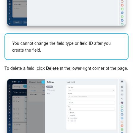
You cannot change the field type or field ID after you
create the field.
To delete a field, click
Delete
in the lower-right corner of the page.