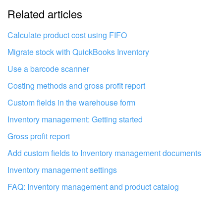
Related articles
It's too short. I need more information
I don't like the way this tool works
Calculate product cost using FIFO
Migrate stock with QuickBooks Inventory
Use a barcode scanner
Costing methods and gross profit report
Custom fields in the warehouse form
Inventory management: Getting started
Gross profit report
Add custom fields to Inventory management documents
Inventory management settings
FAQ: Inventory management and product catalog
Get your Bitrix24 set up by local
professionals