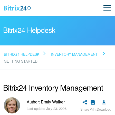
Bitrix24 Helpdesk
BITRIX24 HELPDESK
INVENTORY MANAGEMENT
Read FAQ
GETTING STARTED
NEW
Bitrix24 Inventory Management
Bitrix24 Support
Author: Emily Walker
Registration and Login
Last update: July 23, 2026.
Share
Print
Download