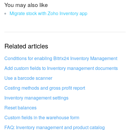
The information is outdated
You may also like
Migrate stock with Zoho Inventory app
It's too short. I need more information
I don't like the way this tool works
Related articles
Conditions for enabling Bitrix24 Inventory Management
Add custom fields to Inventory management documents
Use a barcode scanner
Costing methods and gross profit report
Inventory management settings
Reset balances
Custom fields in the warehouse form
Get your Bitrix24 set up by local
FAQ: Inventory management and product catalog
professionals