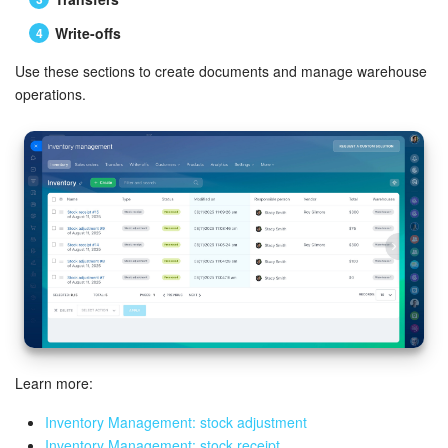
Write-offs
Use these sections to create documents and manage warehouse
operations.
Learn more:
Inventory Management: stock adjustment
Inventory Management: stock receipt