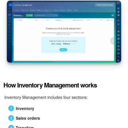
How Inventory Management works
Inventory Management includes four sections:
Inventory
Sales orders
Transfers