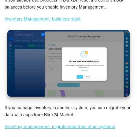
balances before you enable Inventory Management.
Bitrix24 On-Premise
Inventory Management: balances reset
START FOR FREE
LOG IN
If you manage inventory in another system, you can migrate your
data with apps from Bitrix24 Market.
Inventory management: migrate data from other systems