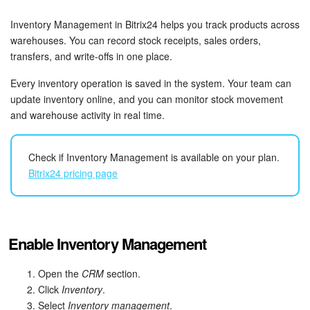
Bitrix24 Security
Inventory Management in Bitrix24 helps you track products across
Plans and Payments
warehouses. You can record stock receipts, sales orders,
transfers, and write-offs in one place.
Getting Started
Every inventory operation is saved in the system. Your team can
update inventory online, and you can monitor stock movement
Employee Widget
and warehouse activity in real time.
Feed
Check if Inventory Management is available on your plan.
Bitrix24 pricing page
Messenger
Collabs
Enable Inventory Management
Calendar
Open the
CRM
section.
Bitrix24 Drive
Click
Inventory
.
Select
Inventory management
.