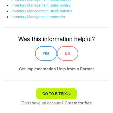
Inventory Management: sales orders
Inventory Management: stock transfer
Inventory Management: write-offs
Was this information helpful?
YES
NO
Get Implementation Help from a Partner
That's not what I'm looking for
GO TO BITRIX24
Don't have an account?
Create for free
Complicated and incomprehensible text