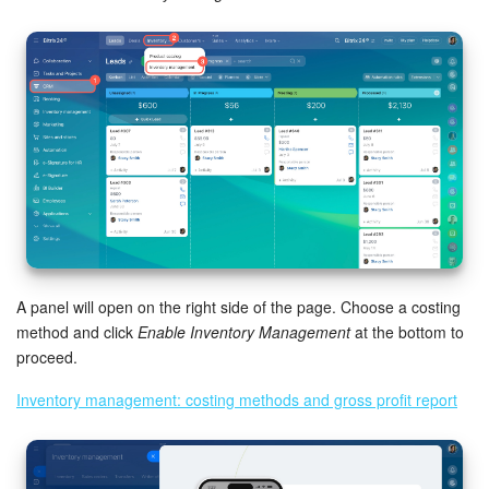
Bitrix24 Mail
Workgroups
CoPilot - AI in Bitrix24
Tasks and Projects
CRM
Booking
A panel will open on the right side of the page. Choose a costing
Contact Center
method and click
Enable Inventory Management
at the bottom to
proceed.
Sales Center
Inventory management: costing methods and gross profit report
Analytics
BI Builder