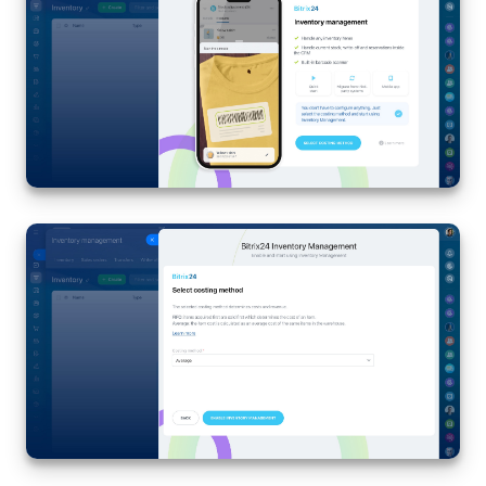
Inventory Management
Marketing
Sites
Online Store
CRM + Online Store
CRM Payment
e-Signature
e-Signature for HR
Employees