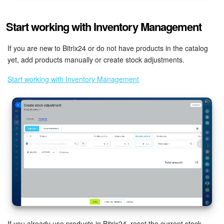
Knowledge base
Start working with Inventory Management
Automation
If you are new to Bitrix24 or do not have products in the catalog
yet, add products manually or create stock adjustments.
Workflows
Start working with Inventory Management
Telephony
Market
Settings
Enterprise
Bitrix24 Messenger
General questions
If you already use products in Bitrix24, reset the current stock