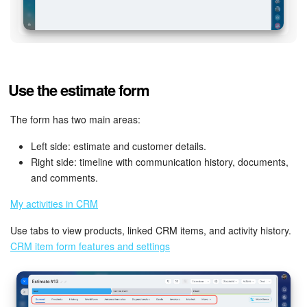
Use the estimate form
The form has two main areas:
Left side: estimate and customer details.
Right side: timeline with communication history, documents,
and comments.
My activities in CRM
Use tabs to view products, linked CRM items, and activity history.
CRM item form features and settings