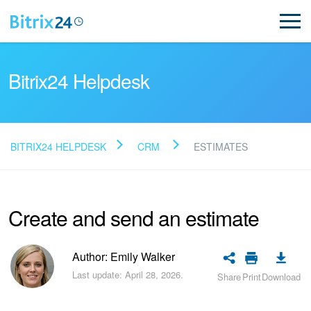
Bitrix24 Helpdesk
BITRIX24 HELPDESK
CRM
ESTIMATES
Read FAQ
Create and send an estimate
NEW
Bitrix24 Support
Author: Emily Walker
Last update: April 28, 2026.
Share
Print
Download
Registration and Login