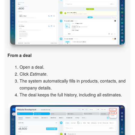
Knowledge base
Automation
Workflows
Telephony
From a deal
Open a deal.
Market
Click
Estimate
.
The system automatically fills in products, contacts, and
Settings
company details.
The deal keeps the full history, including all estimates.
Enterprise
Bitrix24 Messenger
General questions