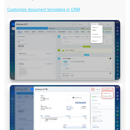
Customize document templates in CRM