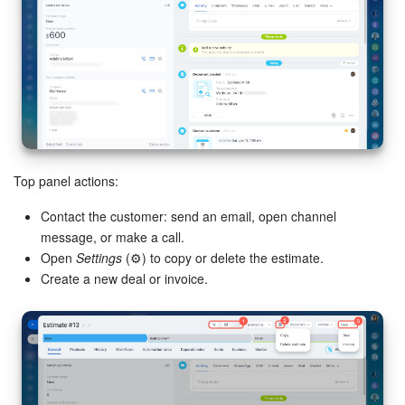
Top panel actions:
Contact the customer: send an email, open channel
message, or make a call.
Open
Settings
(⚙️) to copy or delete the estimate.
Create a new deal or invoice.