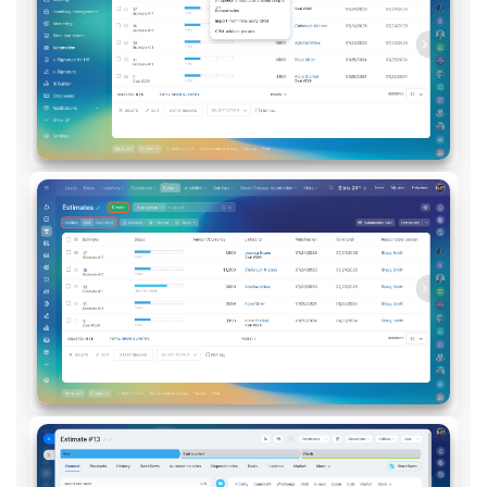
Inventory Management
Marketing
Sites
Online Store
CRM + Online Store
CRM Payment
e-Signature
e-Signature for HR
Employees