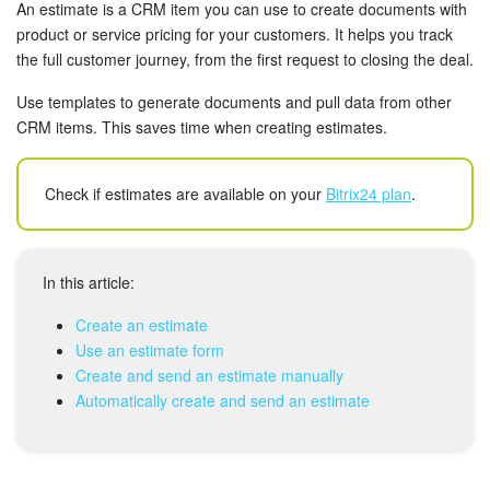
Bitrix24 Security
An estimate is a CRM item you can use to create documents with
product or service pricing for your customers. It helps you track
the full customer journey, from the first request to closing the deal.
Plans and Payments
Use templates to generate documents and pull data from other
Getting Started
CRM items. This saves time when creating estimates.
Employee Widget
Check if estimates are available on your
Bitrix24 plan
.
Feed
Messenger
In this article:
Create an estimate
Collabs
Use an estimate form
Create and send an estimate manually
Calendar
Automatically create and send an estimate
Bitrix24 Drive