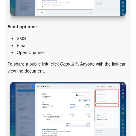
Send options:
SMS
Email
Open Channel
To share a public link, click
Copy link
. Anyone with the link can
view the document.