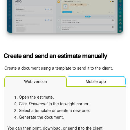
Create and send an estimate manually
Create a document using a template to send it to the client.
Web version
Mobile app
Open the estimate.
Click
Document
in the top-right corner.
Select a template or create a new one.
Generate the document.
You can then print, download, or send it to the client.