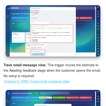
Track email message view.
This trigger moves the estimate to
the
Awaiting feedback
stage when the customer opens the email.
No setup is required.
Triggers in CRM: Track email message view