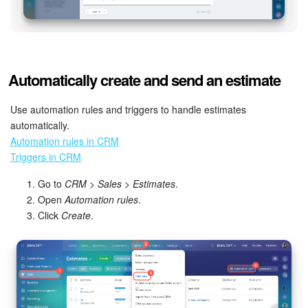
Automatically create and send an estimate
Use automation rules and triggers to handle estimates
automatically.
Automation rules in CRM
Triggers in CRM
Go to
CRM
>
Sales
>
Estimates
.
Open
Automation rules
.
Click
Create
.