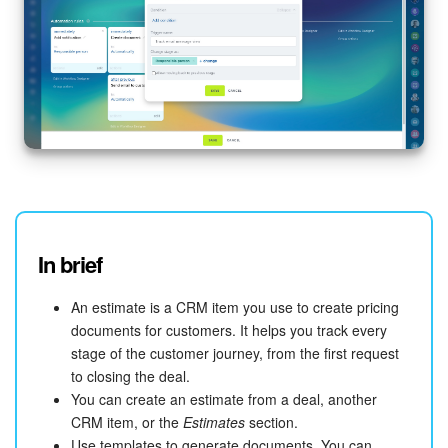
In brief
An estimate is a CRM item you use to create pricing
documents for customers. It helps you track every
stage of the customer journey, from the first request
to closing the deal.
You can create an estimate from a deal, another
CRM item, or the
Estimates
section.
Use templates to generate documents. You can