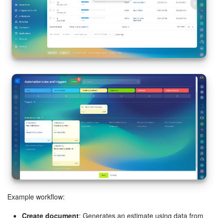
Example workflow:
Create document
: Generates an estimate using data from