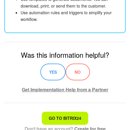
download, print, or send them to the customer.
Use automation rules and triggers to simplify your
workflow.
Was this information helpful?
YES
NO
Get Implementation Help from a Partner
That's not what I'm looking for
GO TO BITRIX24
Don't have an account?
Create for free
Complicated and incomprehensible text