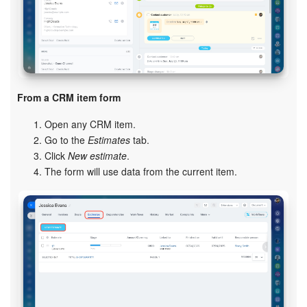
Bitrix24 On-Premise
START FOR FREE
From a CRM item form
LOG IN
Open any CRM item.
Go to the
Estimates
tab.
Click
New estimate
.
The form will use data from the current item.