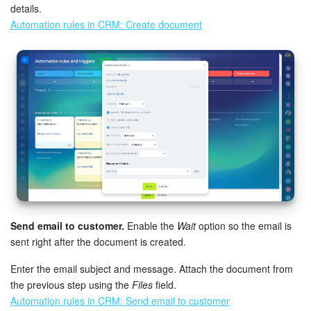
details.
Automation rules in CRM: Create document
Send email to customer.
Enable the
Wait
option so the email is
sent right after the document is created.
Enter the email subject and message. Attach the document from
the previous step using the
Files
field.
Automation rules in CRM: Send email to customer