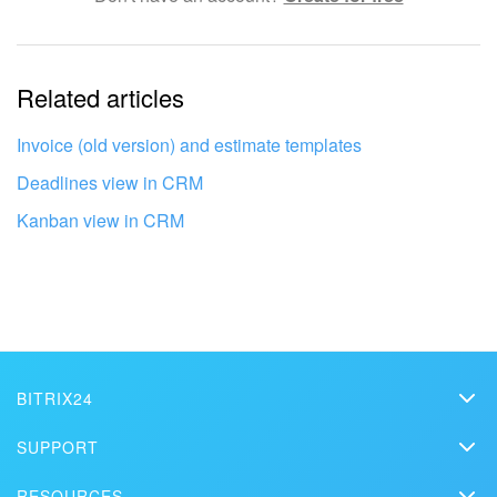
The information is outdated
Related articles
It's too short. I need more information
I don't like the way this tool works
Invoice (old version) and estimate templates
Deadlines view in CRM
Kanban view in CRM
BITRIX24
Bitrix24
SUPPORT
Pricing
Helpdesk
RESOURCES