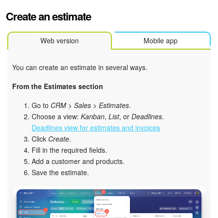
Bitrix24 Mail
Create an estimate
Workgroups
Web version
Mobile app
CoPilot - AI in Bitrix24
You can create an estimate in several ways.
Tasks and Projects
From the Estimates section
CRM
Go to
CRM
>
Sales
>
Estimates
.
Choose a view:
Kanban
,
List
, or
Deadlines
.
Booking
Deadlines view for estimates and invoices
Click
Create
.
Contact Center
Fill in the required fields.
Add a customer and products.
Sales Center
Save the estimate.
Analytics
BI Builder