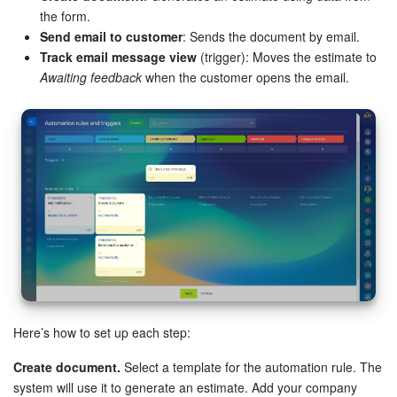
the form.
Send email to customer
: Sends the document by email.
Track email message view
(trigger): Moves the estimate to
Awaiting feedback
when the customer opens the email.
Here’s how to set up each step:
Create document.
Select a template for the automation rule. The
system will use it to generate an estimate. Add your company