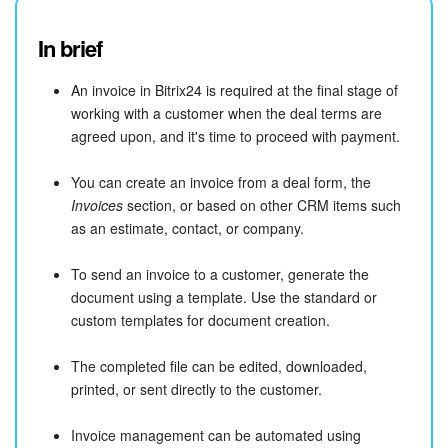
In brief
An invoice in Bitrix24 is required at the final stage of
working with a customer when the deal terms are
agreed upon, and it's time to proceed with payment.
You can create an invoice from a deal form, the
Invoices
section, or based on other CRM items such
as an estimate, contact, or company.
To send an invoice to a customer, generate the
document using a template. Use the standard or
custom templates for document creation.
The completed file can be edited, downloaded,
printed, or sent directly to the customer.
Invoice management can be automated using