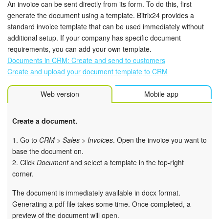
An invoice can be sent directly from its form. To do this, first
generate the document using a template. Bitrix24 provides a
standard invoice template that can be used immediately without
additional setup. If your company has specific document
requirements, you can add your own template.
Documents in CRM: Create and send to customers
Create and upload your document template to CRM
Web version
Mobile app
Create a document.
1. Go to
CRM > Sales > Invoices
. Open the invoice you want to
base the document on.
2. Click
Document
and select a template in the top-right
corner.
The document is immediately available in docx format.
Generating a pdf file takes some time. Once completed, a
preview of the document will open.