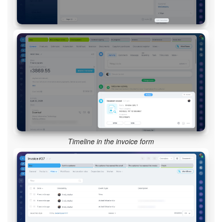
Timeline in the invoice form