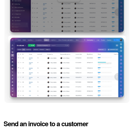
Send an invoice to a customer