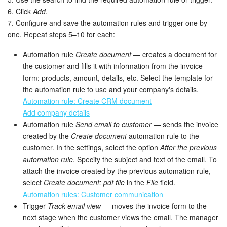
6. Click
Add
.
7. Configure and save the automation rules and trigger one by
one. Repeat steps 5–10 for each:
Automation rule
Create document
— creates a document for
the customer and fills it with information from the invoice
form: products, amount, details, etc. Select the template for
the automation rule to use and your company's details.
Automation rule: Create CRM document
Add company details
Automation rule
Send email to customer
— sends the invoice
created by the
Create document
automation rule to the
customer. In the settings, select the option
After the previous
automation rule
. Specify the subject and text of the email. To
attach the invoice created by the previous automation rule,
select
Create document: pdf file
in the
File
field.
Automation rules: Customer communication
Trigger
Track email view
— moves the invoice form to the
next stage when the customer views the email. The manager