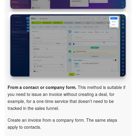
Knowledge base
Automation
Workflows
Telephony
Market
Settings
From a contact or company form.
This method is suitable if
you need to issue an invoice without creating a deal, for
Enterprise
example, for a one-time service that doesn't need to be
tracked in the sales funnel.
Bitrix24 Messenger
Create an invoice from a company form. The same steps
apply to contacts.
General questions