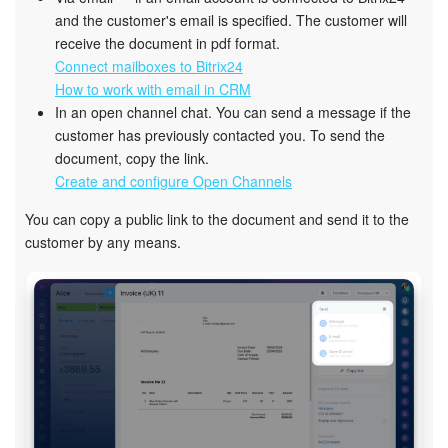
and the customer's email is specified. The customer will
receive the document in pdf format.
Connect mailboxes to Bitrix24
How to work with email in CRM
In an open channel chat. You can send a message if the
customer has previously contacted you. To send the
document, copy the link.
Create and configure Open Channels
You can copy a public link to the document and send it to the
customer by any means.