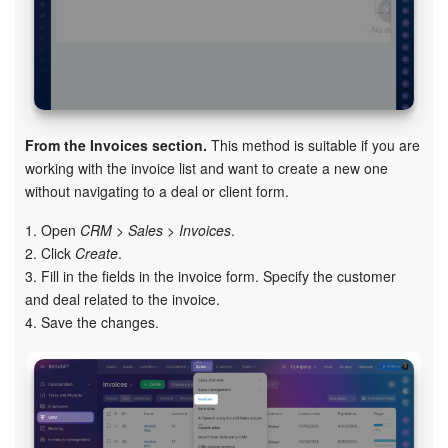
From the Invoices section.
This method is suitable if you are
working with the invoice list and want to create a new one
without navigating to a deal or client form.
1. Open
CRM > Sales > Invoices
.
2. Click
Create
.
3. Fill in the fields in the invoice form. Specify the customer
and deal related to the invoice.
4. Save the changes.