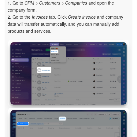
1. Go to
CRM > Customers > Companies
and open the
Bitrix24 On-Premise
company form.
2. Go to the
Invoices
tab. Click
Create invoice
and company
data will transfer automatically, and you can manually add
products and services.
START FOR FREE
LOG IN