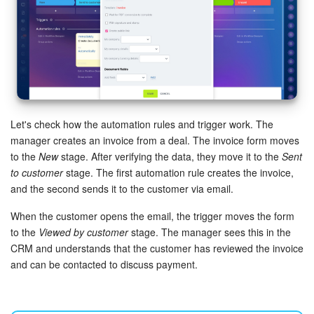
Let's check how the automation rules and trigger work. The
manager creates an invoice from a deal. The invoice form moves
to the
New
stage. After verifying the data, they move it to the
Sent
to customer
stage. The first automation rule creates the invoice,
and the second sends it to the customer via email.
When the customer opens the email, the trigger moves the form
to the
Viewed by customer
stage. The manager sees this in the
CRM and understands that the customer has reviewed the invoice
and can be contacted to discuss payment.