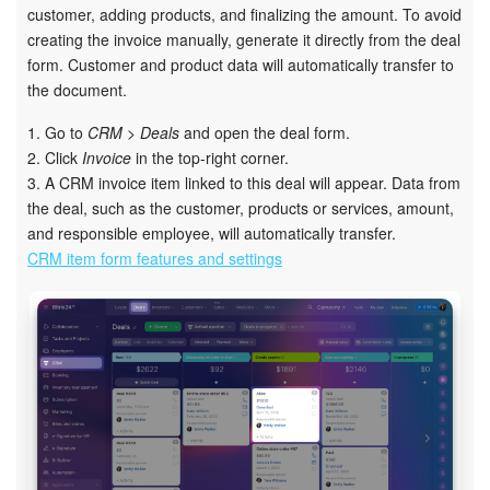
customer, adding products, and finalizing the amount. To avoid
creating the invoice manually, generate it directly from the deal
Inventory Management
form. Customer and product data will automatically transfer to
the document.
Marketing
1. Go to
CRM > Deals
and open the deal form.
Sites
2. Click
Invoice
in the top-right corner.
3. A CRM invoice item linked to this deal will appear. Data from
Online Store
the deal, such as the customer, products or services, amount,
and responsible employee, will automatically transfer.
CRM item form features and settings
CRM + Online Store
CRM Payment
e-Signature
e-Signature for HR
Employees