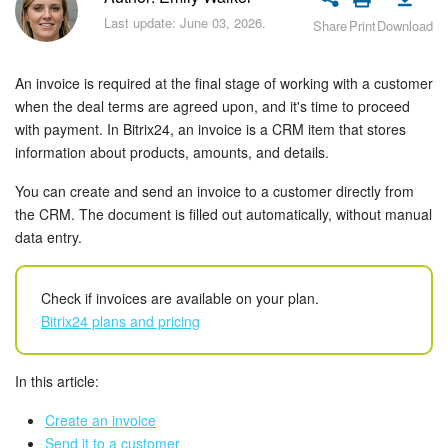
Bitrix24 Security
Last update: June 03, 2026.
Share
Print
Download
Plans and Payments
An invoice is required at the final stage of working with a customer
Getting Started
when the deal terms are agreed upon, and it's time to proceed
with payment. In Bitrix24, an invoice is a CRM item that stores
information about products, amounts, and details.
Employee Widget
You can create and send an invoice to a customer directly from
Feed
the CRM. The document is filled out automatically, without manual
data entry.
Messenger
Check if invoices are available on your plan.
Collabs
Bitrix24 plans and pricing
Calendar
In this article:
Bitrix24 Drive
Create an invoice
Send it to a customer