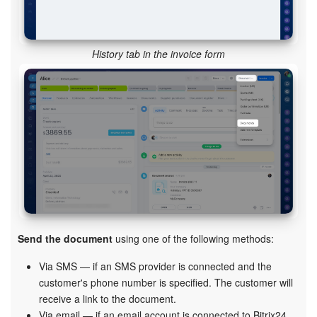
History tab in the invoice form
Send the document
using one of the following methods:
Via SMS — if an SMS provider is connected and the
customer's phone number is specified. The customer will
receive a link to the document.
Via email — if an email account is connected to Bitrix24