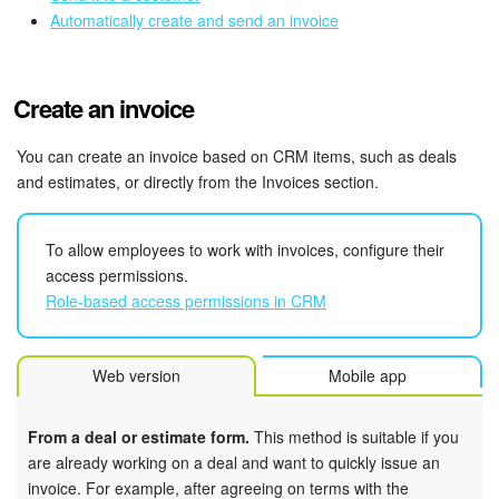
Bitrix24 Mail
Automatically create and send an invoice
Workgroups
Create an invoice
CoPilot - AI in Bitrix24
You can create an invoice based on CRM items, such as deals
Tasks and Projects
and estimates, or directly from the Invoices section.
CRM
To allow employees to work with invoices, configure their
Booking
access permissions.
Role-based access permissions in CRM
Contact Center
Web version
Mobile app
Sales Center
Analytics
From a deal or estimate form.
This method is suitable if you
are already working on a deal and want to quickly issue an
invoice. For example, after agreeing on terms with the
BI Builder