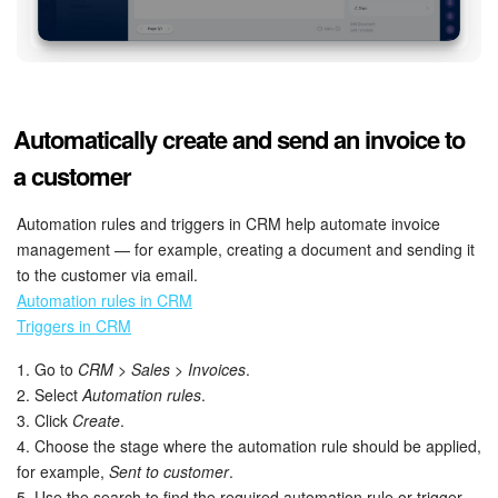
Automatically create and send an invoice to
a customer
Automation rules and triggers in CRM help automate invoice
management — for example, creating a document and sending it
to the customer via email.
Automation rules in CRM
Triggers in CRM
1. Go to
CRM > Sales > Invoices
.
2. Select
Automation rules
.
3. Click
Create
.
4. Choose the stage where the automation rule should be applied,
for example,
Sent to customer
.
5. Use the search to find the required automation rule or trigger.