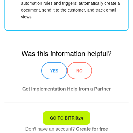
automation rules and triggers: automatically create a
document, send it to the customer, and track email
views.
Was this information helpful?
YES
NO
Get Implementation Help from a Partner
That's not what I'm looking for
GO TO BITRIX24
Don't have an account?
Create for free
Complicated and incomprehensible text