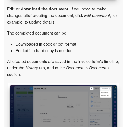
Edit or download the document.
If you need to make
changes after creating the document, click
Edit document
, for
example, to update details.
The completed document can be:
Downloaded in docx or pdf format,
Printed if a hard copy is needed.
All created documents are saved in the invoice form's timeline,
under the
History
tab, and in the
Document > Documents
section.