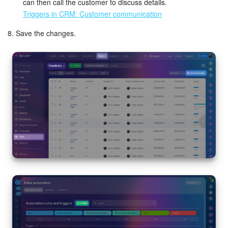
can then call the customer to discuss details.
Triggers in CRM: Customer communication
8. Save the changes.