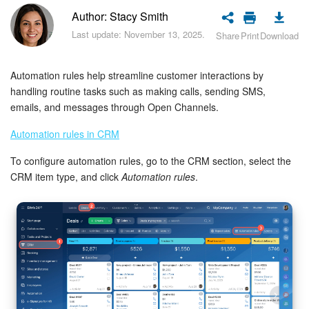
Bitrix24 Security
Author: Stacy Smith
Last update: November 13, 2025.
Share
Print
Download
Plans and Payments
Getting Started
Automation rules help streamline customer interactions by
handling routine tasks such as making calls, sending SMS,
Employee Widget
emails, and messages through Open Channels.
Automation rules in CRM
Feed
To configure automation rules, go to the CRM section, select the
Messenger
CRM item type, and click
Automation rules
.
Collabs
Calendar
Bitrix24 Drive