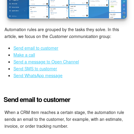
Bitrix24 Mail
Workgroups
Automation rules are grouped by the tasks they solve. In this
CoPilot - AI in Bitrix24
article, we focus on the
Customer communication
group:
Tasks and Projects
Send email to customer
Make a call
CRM
Send a message to Open Channel
Send SMS to customer
Booking
Send WhatsApp message
Contact Center
Send email to customer
Sales Center
When a CRM item reaches a certain stage, the automation rule
Analytics
sends an email to the customer, for example, with an estimate,
invoice, or order tracking number.
BI Builder