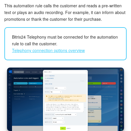
This automation rule calls the customer and reads a pre-written
Knowledge base
text or plays an audio recording. For example, it can inform about
promotions or thank the customer for their purchase.
Automation
Bitrix24 Telephony must be connected for the automation
Workflows
rule to call the customer.
Telephony connection options overview
Telephony
Market
From
. Specify the email address the automation rule will use
Settings
to send the email. If you enable the
Auto select
option, the
email will be sent from the responsible employee's address.
Enterprise
If the responsible person has multiple addresses, the email
will be sent from the first one in the list.
Bitrix24 Messenger
This rule won’t run if the responsible employee
General questions
doesn’t have a connected mailbox.