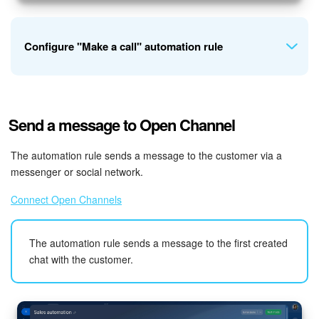
Manage emails in Bitrix24
Bitrix24 On-Premise
Configure "Make a call" automation rule
START FOR FREE
Let's create an automation rule at the "Deal won" stage to
LOG IN
Send a message to Open Channel
thank the customer for their purchase.
The automation rule sends a message to the customer via a
messenger or social network.
Connect Open Channels
Subject and text
. You can insert field values from the CRM
item form into the text. For example, add the customer's
The automation rule sends a message to the first created
name and order number.
chat with the customer.
Origination number
. Select the phone number that will be