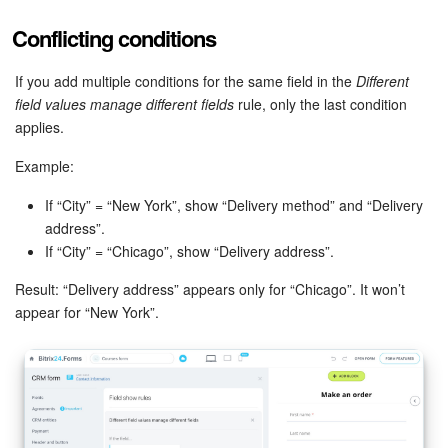
Conflicting conditions
Knowledge base
If you add multiple conditions for the same field in the
Different
Automation
field values manage different fields
rule, only the last condition
applies.
Workflows
Example:
Telephony
If “City” = “New York”, show “Delivery method” and “Delivery
address”.
Market
If “City” = “Chicago”, show “Delivery address”.
Settings
Result: “Delivery address” appears only for “Chicago”. It won’t
appear for “New York”.
Enterprise
Bitrix24 Messenger
General questions