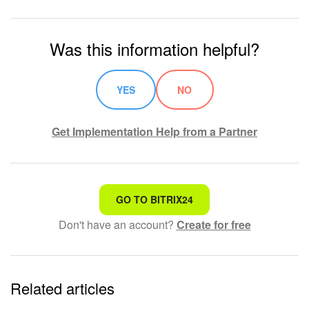
Was this information helpful?
YES
NO
Get Implementation Help from a Partner
That's not what I'm looking for
GO TO BITRIX24
Don't have an account?
Create for free
Complicated and incomprehensible text
The information is outdated
Related articles
It's too short. I need more information