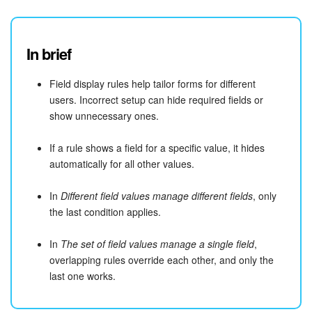
In brief
Field display rules help tailor forms for different
users. Incorrect setup can hide required fields or
show unnecessary ones.
If a rule shows a field for a specific value, it hides
automatically for all other values.
In
Different field values manage different fields
, only
the last condition applies.
In
The set of field values manage a single field
,
overlapping rules override each other, and only the
last one works.