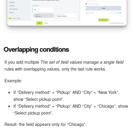
Overlapping conditions
If you add multiple
The set of field values manage a single field
rules with overlapping values, only the last rule works.
Example:
If “Delivery method” = “Pickup” AND “City” = “New York”,
show “Select pickup point”.
If “Delivery method” = “Pickup” AND “City” = “Chicago”, show
“Select pickup point”.
Result: the field appears only for “Chicago”.