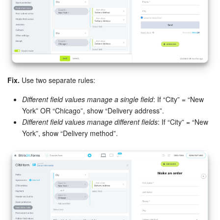
Bitrix24 On-Premise
START FOR FREE
LOG IN
Fix.
Use two separate rules:
Different field values manage a single field
: If “City” = “New
York” OR “Chicago”, show “Delivery address”.
Different field values manage different fields
: If “City” = “New
York”, show “Delivery method”.