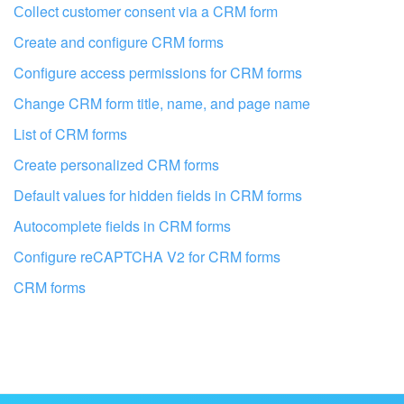
I don't like the way this tool works
Сollect customer consent via a CRM form
Create and configure CRM forms
Configure access permissions for CRM forms
Change CRM form title, name, and page name
List of CRM forms
Create personalized CRM forms
Default values for hidden fields in CRM forms
Autocomplete fields in CRM forms
Configure reCAPTCHA V2 for CRM forms
CRM forms
Get your Bitrix24 set up by local
professionals
FIND BITRIX24 PARTNER NEAR ME