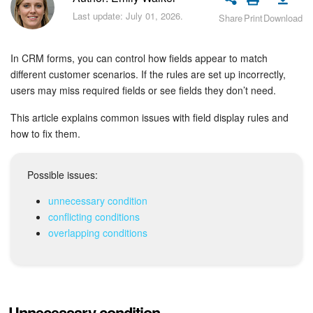
Bitrix24 Security
Last update: July 01, 2026.
Share
Print
Download
Plans and Payments
In CRM forms, you can control how fields appear to match
Getting Started
different customer scenarios. If the rules are set up incorrectly,
users may miss required fields or see fields they don’t need.
Employee Widget
This article explains common issues with field display rules and
how to fix them.
Feed
Possible issues:
Messenger
unnecessary condition
Collabs
conflicting conditions
overlapping conditions
Calendar
Bitrix24 Drive
Unnecessary condition