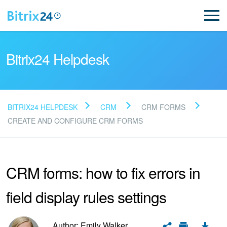
Bitrix24 Helpdesk
BITRIX24 HELPDESK
CRM
CRM FORMS
Read FAQ
CREATE AND CONFIGURE CRM FORMS
NEW
CRM forms: how to fix errors in
Bitrix24 Support
field display rules settings
Registration and Login
Author: Emily Walker