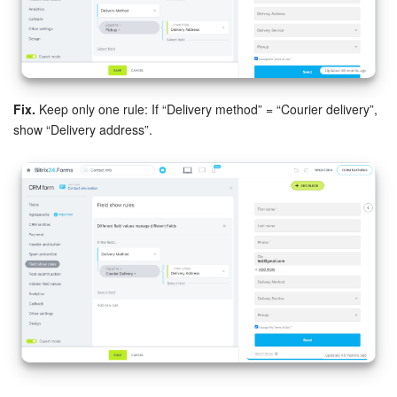
Inventory Management
Marketing
Fix.
Keep only one rule: If “Delivery method” = “Courier delivery”,
Sites
show “Delivery address”.
Online Store
CRM + Online Store
CRM Payment
e-Signature
e-Signature for HR
Employees