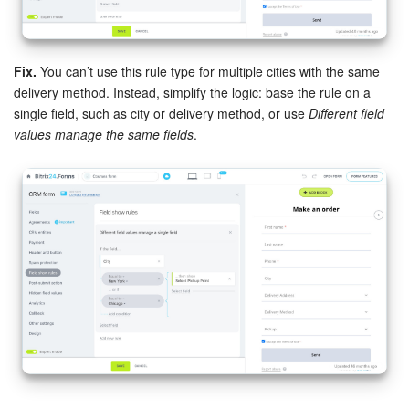
Fix.
You can’t use this rule type for multiple cities with the same
delivery method. Instead, simplify the logic: base the rule on a
single field, such as city or delivery method, or use
Different field
values manage the same fields
.