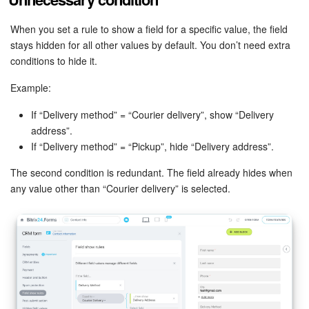
Bitrix24 Mail
When you set a rule to show a field for a specific value, the field
Workgroups
stays hidden for all other values by default. You don’t need extra
conditions to hide it.
CoPilot - AI in Bitrix24
Example:
Tasks and Projects
If “Delivery method” = “Courier delivery”, show “Delivery
address”.
CRM
If “Delivery method” = “Pickup”, hide “Delivery address”.
Booking
The second condition is redundant. The field already hides when
any value other than “Courier delivery” is selected.
Contact Center
Sales Center
Analytics
BI Builder