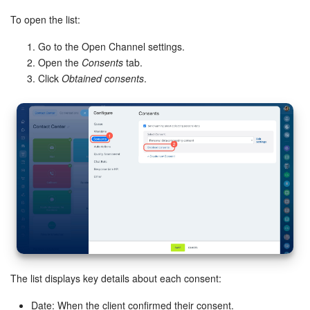
To open the list:
Go to the Open Channel settings.
Open the
Consents
tab.
Click
Obtained consents
.
The list displays key details about each consent:
Date: When the client confirmed their consent.