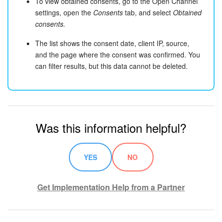
To view obtained consents, go to the Open Channel
settings, open the
Consents
tab, and select
Obtained
consents.
The list shows the consent date, client IP, source,
and the page where the consent was confirmed. You
can filter results, but this data cannot be deleted.
Was this information helpful?
YES
NO
Get Implementation Help from a Partner