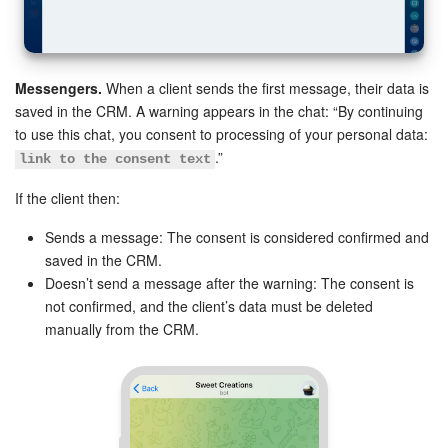
Messengers.
When a client sends the first message, their data is
saved in the CRM. A warning appears in the chat: “By continuing
to use this chat, you consent to processing of your personal data:
.”
link to the consent text
If the client then:
Sends a message: The consent is considered confirmed and
saved in the CRM.
Doesn’t send a message after the warning: The consent is
not confirmed, and the client’s data must be deleted
manually from the CRM.