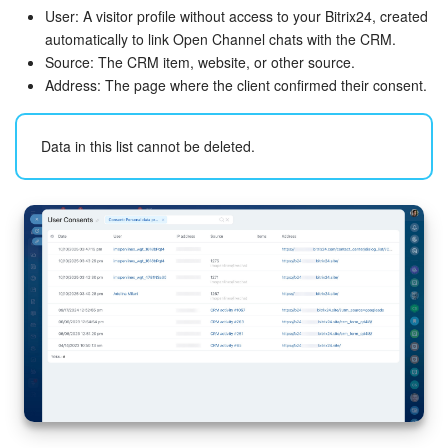
User: A visitor profile without access to your Bitrix24, created
automatically to link Open Channel chats with the CRM.
Source: The CRM item, website, or other source.
Address: The page where the client confirmed their consent.
Data in this list cannot be deleted.