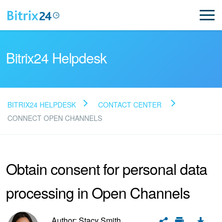
Bitrix24 Helpdesk
BITRIX24 HELPDESK
CONTACT CENTER
Read FAQ
CONNECT OPEN CHANNELS
NEW
Obtain consent for personal data
Bitrix24 Support
processing in Open Channels
Registration and Login
Author: Stacy Smith