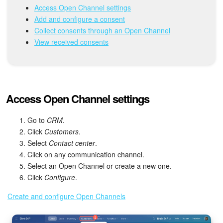
Bitrix24 Mail
Access Open Channel settings
Add and configure a consent
Workgroups
Collect consents through an Open Channel
View received consents
CoPilot - AI in Bitrix24
Tasks and Projects
Access Open Channel settings
CRM
Go to
CRM
.
Booking
Click
Customers
.
Select
Contact center
.
Contact Center
Click on any communication channel.
Select an Open Channel or create a new one.
Sales Center
Click
Configure
.
Analytics
Create and configure Open Channels
BI Builder