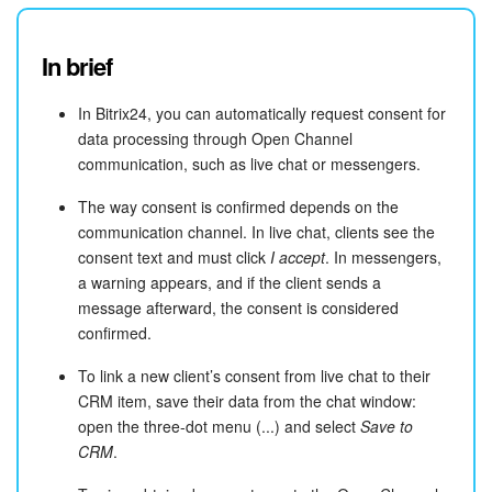
In brief
In Bitrix24, you can automatically request consent for
data processing through Open Channel
communication, such as live chat or messengers.
The way consent is confirmed depends on the
communication channel. In live chat, clients see the
consent text and must click
I accept
. In messengers,
a warning appears, and if the client sends a
message afterward, the consent is considered
confirmed.
To link a new client’s consent from live chat to their
CRM item, save their data from the chat window:
open the three-dot menu (...) and select
Save to
CRM
.