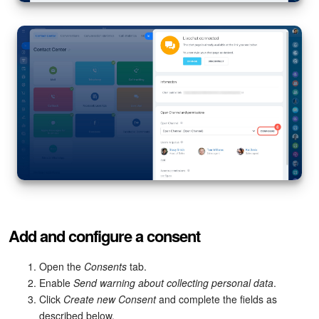
Knowledge base
Automation
Workflows
Telephony
Market
Settings
Add and configure a consent
Enterprise
Open the
Consents
tab.
Bitrix24 Messenger
Enable
Send warning about collecting personal data
.
Click
Create new Consent
and complete the fields as
General questions
described below.