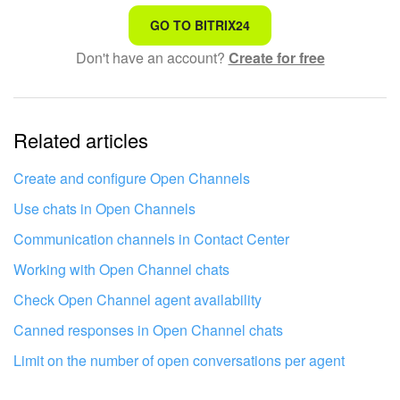
That's not what I'm looking for
GO TO BITRIX24
Don't have an account?
Create for free
Complicated and incomprehensible text
The information is outdated
Related articles
It's too short. I need more information
I don't like the way this tool works
Create and configure Open Channels
Use chats in Open Channels
Communication channels in Contact Center
Working with Open Channel chats
Check Open Channel agent availability
Canned responses in Open Channel chats
Limit on the number of open conversations per agent