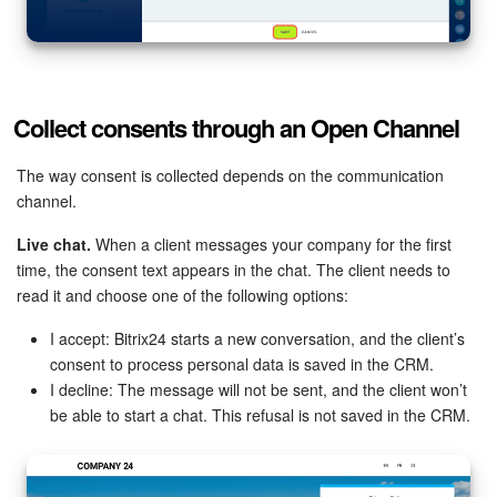
Collect consents through an Open Channel
The way consent is collected depends on the communication
channel.
Live chat.
When a client messages your company for the first
time, the consent text appears in the chat. The client needs to
read it and choose one of the following options:
I accept: Bitrix24 starts a new conversation, and the client’s
consent to process personal data is saved in the CRM.
I decline: The message will not be sent, and the client won’t
be able to start a chat. This refusal is not saved in the CRM.