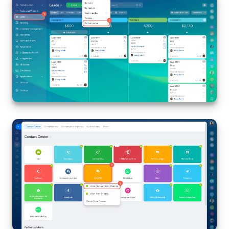
Inventory Management
Marketing
Sites
Online Store
CRM + Online Store
CRM Payment
e-Signature
e-Signature for HR
Employees