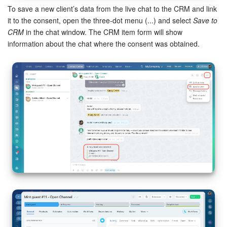
To save a new client’s data from the live chat to the CRM and link
it to the consent, open the three-dot menu (...) and select
Save to
CRM
in the chat window. The CRM item form will show
information about the chat where the consent was obtained.