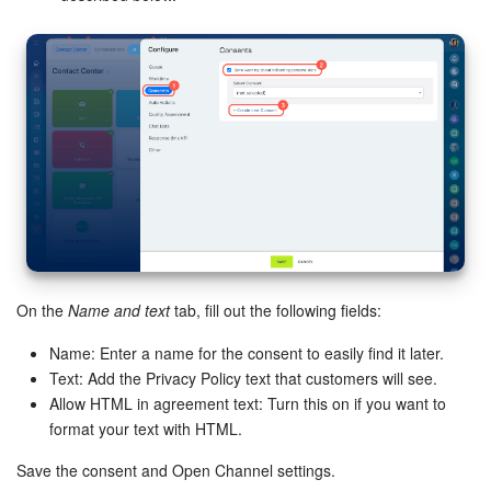
Bitrix24 On-Premise
START FOR FREE
LOG IN
On the
Name and text
tab, fill out the following fields:
Name: Enter a name for the consent to easily find it later.
Text: Add the Privacy Policy text that customers will see.
Allow HTML in agreement text: Turn this on if you want to
format your text with HTML.
Save the consent and Open Channel settings.