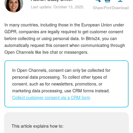
Bitrix24 Security
Last update: October 13, 2025.
Share
Print
Download
Plans and Payments
In many countries, including those in the European Union under
Getting Started
GDPR, companies are legally required to get customer consent
before collecting or using personal data. In Bitrix24, you can
automatically request this consent when communicating through
Employee Widget
Open Channels like live chat or messengers.
Feed
In Open Channels, consent can only be collected for
Messenger
personal data processing. To collect other types of
consent, such as for newsletters, promotions, or
Collabs
marketing data processing, use CRM forms instead.
Collect customer consent via a CRM form
Calendar
Bitrix24 Drive
This article explains how to: