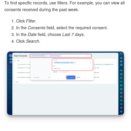
To find specific records, use filters. For example, you can view all
consents received during the past week.
Click
Filter
.
In the
Consents
field, select the required consent.
In the
Date
field, choose
Last 7 days
.
Click
Search
.