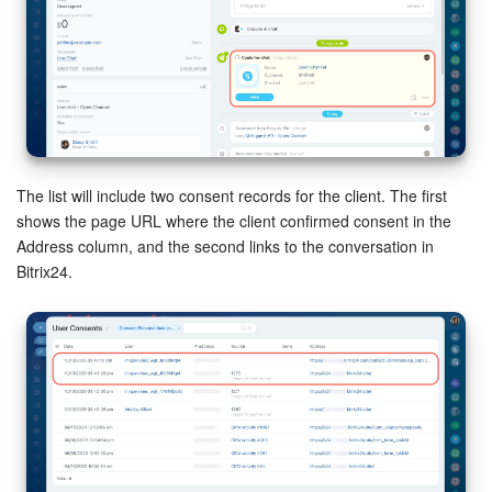
The list will include two consent records for the client. The first
shows the page URL where the client confirmed consent in the
Address column, and the second links to the conversation in
Bitrix24.