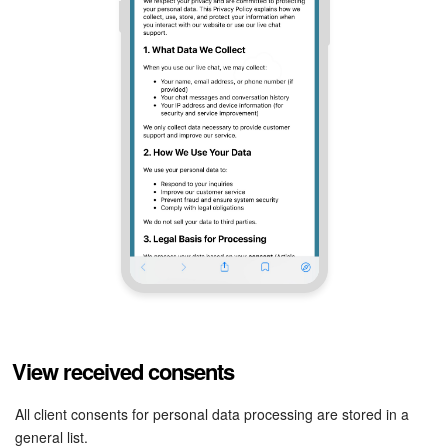
View received consents
All client consents for personal data processing are stored in a
general list.