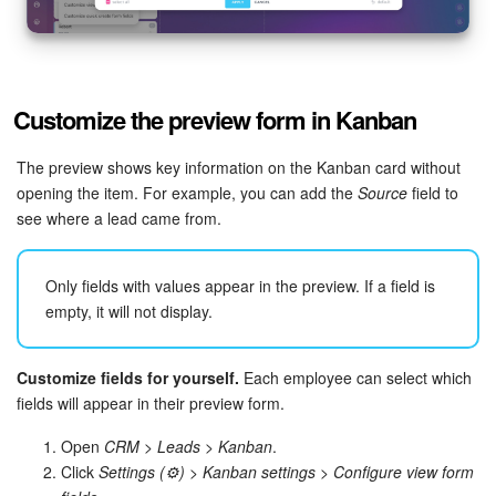
Customize the preview form in Kanban
The preview shows key information on the Kanban card without
opening the item. For example, you can add the
Source
field to
see where a lead came from.
Only fields with values appear in the preview. If a field is
empty, it will not display.
Customize fields for yourself.
Each employee can select which
fields will appear in their preview form.
Open
CRM > Leads > Kanban
.
Click
Settings (⚙️)
>
Kanban settings
>
Configure view form