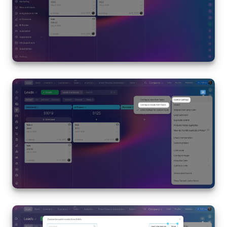
Inventory Management
Marketing
Sites
Online Store
CRM + Online Store
CRM Payment
e-Signature
e-Signature for HR
Employees