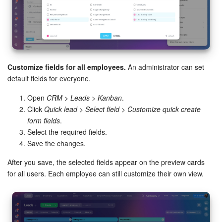
Customize fields for all employees.
An administrator can set
default fields for everyone.
Open
CRM > Leads > Kanban
.
Click
Quick lead
>
Select field
>
Customize quick create
form fields
.
Select the required fields.
Save the changes.
After you save, the selected fields appear on the preview cards
for all users. Each employee can still customize their own view.