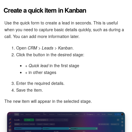
Create a quick item in Kanban
Use the quick form to create a lead in seconds. This is useful
when you need to capture basic details quickly, such as during a
call. You can add more information later.
Open
CRM > Leads > Kanban
.
Click the button in the desired stage:
+ Quick lead
in the first stage
+
in other stages
Enter the required details.
Save the item.
The new item will appear in the selected stage.