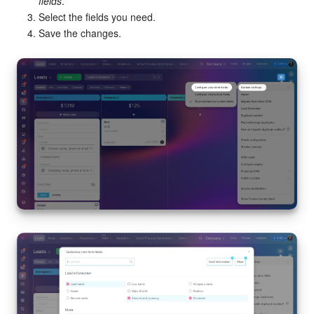
fields
.
Select the fields you need.
Save the changes.