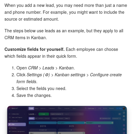
Bitrix24 Mail
When you add a new lead, you may need more than just a name
and phone number. For example, you might want to include the
Workgroups
source or estimated amount.
CoPilot - AI in Bitrix24
The steps below use leads as an example, but they apply to all
CRM items in Kanban.
Tasks and Projects
Customize fields for yourself.
Each employee can choose
which fields appear in their quick form.
CRM
Open
CRM
>
Leads
>
Kanban
.
Booking
Click
Settings (⚙️)
>
Kanban settings
>
Configure create
form fields
.
Contact Center
Select the fields you need.
Save the changes.
Sales Center
Analytics
BI Builder