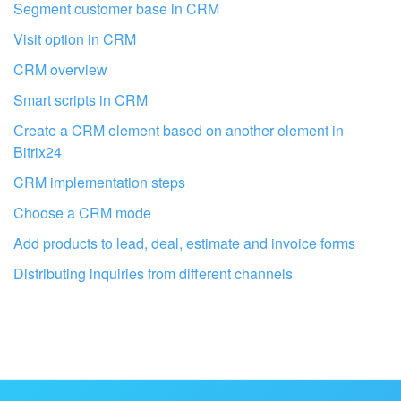
Segment customer base in CRM
Visit option in CRM
CRM overview
Smart scripts in CRM
Сreate a CRM element based on another element in
Bitrix24
CRM implementation steps
Choose a CRM mode
Add products to lead, deal, estimate and invoice forms
Get your Bitrix24 set up by local
Distributing inquiries from different channels
professionals
FIND BITRIX24 PARTNER NEAR ME