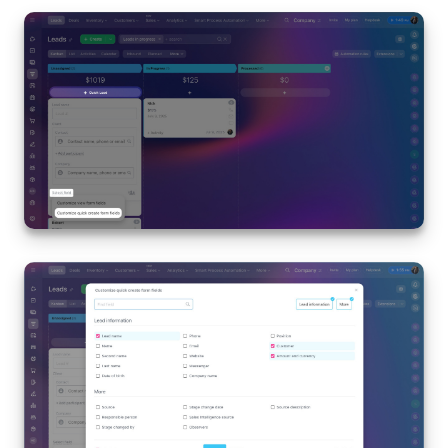
START FOR FREE
LOG IN