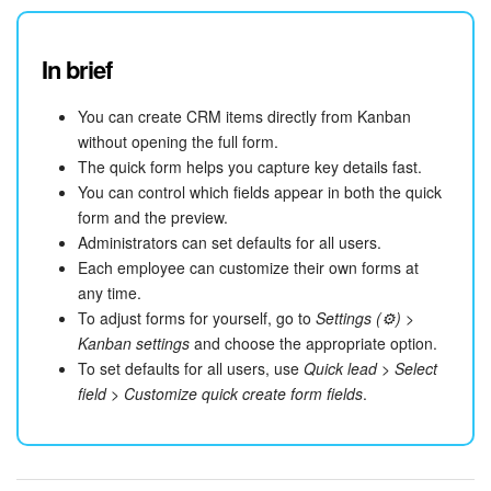
In brief
You can create CRM items directly from Kanban
without opening the full form.
The quick form helps you capture key details fast.
You can control which fields appear in both the quick
form and the preview.
Administrators can set defaults for all users.
Each employee can customize their own forms at
any time.
To adjust forms for yourself, go to
Settings (⚙️)
>
Kanban settings
and choose the appropriate option.
To set defaults for all users, use
Quick lead
>
Select
field
>
Customize quick create form fields
.