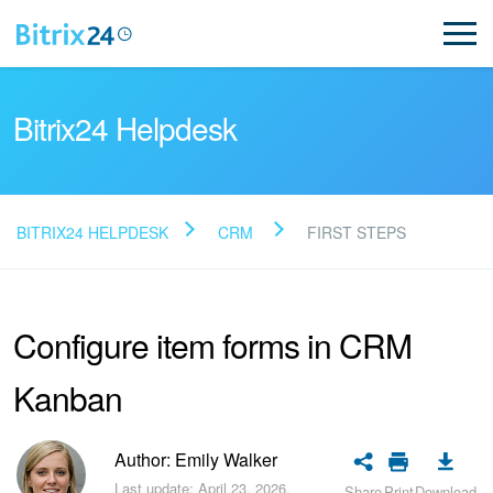
Bitrix24 Helpdesk
BITRIX24 HELPDESK
CRM
FIRST STEPS
Read FAQ
Configure item forms in CRM
NEW
Kanban
Bitrix24 Support
Registration and Login
Author: Emily Walker
Last update: April 23, 2026.
Share
Print
Download