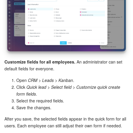
Knowledge base
Automation
Workflows
Telephony
Customize fields for all employees.
An administrator can set
default fields for everyone.
Market
Open
CRM > Leads > Kanban
.
Settings
Click
Quick lead
>
Select field
>
Customize quick create
form fields
.
Bitrix24 Messenger
Select the required fields.
Save the changes.
General questions
After you save, the selected fields appear in the quick form for all
users. Each employee can still adjust their own form if needed.
Bitrix24 On-Premise