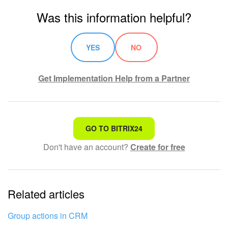
Was this information helpful?
YES
NO
Get Implementation Help from a Partner
That's not what I'm looking for
GO TO BITRIX24
Don't have an account?
Create for free
Complicated and incomprehensible text
The information is outdated
Related articles
It's too short. I need more information
I don't like the way this tool works
Group actions in CRM