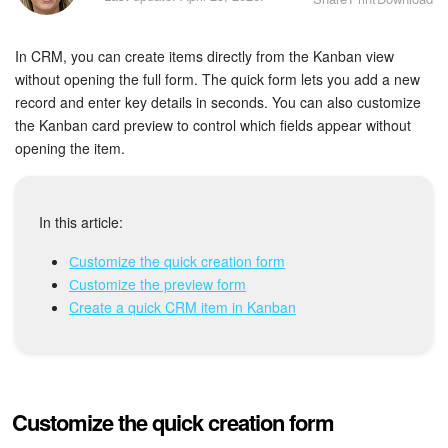
Bitrix24 Security
In CRM, you can create items directly from the Kanban view
Plans and Payments
without opening the full form. The quick form lets you add a new
record and enter key details in seconds. You can also customize
Getting Started
the Kanban card preview to control which fields appear without
opening the item.
Employee Widget
Feed
In this article:
Messenger
Сustomize the quick creation form
Сustomize the preview form
Collabs
Create a quick CRM item in Kanban
Calendar
Bitrix24 Drive
Customize the quick creation form