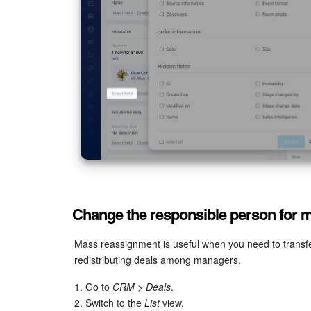
Change the responsible person for mu
Mass reassignment is useful when you need to transfe
redistributing deals among managers.
1. Go to
CRM > Deals
.
2. Switch to the
List
view.