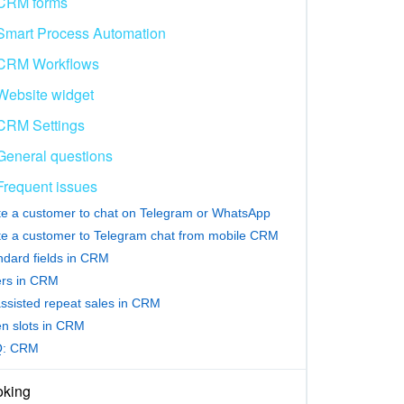
CRM forms
Smart Process Automation
CRM Workflows
Website widget
CRM Settings
General questions
Frequent issues
ite a customer to chat on Telegram or WhatsApp
ite a customer to Telegram chat from mobile CRM
ndard fields in CRM
ters in CRM
assisted repeat sales in CRM
n slots in CRM
Q: CRM
king