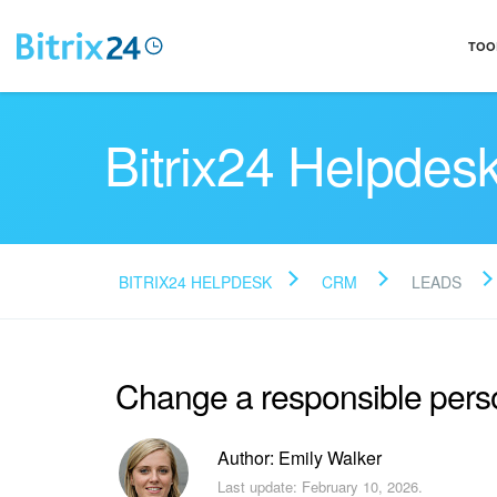
TOO
Bitrix24 Helpdes
BITRIX24 HELPDESK
CRM
LEADS
Change a responsible pers
Author: Emily Walker
Last update: February 10, 2026.