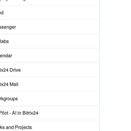
ed
ssenger
labs
endar
rix24 Drive
rix24 Mail
rkgroups
ilot - AI in Bitrix24
ks and Projects