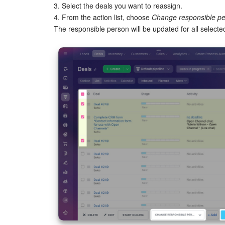
3. Select the deals you want to reassign.
4. From the action list, choose
Change responsible p
The responsible person will be updated for all selecte