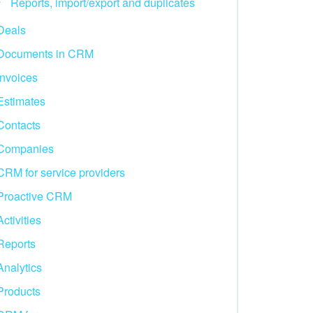
Reports, import/export and duplicates
Deals
Documents in CRM
Invoices
Estimates
Contacts
Companies
CRM for service providers
Proactive CRM
Activities
Reports
Analytics
Products