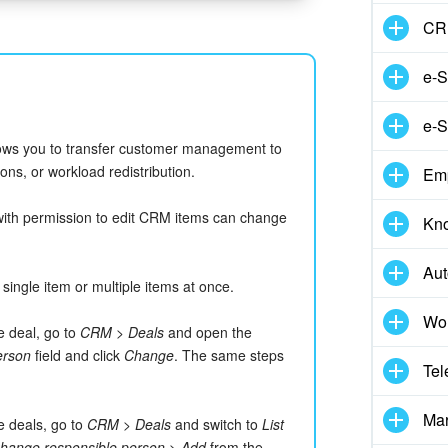
CR
e-S
e-S
ows you to transfer customer management to
ns, or workload redistribution.
Em
with permission to edit CRM items can change
Kn
Aut
ingle item or multiple items at once.
Wor
e deal, go to
CRM > Deals
and open the
erson
field and click
Change
. The same steps
Tel
Mar
e deals, go to
CRM > Deals
and switch to
List
hange responsible person
>
Add
from the