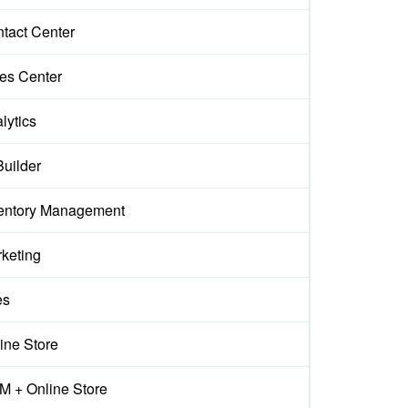
tact Center
es Center
lytics
Builder
entory Management
keting
es
ine Store
 + Online Store