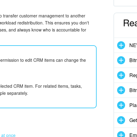
to transfer customer management to another
Re
workload redistribution. This ensures you don't
sses, and always know who is accountable for
N
Bit
permission to edit CRM items can change the
Reg
lected CRM item. For related items, tasks,
Bit
ple separately.
Pla
Get
Emp
 at once