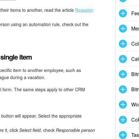
heir items to another, read the article
Reassign
Fe
erson using an automation rule, check out the
Me
Col
single item
Cal
pecific item to another employee, such as
Bit
eague during a vacation.
Bit
al form. The same steps apply to other CRM
Wo
button will appear. Select the appropriate
CoP
re it, click
Select field
, check
Responsible person
Tas