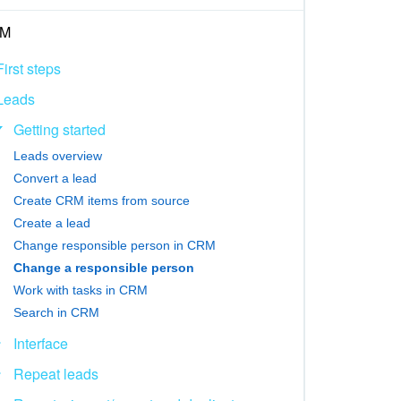
M
First steps
Leads
Getting started
Leads overview
Convert a lead
Create CRM items from source
Create a lead
Change responsible person in CRM
Change a responsible person
Work with tasks in CRM
Search in CRM
Interface
Repeat leads