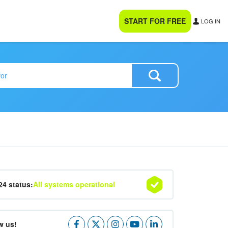
START FOR FREE
LOG IN
24 status:
All systems operational
w us!