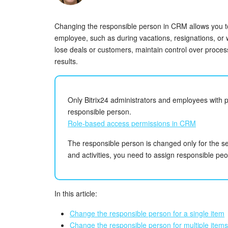
Changing the responsible person in CRM allows you 
employee, such as during vacations, resignations, or 
lose deals or customers, maintain control over proce
results.
Only Bitrix24 administrators and employees with 
responsible person.
Role-based access permissions in CRM
The responsible person is changed only for the se
and activities, you need to assign responsible peo
In this article:
Change the responsible person for a single item
Change the responsible person for multiple items