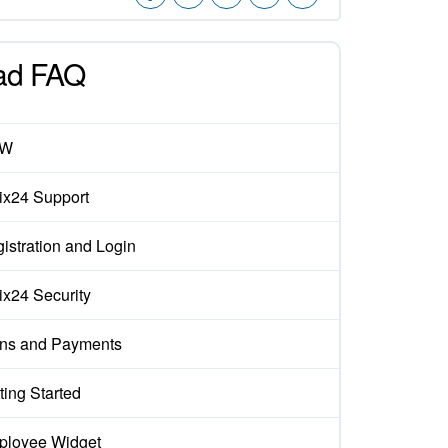
ad FAQ
EW
rix24 Support
istration and Login
rix24 Security
ns and Payments
ting Started
loyee Widget