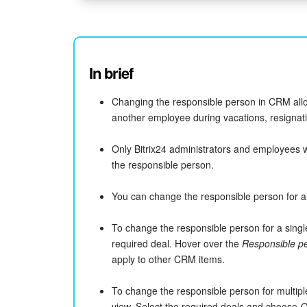
In brief
Changing the responsible person in CRM all
another employee during vacations, resignatio
Only Bitrix24 administrators and employees 
the responsible person.
You can change the responsible person for a s
To change the responsible person for a singl
required deal. Hover over the
Responsible p
apply to other CRM items.
To change the responsible person for multipl
view. Select the required deals and choose
C