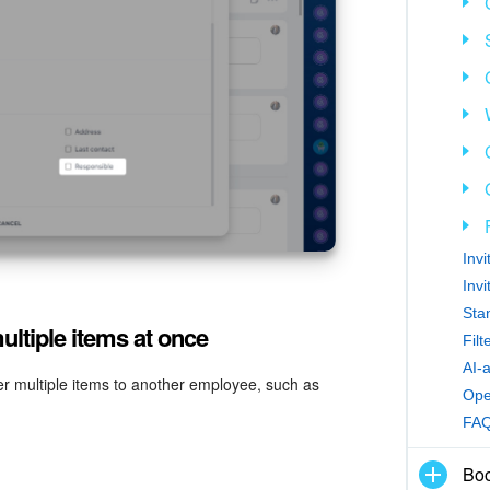
Inv
Inv
Sta
ltiple items at once
Fil
AI-
r multiple items to another employee, such as
Ope
FA
Boo