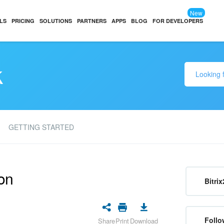
New
LS
PRICING
SOLUTIONS
PARTNERS
APPS
BLOG
FOR DEVELOPERS
k
GETTING STARTED
on
Bitrix
Follo
Share
Print
Download