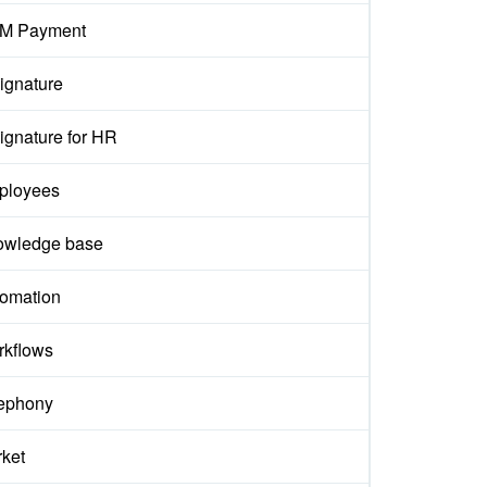
M Payment
ignature
ignature for HR
ployees
owledge base
omation
kflows
ephony
ket