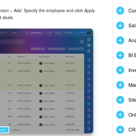
Con
erson
>
Add
. Specify the employee and click
Apply.
d deals.
Sal
Ana
BI 
Inv
Mar
Sit
Onl
CRM