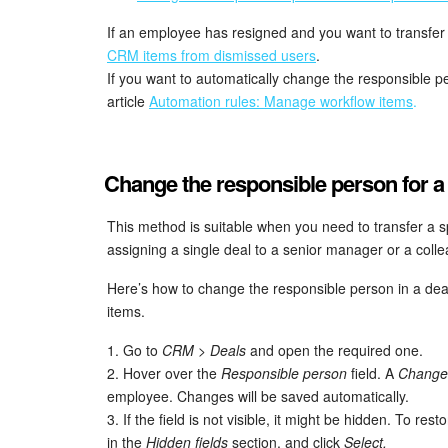
If an employee has resigned and you want to transfer t
CRM items from dismissed users
.
If you want to automatically change the responsible p
article
Automation rules: Manage workflow items
.
Change the responsible person for a 
This method is suitable when you need to transfer a s
assigning a single deal to a senior manager or a coll
Here’s how to change the responsible person in a de
items.
1. Go to
CRM > Deals
and open the required one.
2. Hover over the
Responsible person
field. A
Change
employee. Changes will be saved automatically.
3. If the field is not visible, it might be hidden. To resto
in the
Hidden fields
section, and click
Select.