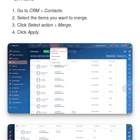
Bitrix24 Mail
Go to
CRM
>
Contacts
.
Workgroups
Select the items you want to merge.
Click
Select action
>
Merge
.
CoPilot - AI in Bitrix24
Click
Apply
.
Tasks and Projects
CRM
Booking
Contact Center
Sales Center
Analytics
BI Builder