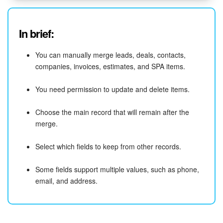
In brief:
You can manually merge leads, deals, contacts,
companies, invoices, estimates, and SPA items.
You need permission to update and delete items.
Choose the main record that will remain after the
merge.
Select which fields to keep from other records.
Some fields support multiple values, such as phone,
email, and address.