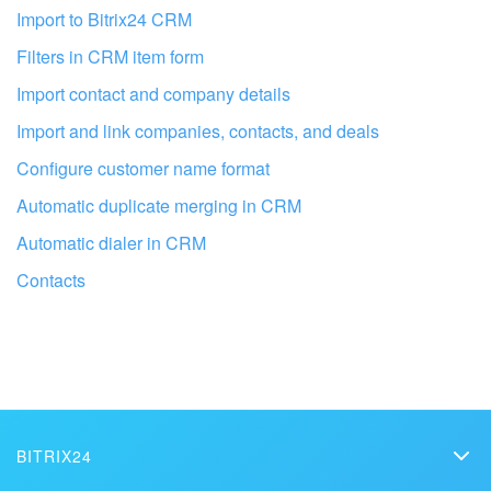
I don't like the way this tool works
Import to Bitrix24 CRM
Filters in CRM item form
Import contact and company details
Import and link companies, contacts, and deals
Configure customer name format
Automatic duplicate merging in CRM
Automatic dialer in CRM
Contacts
Get your Bitrix24 set up by local
professionals
BITRIX24
FIND BITRIX24 PARTNER NEAR ME
Bitrix24