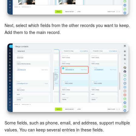
Knowledge base
Next, select which fields from the other records you want to keep.
Automation
Add them to the main record.
Workflows
Telephony
Market
Settings
Enterprise
Bitrix24 Messenger
Some fields, such as phone, email, and address, support multiple
values. You can keep several entries in these fields.
General questions