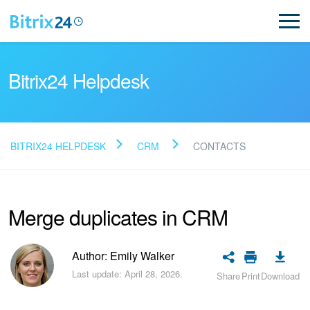
Bitrix24 Helpdesk
BITRIX24 HELPDESK
CRM
CONTACTS
Read FAQ
Merge duplicates in CRM
NEW
Bitrix24 Support
Author: Emily Walker
Last update: April 28, 2026.
Share
Print
Download
Registration and Login