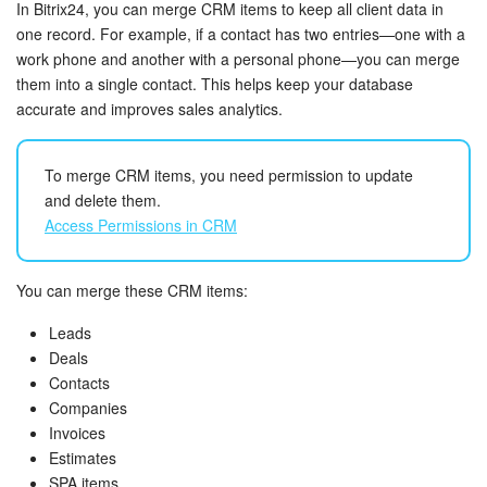
Bitrix24 Security
In Bitrix24, you can merge CRM items to keep all client data in
one record. For example, if a contact has two entries—one with a
work phone and another with a personal phone—you can merge
Plans and Payments
them into a single contact. This helps keep your database
accurate and improves sales analytics.
Getting Started
Employee Widget
To merge CRM items, you need permission to update
and delete them.
Feed
Access Permissions in CRM
Messenger
You can merge these CRM items:
Collabs
Leads
Deals
Calendar
Contacts
Companies
Invoices
Bitrix24 Drive
Estimates
SPA items