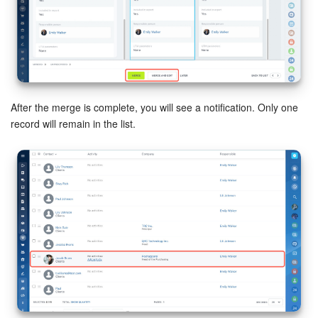
After the merge is complete, you will see a notification. Only one
record will remain in the list.