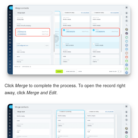
Bitrix24 On-Premise
START FOR FREE
LOG IN
Click
Merge
to complete the process. To open the record right
away, click
Merge and Edit
.