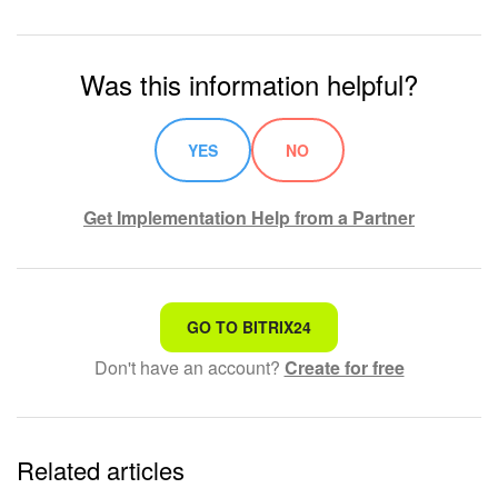
Was this information helpful?
YES
NO
Get Implementation Help from a Partner
That's not what I'm looking for
GO TO BITRIX24
Don't have an account?
Create for free
Complicated and incomprehensible text
The information is outdated
Related articles
It's too short. I need more information