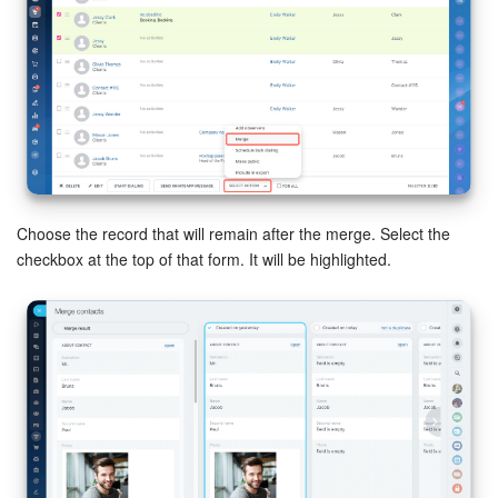
Inventory Management
Marketing
Sites
Online Store
Choose the record that will remain after the merge. Select the
checkbox at the top of that form. It will be highlighted.
CRM + Online Store
CRM Payment
e-Signature
e-Signature for HR
Employees