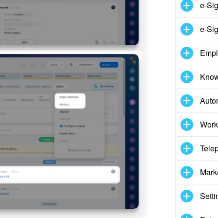
e-Si
e-Sig
Empl
Know
Auto
Work
Tele
Mark
Setti