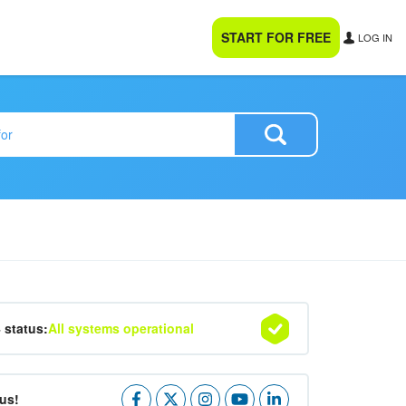
START FOR FREE
LOG IN
4 status:
All systems operational
us!