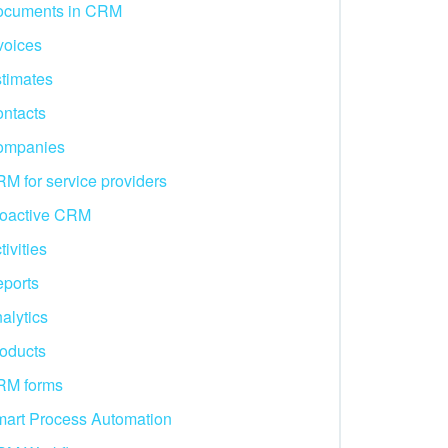
ocuments in CRM
voices
timates
ntacts
ompanies
M for service providers
oactive CRM
tivities
ports
alytics
oducts
RM forms
art Process Automation