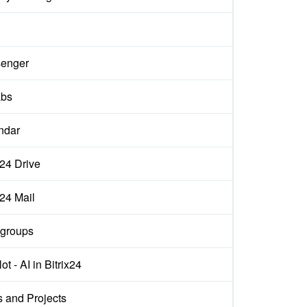
enger
abs
ndar
x24 Drive
x24 Mail
groups
ot - AI in Bitrix24
s and Projects