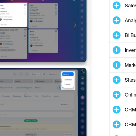
Sale
Analy
BI Bu
Inve
Mark
Sites
Onli
CRM 
CRM