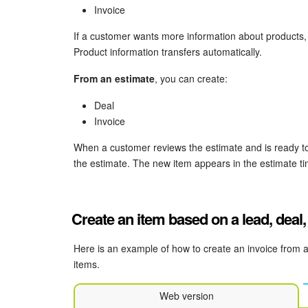
Invoice
If a customer wants more information about products,
Product information transfers automatically.
From an estimate
, you can create:
Deal
Invoice
When a customer reviews the estimate and is ready to
the estimate. The new item appears in the estimate ti
Create an item based on a lead, deal,
Here is an example of how to create an invoice from 
items.
Web version