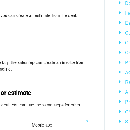
D
In
 you can create an estimate from the deal.
Es
Co
C
CR
Pr
 buy, the sales rep can create an invoice from
meline.
Ac
Re
 or estimate
An
Pr
a deal. You can use the same steps for other
C
Sm
Mobile app