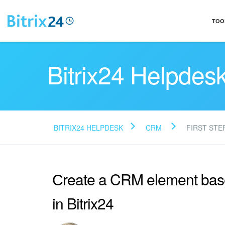
TOO
Bitrix24 Helpdes
BITRIX24 HELPDESK
CRM
FIRST STE
Сreate a CRM element bas
in Bitrix24