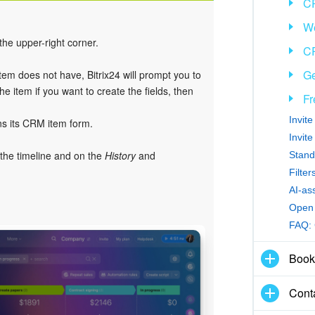
C
We
 the upper-right corner.
CR
Ge
item does not have, Bitrix24 will prompt you to
e item if you want to create the fields, then
Fr
Invit
ns its CRM item form.
Invit
 the timeline and on the
History
and
Stand
Filte
AI-as
Open 
FAQ:
Book
Cont