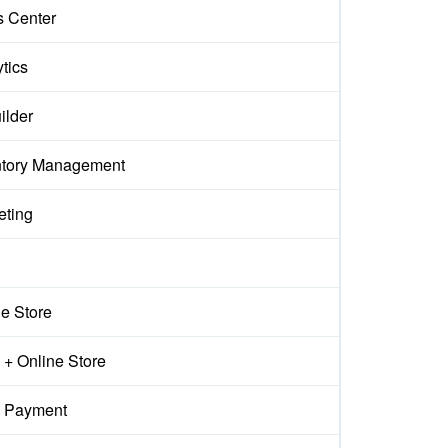
s Center
tics
ilder
ntory Management
eting
ne Store
+ Online Store
 Payment