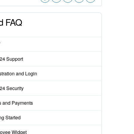
d FAQ
W
x24 Support
tration and Login
x24 Security
s and Payments
ng Started
oyee Widget