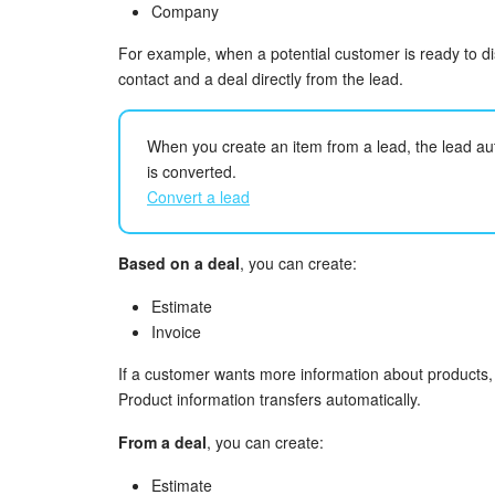
Company
For example, when a potential customer is ready to d
contact and a deal directly from the lead.
When you create an item from a lead, the lead au
is converted.
Convert a lead
Based on a deal
, you can create:
Estimate
Invoice
If a customer wants more information about products,
Product information transfers automatically.
From a deal
, you can create:
Estimate