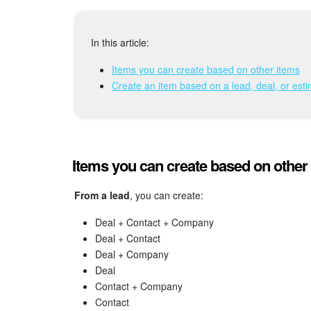
In this article:
Items you can create based on other items
Create an item based on a lead, deal, or est
Items you can create based on other
From a lead
, you can create:
Deal + Contact + Company
Deal + Contact
Deal + Company
Deal
Contact + Company
Contact