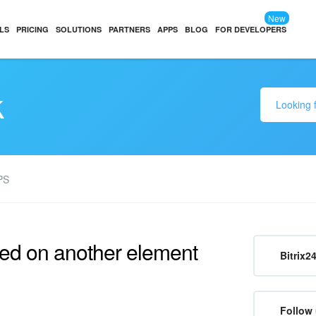
New
LS
PRICING
SOLUTIONS
PARTNERS
APPS
BLOG
FOR DEVELOPERS
k
PS
ed on another element
Bitrix2
Follow 