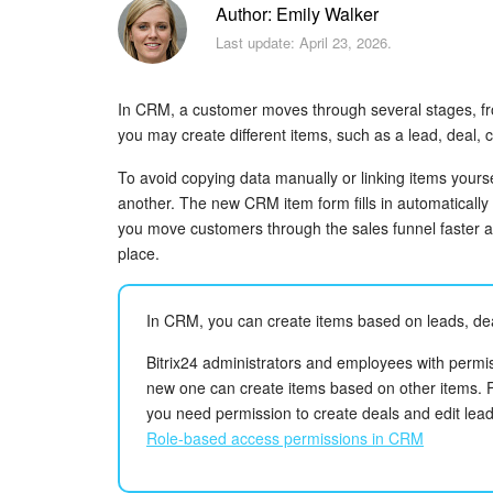
Author: Emily Walker
Last update: April 23, 2026.
In CRM, a customer moves through several stages, from
you may create different items, such as a lead, deal, 
To avoid copying data manually or linking items yourse
another. The new CRM item form fills in automatically 
you move customers through the sales funnel faster an
place.
In CRM, you can create items based on leads, dea
Bitrix24 administrators and employees with permis
new one can create items based on other items. F
you need permission to create deals and edit lead
Role-based access permissions in CRM