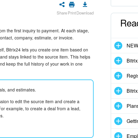
Share
Print
Download
Rea
 the first inquiry to payment. At each stage,
contact, company, estimate, or invoice.
NE
lf, Bitrix24 lets you create one item based on
and stays linked to the source item. This helps
Bitri
d keep the full history of your work in one
Regis
ls, and estimates.
Bitri
sion to edit the source item and create a
Plan
or example, to create a deal from a lead,
s.
Getti
Empl