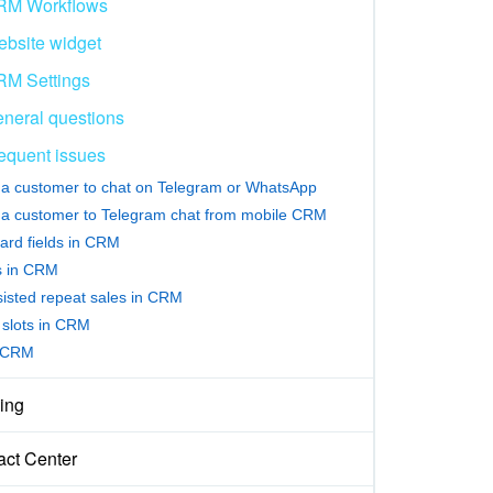
RM Workflows
bsite widget
M Settings
neral questions
equent issues
e a customer to chat on Telegram or WhatsApp
e a customer to Telegram chat from mobile CRM
ard fields in CRM
rs in CRM
sisted repeat sales in CRM
slots in CRM
 CRM
ing
act Center