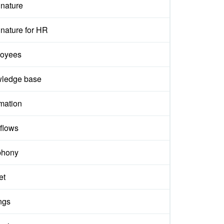
gnature
nature for HR
oyees
ledge base
mation
flows
phony
et
ngs