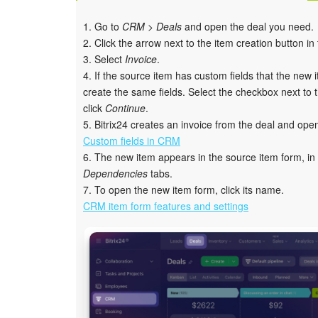
1. Go to
CRM > Deals
and open the deal you need.
2. Click the arrow next to the item creation button in
3. Select
Invoice
.
4. If the source item has custom fields that the new 
create the same fields. Select the checkbox next to th
click
Continue
.
5. Bitrix24 creates an invoice from the deal and ope
Custom fields in CRM
6. The new item appears in the source item form, in
Dependencies
tabs.
7. To open the new item form, click its name.
CRM item form features and settings