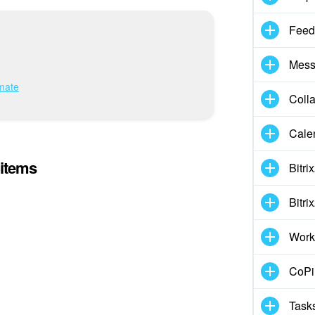
Feed
Mess
imate
Coll
Cale
 items
Bitri
Bitri
Work
CoPil
Task