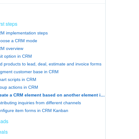
rst steps
M implementation steps
oose a CRM mode
M overview
sit option in CRM
d products to lead, deal, estimate and invoice forms
gment customer base in CRM
art scripts in CRM
oup actions in CRM
Сreate a CRM element based on another element in Bitrix24
stributing inquiries from different channels
nfigure item forms in CRM Kanban
eads
als