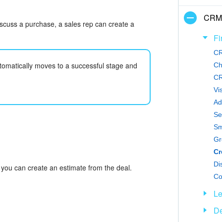
CRM
iscuss a purchase, a sales rep can create a
Fi
CR
tomatically moves to a successful stage and
Ch
CR
Vi
Ad
Se
Sm
Gr
Di
 you can create an estimate from the deal.
Co
L
De