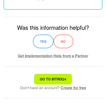
Was this information helpful?
YES
NO
Get Implementation Help from a Partner
That's not what I'm looking for
GO TO BITRIX24
Don't have an account?
Create for free
Complicated and incomprehensible text
The information is outdated