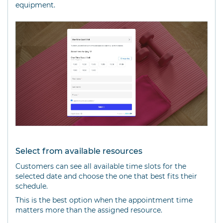
equipment.
Select from available resources
Customers can see all available time slots for the
selected date and choose the one that best fits their
schedule.
This is the best option when the appointment time
matters more than the assigned resource.