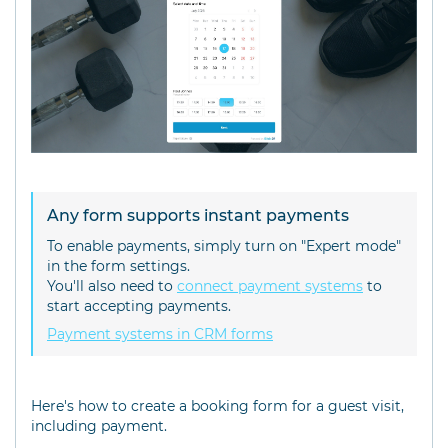
Any form supports instant payments
To enable payments, simply turn on "Expert mode"
in the form settings.
You'll also need to
connect payment systems
to
start accepting payments.
Payment systems in CRM forms
Here's how to create a booking form for a guest visit,
including payment.