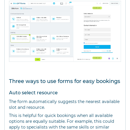
Three ways to use forms for easy bookings
Auto select resource
The form automatically suggests the nearest available
slot and resource.
This is helpful for quick bookings when all available
options are equally suitable. For example, this could
apply to specialists with the same skills or similar