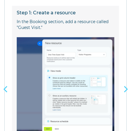
Step 1: Create a resource
S
In the Booking section, add a resource called
Se
"Guest Visit."
av
or
Si
b