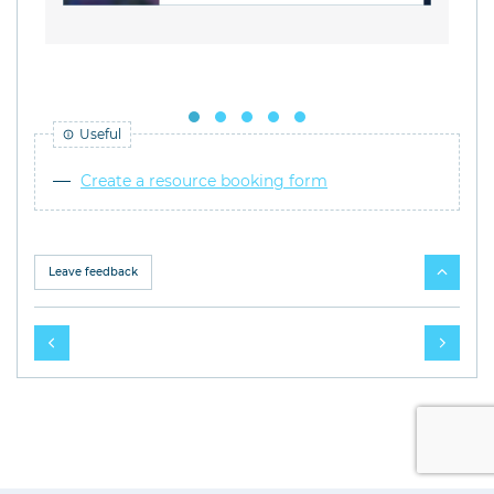
Useful
Create a resource booking form
Leave feedback