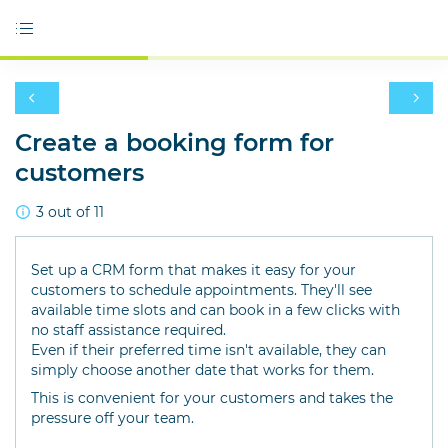
Create a booking form for
customers
3 out of 11
Set up a CRM form that makes it easy for your
customers to schedule appointments. They'll see
available time slots and can book in a few clicks with
no staff assistance required.
Even if their preferred time isn't available, they can
simply choose another date that works for them.
This is convenient for your customers and takes the
pressure off your team.