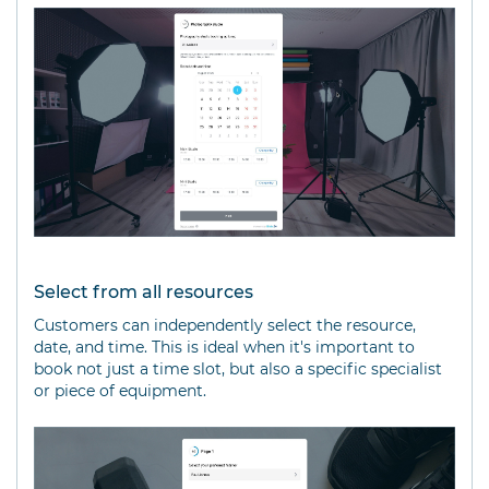
Select from all resources
Customers can independently select the resource,
date, and time. This is ideal when it's important to
book not just a time slot, but also a specific specialist
or piece of equipment.