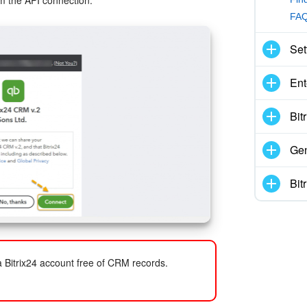
m the API connection.
FAQ
Set
Ent
Bit
Gen
Bit
 Bitrix24 account free of CRM records.