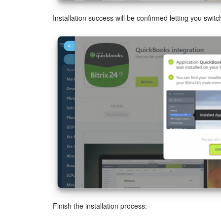
Installation success will be confirmed letting you switch
Finish the installation process: