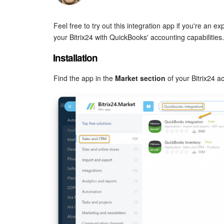
Feel free to try out this integration app if you're an
your Bitrix24 with QuickBooks' accounting capabilities.
Installation
Find the app in the
Market section
of your Bitrix24 a