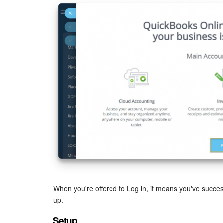
When you're offered to Log in, it means you've successf
up.
Setup