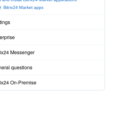
: Bitrix24 Market apps
tings
erprise
rix24 Messenger
eral questions
rix24 On-Premise