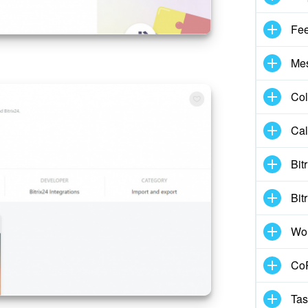
Fe
Me
Col
Cal
Bit
Bit
Wo
CoP
Tas