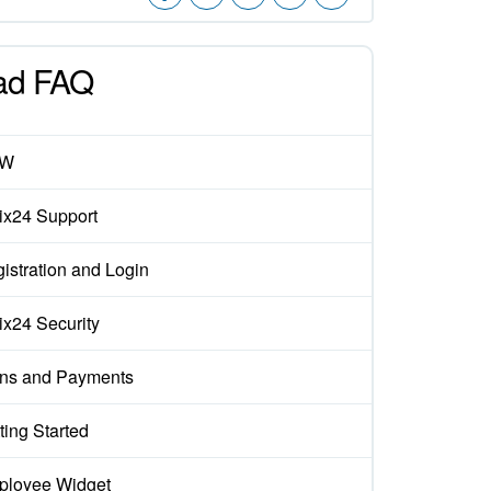
ad FAQ
EW
rix24 Support
istration and Login
rix24 Security
ns and Payments
ting Started
loyee Widget