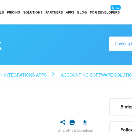
New
LS
PRICING
SOLUTIONS
PARTNERS
APPS
BLOG
FOR DEVELOPERS
k
24 INTEGRATIONS APPS
ACCOUNTING SOFTWARE SOLUTI
Bitrix
Follo
Share
Print
Download