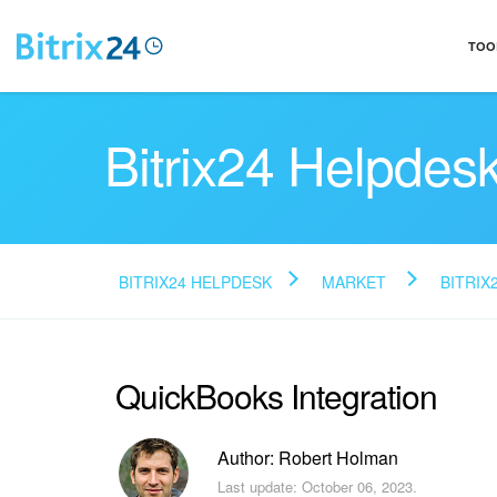
TOO
Bitrix24 Helpdes
BITRIX24 HELPDESK
MARKET
BITRIX
QuickBooks Integration
Author: Robert Holman
Last update: October 06, 2023.