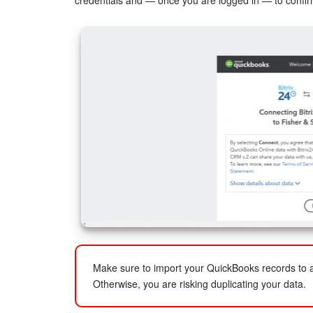
credentials and — once you are logged in — to confir
Make sure to import your QuickBooks records to a
Otherwise, you are risking duplicating your data.