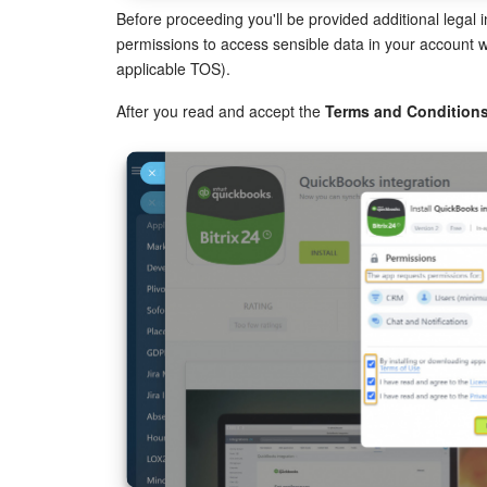
Before proceeding you'll be provided additional legal
permissions to access sensible data in your account wh
applicable TOS).
After you read and accept the
Terms and Condition