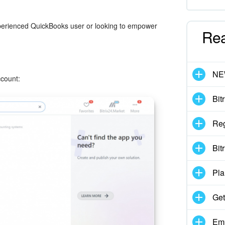
 experienced QuickBooks user or looking to empower
Re
N
ccount:
Bit
Reg
Bit
Pla
Get
Emp