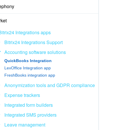
ephony
ket
Bitrix24 Integrations apps
Bitrix24 Integrations Support
Accounting software solutions
QuickBooks Integration
LexOffice Integration app
FreshBooks integration app
Anonymization tools and GDPR compliance
Expense trackers
Integrated form builders
Integrated SMS providers
Leave management