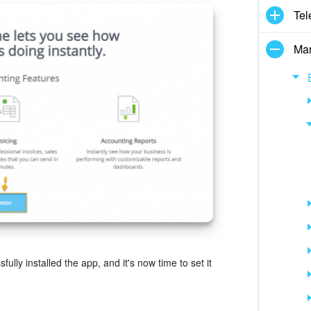
Tel
Mar
ully installed the app, and it's now time to set it