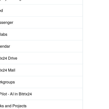
ed
ssenger
labs
endar
rix24 Drive
rix24 Mail
rkgroups
ilot - AI in Bitrix24
ks and Projects