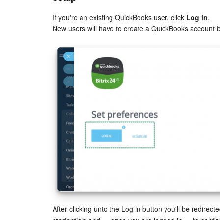
If you're an existing QuickBooks user, click
Log in
.
New users will have to create a QuickBooks account 
After clicking unto the Log in button you'll be redirec