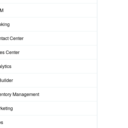
M
king
tact Center
es Center
lytics
Builder
entory Management
keting
es