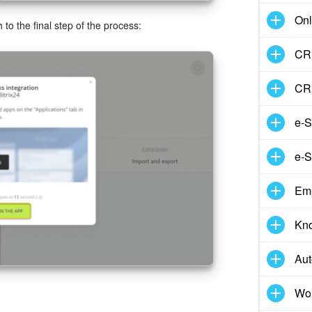
Onl
 to the final step of the process:
CRM
CR
e-S
e-S
Em
Kn
Aut
Wor