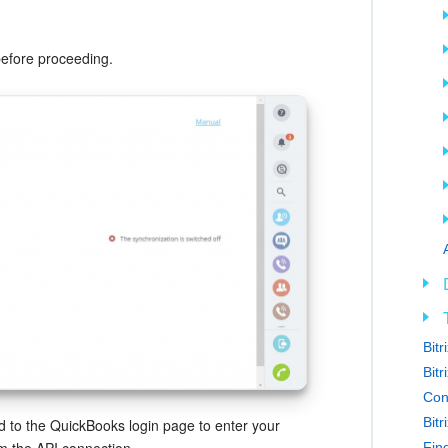
before proceeding.
Bit
Bitr
Con
Bit
ted to the QuickBooks login page to enter your
Find