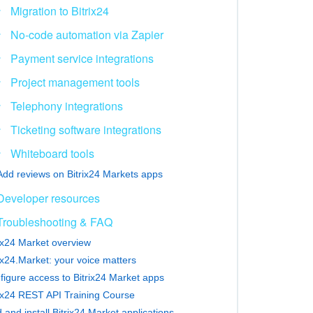
Migration to Bitrix24
No-code automation via Zapier
Payment service integrations
Project management tools
Telephony integrations
Ticketing software integrations
Whiteboard tools
Add reviews on Bitrix24 Markets apps
Developer resources
Troubleshooting & FAQ
rix24 Market overview
ix24.Market: your voice matters
figure access to Bitrix24 Market apps
rix24 REST API Training Course
 and install Bitrix24 Market applications