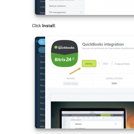
Click
Install
: