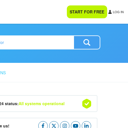
START FOR FREE
LOG IN
ONS
24 status:
All systems operational
w us!