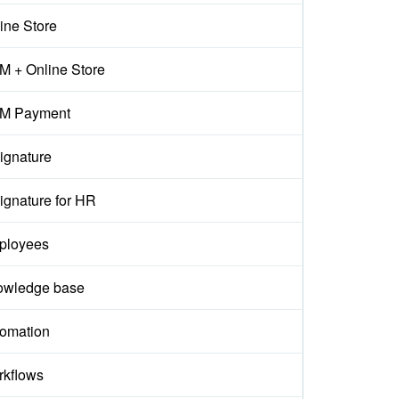
ine Store
 + Online Store
M Payment
ignature
ignature for HR
ployees
owledge base
omation
kflows