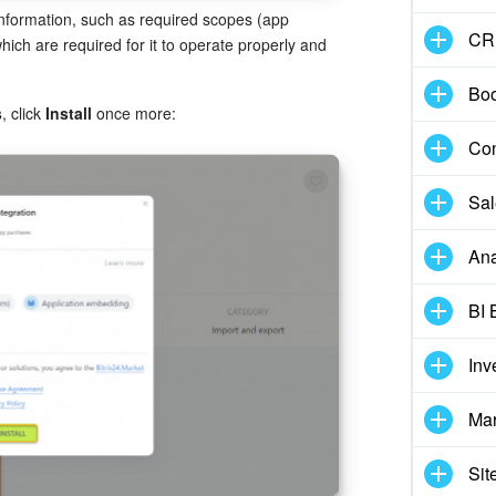
 information, such as required scopes (app
CR
ich are required for it to operate properly and
Boo
s
, click
Install
once more:
Con
Sal
Ana
BI 
Inv
Mar
Sit