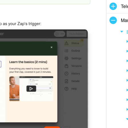
Tel
Mar
p as your Zap's trigger: