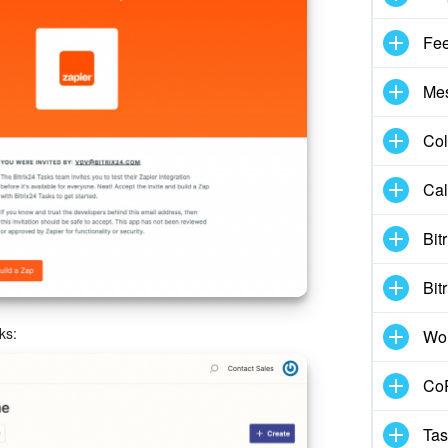
Fe
Me
Col
Cal
Bit
Bit
ks:
Wo
CoP
Tas