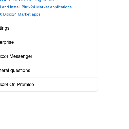
 and install Bitrix24 Market applications
: Bitrix24 Market apps
tings
erprise
rix24 Messenger
eral questions
rix24 On-Premise