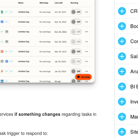
CR
Boo
Con
Sal
Ana
BI 
Inv
services
if something changes
regarding tasks in
Mar
Sit
task trigger to respond to: