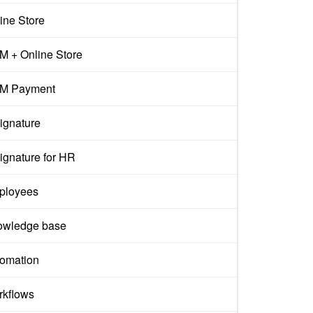
ine Store
 + Online Store
M Payment
ignature
ignature for HR
ployees
owledge base
omation
kflows