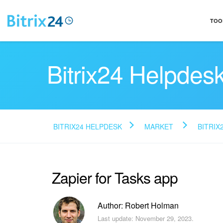
TOO
Bitrix24 Helpdes
BITRIX24 HELPDESK
MARKET
BITRIX
Zapier for Tasks app
Author: Robert Holman
Last update: November 29, 2023.