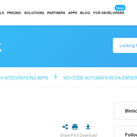
New
LS
PRICING
SOLUTIONS
PARTNERS
APPS
BLOG
FOR DEVELOPERS
k
24 INTEGRATIONS APPS
NO-CODE AUTOMATION VIA ZAPIE
Bitrix
Follo
Share
Print
Download