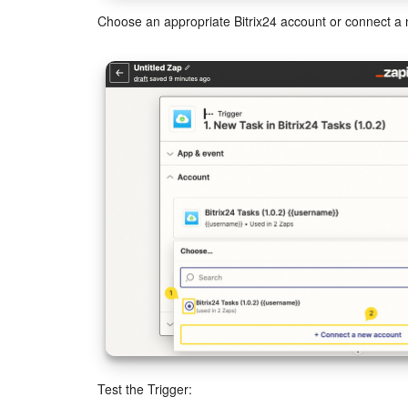
Choose an appropriate Bitrix24 account or connect a
Test the Trigger: