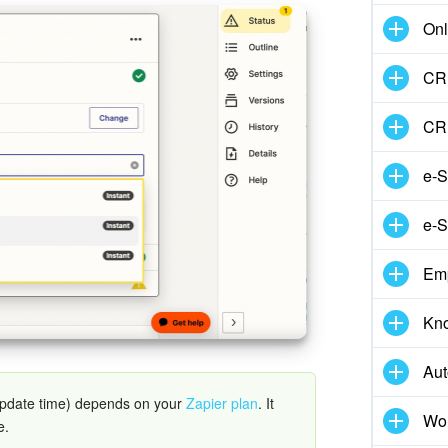
Onl
CRM
CR
e-S
e-S
Em
Kn
Aut
update time) depends on your
Zapier plan
. It
Wor
e.