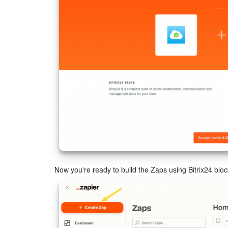
Now you're ready to build the Zaps using Bitrix24 bloc