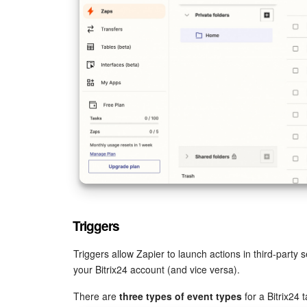
Triggers
Triggers allow Zapier to launch actions in third-party 
your Bitrix24 account (and vice versa).
There are
three types of event types
for a Bitrix24 