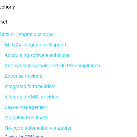
ephony
ket
Bitrix24 Integrations apps
Bitrix24 Integrations Support
Accounting software solutions
Anonymization tools and GDPR compliance
Expense trackers
Integrated form builders
Integrated SMS providers
Leave management
Migration to Bitrix24
No-code automation via Zapier
Zapier for CRM app