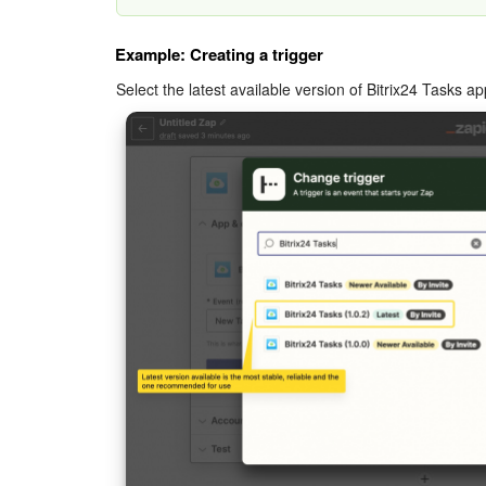
Example: Creating a trigger
Select the latest available version of Bitrix24 Tasks ap