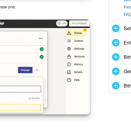
 new one:
Find
FAQ
Set
Ent
Bit
Gen
Bit