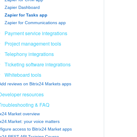
Zapier Dashboard
Zapier for Tasks app
Zapier for Communications app
Payment service integrations
Project management tools
Telephony integrations
Ticketing software integrations
Whiteboard tools
Add reviews on Bitrix24 Markets apps
Developer resources
Troubleshooting & FAQ
rix24 Market overview
ix24.Market: your voice matters
figure access to Bitrix24 Market apps
rix24 REST API Training Course