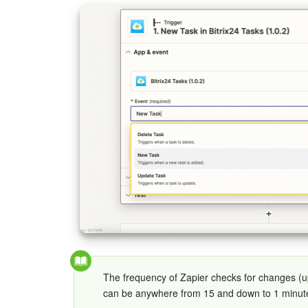
The frequency of Zapier checks for changes (
can be anywhere from 15 and down to 1 minut