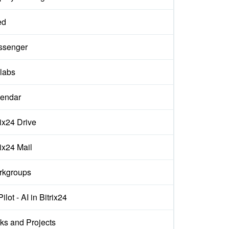
ed
ssenger
labs
endar
rix24 Drive
rix24 Mail
rkgroups
ilot - AI in Bitrix24
ks and Projects