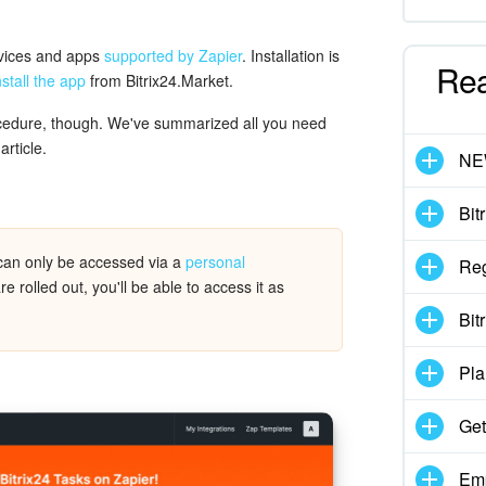
rvices and apps
supported by Zapier
. Installation is
Re
nstall the app
from Bitrix24.Market.
ocedure, though. We've summarized all you need
article.
N
Bit
can only be accessed via a
personal
Reg
rolled out, you'll be able to access it as
Bit
Pla
Get
Emp