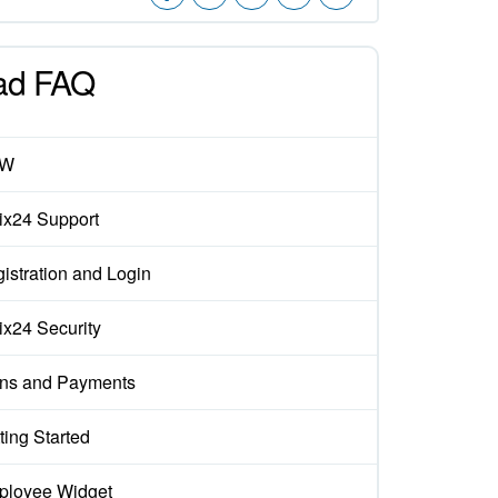
ad FAQ
EW
rix24 Support
istration and Login
rix24 Security
ns and Payments
ting Started
loyee Widget