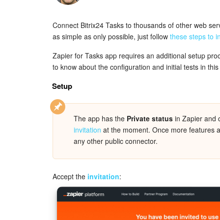
Connect Bitrix24 Tasks to thousands of other web se
as simple as only possible, just follow
these steps to i
Zapier for Tasks app requires an additional setup pr
to know about the configuration and initial tests in this 
Setup
The app has the
Private status
in Zapier and 
invitation
at the moment. Once more features are 
any other public connector.
Accept the
invitation
: