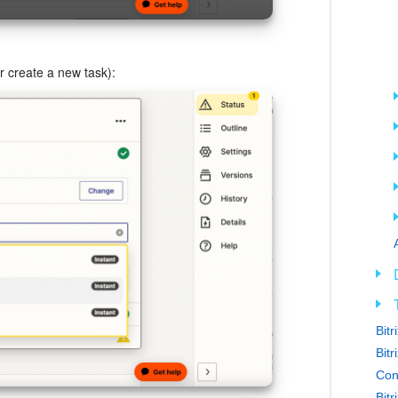
or create a new task):
Bit
Bitr
Con
Bit