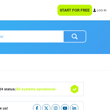
START FOR FREE
LOG IN
R
24 status:
All systems operational
w us!