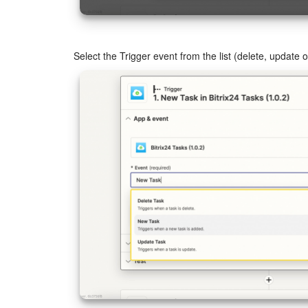
Select the Trigger event from the list (delete, update 