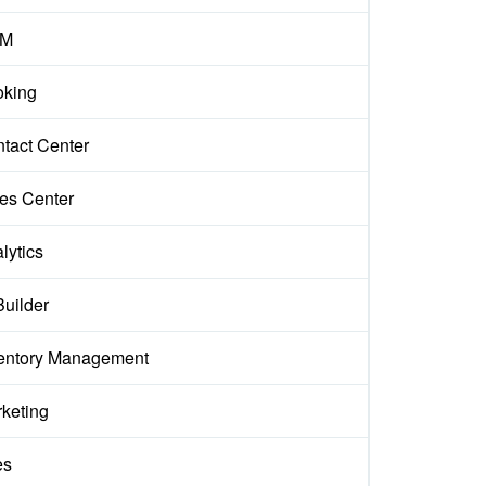
M
king
tact Center
es Center
lytics
Builder
entory Management
keting
es