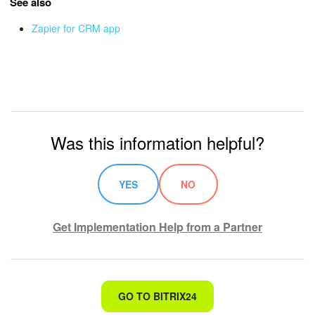
See also
Zapier for CRM app
Inventory Management
Marketing
Sites
Online Store
Was this information helpful?
CRM + Online Store
YES
NO
CRM Payment
Get Implementation Help from a Partner
e-Signature
e-Signature for HR
That's not what I'm looking for
GO TO BITRIX24
Employees