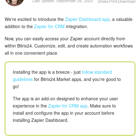
Last update: September 29, 2023.
Share
Print
Download
Bitrix24 Security
Plans and Payments
We're excited to introduce the
Zapier Dashboard app
, a valuable
addition to the
Zapier for CRM
integration.
Getting Started
Now, you can easily access your Zapier account directly from
within Bitrix24. Customize, edit, and create automation workflows
Employee Widget
all in one convenient place.
Feed
Installing the app is a breeze - just
follow standard
Messenger
guidelines
for Bitrix24.Market apps, and you're good to
go!
Collabs
The app is an add-on designed to enhance your user
experience in the
Zapier for CRM app
. Make sure to
Calendar
install and configure the app in your account before
installing Zapier Dashboard.
Bitrix24 Drive