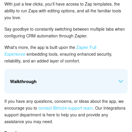
Bitrix24 Mail
With just a few clicks, you'll have access to Zap templates, the
ability to run Zaps with editing options, and all the familiar tools
Workgroups
you love.
CoPilot - AI in Bitrix24
Say goodbye to constantly switching between multiple tabs when
configuring CRM automation through Zapier.
Tasks and Projects
What's more, the app is built upon the
Zapier Full
Experience
embedding tools, ensuring enhanced security,
CRM
reliability, and an added layer of comfort.
Booking
Walkthrough
Contact Center
If you have any questions, concerns, or ideas about the app, we
Sales Center
To access the dashboard, simply open the app from the left
encourage you to
contact Bitrix24 support team
.
Our Integrations
menu in your Bitrix24 account. Once you do that, you'll be
support department is here to help you and provide any
Analytics
able to easily navigate to the dashboard.
assistance you may need.
BI Builder