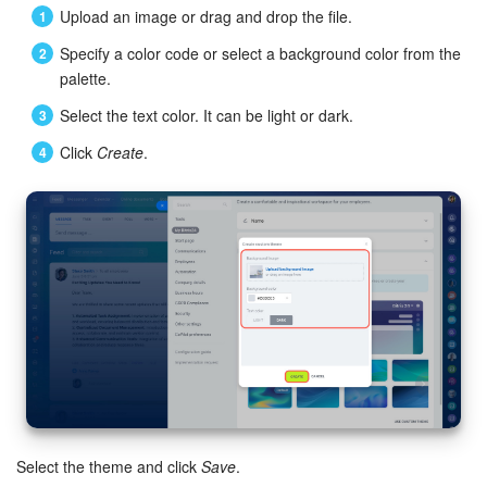
Upload an image or drag and drop the file.
Inventory Management
Specify a color code or select a background color from the
palette.
Marketing
Select the text color. It can be light or dark.
Sites
Click
Create
.
Online Store
CRM + Online Store
CRM Payment
e-Signature
e-Signature for HR
Select the theme and click
Save
.
Employees