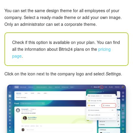
Bitrix24 Security
You can set the same design theme for all employees of your
Plans and Payments
company. Select a ready-made theme or add your own image.
Only an administrator can set a corporate theme.
Getting Started
Check if this option is available on your plan. You can find
Employee Widget
all the information about Bitrix24 plans on the
pricing
page
.
Feed
Click on the icon next to the company logo and select
Settings
.
Messenger
Collabs
Calendar
Bitrix24 Drive