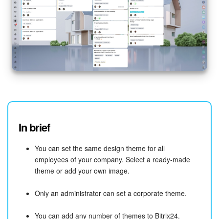
Bitrix24 On-Premise
START FOR FREE
LOG IN
In brief
You can set the same design theme for all
employees of your company. Select a ready-made
theme or add your own image.
Only an administrator can set a corporate theme.
You can add any number of themes to Bitrix24.