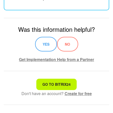
Was this information helpful?
YES
NO
Get Implementation Help from a Partner
That's not what I'm looking for
GO TO BITRIX24
Don't have an account?
Create for free
Complicated and incomprehensible text
The information is outdated