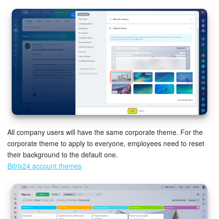
Knowledge base
Automation
Workflows
Telephony
Market
All company users will have the same corporate theme. For the
Settings
corporate theme to apply to everyone, employees need to reset
their background to the default one.
Enterprise
Bitrix24 account themes
Bitrix24 Messenger
General questions