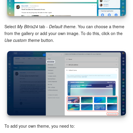
Bitrix24 Mail
Workgroups
Select
My Bitrix24
tab -
Default theme
. You can choose a theme
CoPilot - AI in Bitrix24
from the gallery or add your own image. To do this, click on the
Use custom theme
button.
Tasks and Projects
CRM
Booking
Contact Center
Sales Center
Analytics
To add your own theme, you need to:
BI Builder