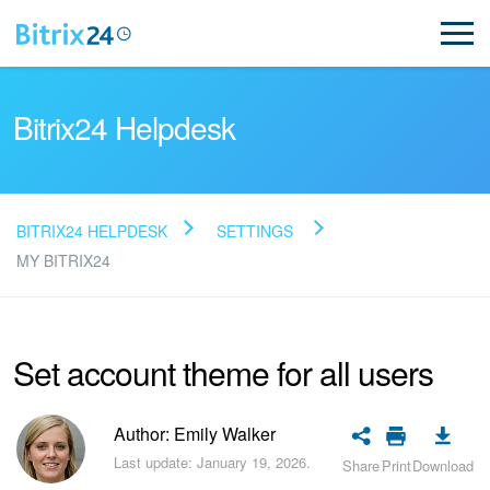
Bitrix24 Helpdesk
BITRIX24 HELPDESK
SETTINGS
Read FAQ
MY BITRIX24
NEW
Set account theme for all users
Bitrix24 Support
Author: Emily Walker
Registration and Login
Last update: January 19, 2026.
Share
Print
Download